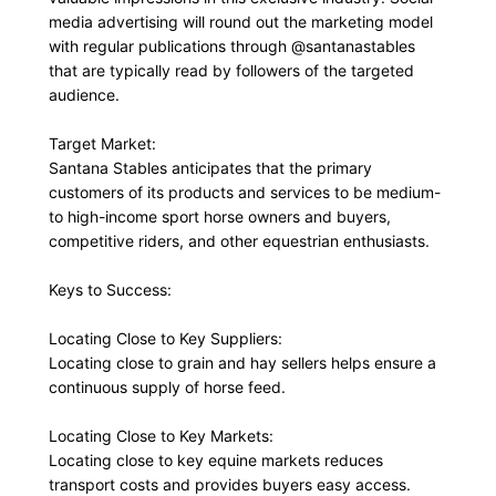
media advertising will round out the marketing model
with regular publications through @santanastables
that are typically read by followers of the targeted
audience.
Target Market:
Santana Stables anticipates that the primary
customers of its products and services to be medium-
to high-income sport horse owners and buyers,
competitive riders, and other equestrian enthusiasts.
Keys to Success:
Locating Close to Key Suppliers:
Locating close to grain and hay sellers helps ensure a
continuous supply of horse feed.
Locating Close to Key Markets:
Locating close to key equine markets reduces
transport costs and provides buyers easy access.