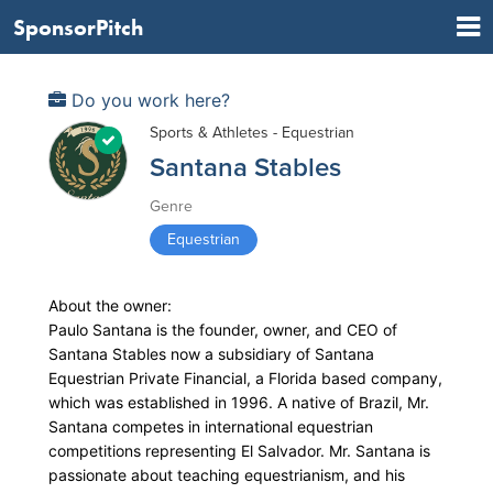
SponsorPitch
Do you work here?
Sports & Athletes - Equestrian
Santana Stables
Genre
Equestrian
About the owner:
Paulo Santana is the founder, owner, and CEO of
Santana Stables now a subsidiary of Santana
Equestrian Private Financial, a Florida based company,
which was established in 1996. A native of Brazil, Mr.
Santana competes in international equestrian
competitions representing El Salvador. Mr. Santana is
passionate about teaching equestrianism, and his