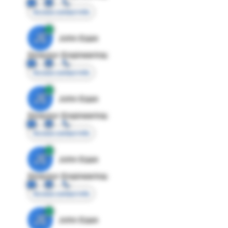
Access contact info
JE
John Egan
Director Engineering
Access contact info
JE
John Egan
Director Engineering
Access contact info
JE
John Egan
Director Engineering
Access contact info
JE
John Egan