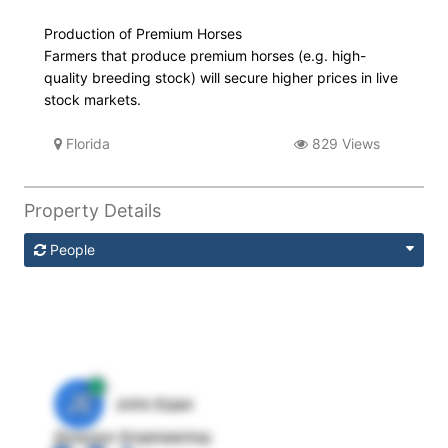
Production of Premium Horses
Farmers that produce premium horses (e.g. high-
quality breeding stock) will secure higher prices in live
stock markets.
Florida
829 Views
Property Details
People
JE
John Egan
Director Engineering