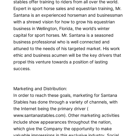
stables offer training to riders from all over the world.
Expert in sport horse sales and equestrian training, Mr.
Santana is an experienced horseman and businessman
with a shrewd vision for how to grow his equestrian
business in Wellington, Florida, the world’s winter
capital for sport horses. Mr. Santana is a seasoned
business professional who is well connected and
attuned to the needs of his targeted market. His work
ethic and business acumen will be the key drivers that
propel this venture towards a position of lasting
success.
Marketing and Distribution:
In order to reach these goals, marketing for Santana
Stables has done through a variety of channels, with
the Internet being the primary driver (
www.santanastables.com). Other marketing activities
include show appearances throughout the nation,
which give the Company the opportunity to make
valuable impressions in this exclusive industry. Social