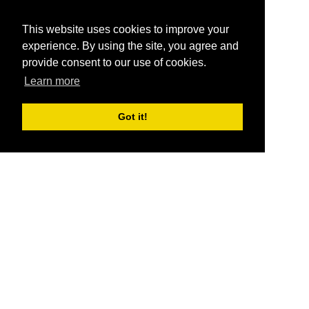
This website uses cookies to improve your
experience. By using the site, you agree and
provide consent to our use of cookies.
Learn more
Got it!
®
SponsorPitch
Quick Links
Sponsors
Pitch
Properties
Blog