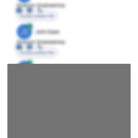
Director Engineering
Access contact info
JE
John Egan
Director Engineering
Access contact info
JE
John Egan
Director Engineering
Access contact info
JE
John Egan
Director Engineering
Access contact info