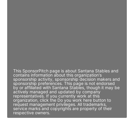
JE
John Egan
Director Engineering
Access contact info
JE
John Egan
Director Engineering
Access contact info
This SponsorPitch page is about Santana Stables and
contains information about this organization's
sponsorship activity, sponsorship decision makers and
sponsorship preferences. This page is not endorsed
by or affiliated with Santana Stables, though it may be
actively managed and updated by company
representatives. If you currently work at this
organization, click the Do you work here button to
request management privileges. All trademarks,
service marks and copyrights are property of their
respective owners.