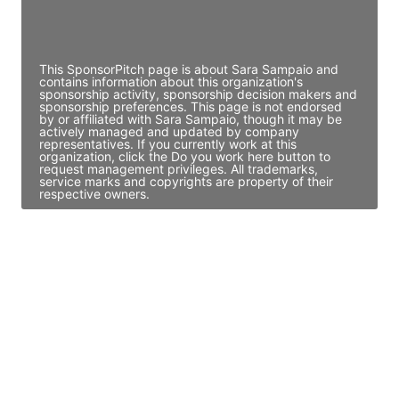
Director Engineering
Access contact info
This SponsorPitch page is about Sara Sampaio and
contains information about this organization's
sponsorship activity, sponsorship decision makers and
sponsorship preferences. This page is not endorsed
by or affiliated with Sara Sampaio, though it may be
actively managed and updated by company
representatives. If you currently work at this
organization, click the Do you work here button to
request management privileges. All trademarks,
service marks and copyrights are property of their
respective owners.