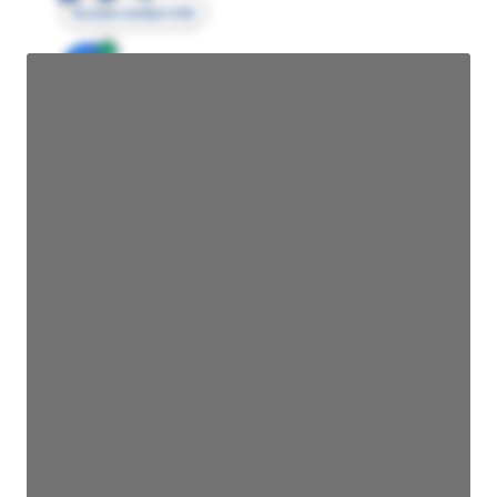
Access contact info
JE
John Egan
Director Engineering
Access contact info
JE
John Egan
Director Engineering
Access contact info
JE
John Egan
Director Engineering
Access contact info
JE
John Egan