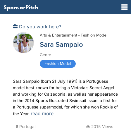
SponsorPitch
Do you work here?
Arts & Entertainment - Fashion Model
Sara Sampaio
Genre
Fashion Model
Sara Sampaio (born 21 July 1991) is a Portuguese
model best known for being a Victoria's Secret Angel
and working for Calzedonia, as well as her appearance
in the 2014 Sports Illustrated Swimsuit Issue, a first for
a Portuguese supermodel, for which she won Rookie of
read more
the Year.
Portugal
2015 Views