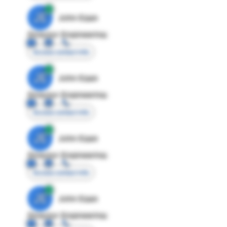
JE
John Egan
Director Engineering
Access contact info
JE
John Egan
Director Engineering
Access contact info
JE
John Egan
Director Engineering
Access contact info
JE
John Egan
Director Engineering