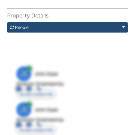
Property Details
People
JE
John Egan
Director Engineering
Access contact info
JE
John Egan
Director Engineering
Access contact info