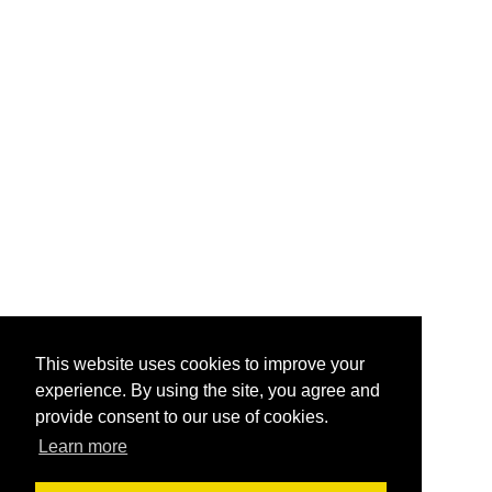
This website uses cookies to improve your
experience. By using the site, you agree and
provide consent to our use of cookies.
Learn more