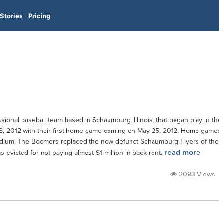
Stories
Pricing
onal baseball team based in Schaumburg, Illinois, that began play in th
8, 2012 with their first home game coming on May 25, 2012. Home game
adium. The Boomers replaced the now defunct Schaumburg Flyers of the
read more
 evicted for not paying almost $1 million in back rent.
2093 Views