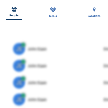
People
Deals
Locations
JE
John Egan
Di
JE
John Egan
Di
JE
John Egan
Di
JE
John Egan
Di