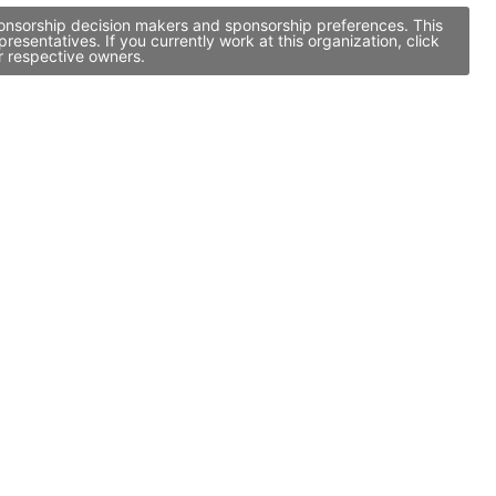
ponsorship decision makers and sponsorship preferences. This
entatives. If you currently work at this organization, click
r respective owners.