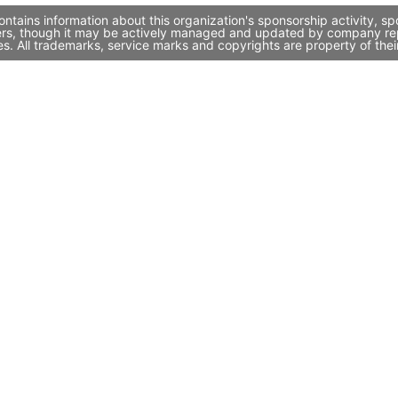
ains information about this organization's sponsorship activity, s
s, though it may be actively managed and updated by company repres
. All trademarks, service marks and copyrights are property of thei