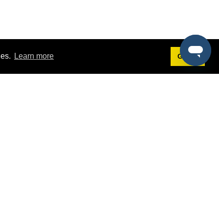
ies.
Learn more
Got it!
Terms
g
Terms of Service
est Demo
Privacy Policy
ers
Intellectual Property Policy
omers