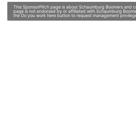
This SponsorPitch page is about Schaumburg Boomers and cont
page is not endorsed by or affiliated with Schaumburg Boomer
the Do you work here button to request management privileges