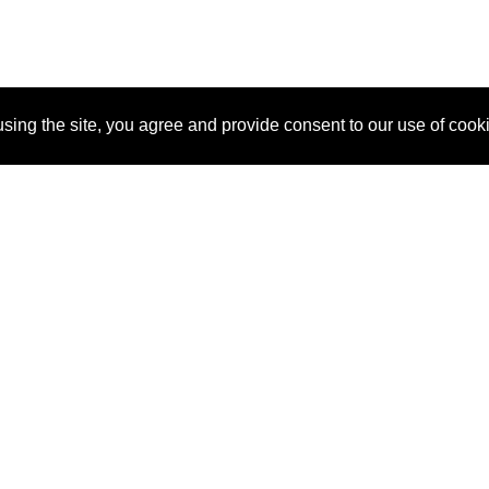
sing the site, you agree and provide consent to our use of cook
About Us
Pitch
How It Works
Pricin
Blog
Why
Requ
SponsorPitch?
Vendors
Partn
Success Stories
Sponsor
Cust
Industries
Press
Property Types
Contact