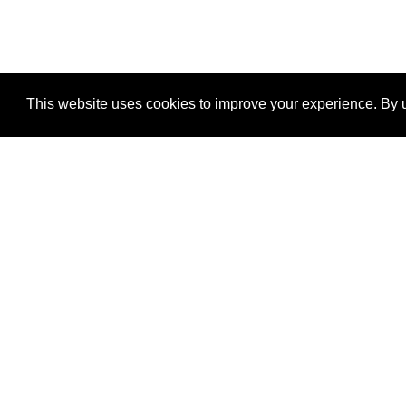
This website uses cookies to improve your experience. By u
®
SponsorPitch
Quick Links
Sponsors
Properties
Agencies
Deals