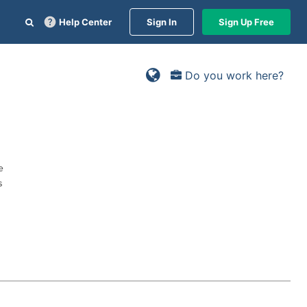
Help Center
Sign In
Sign Up Free
Do you work here?
e
s