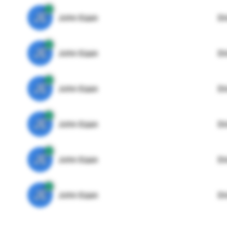
JE
John Egan
Di
JE
John Egan
Di
JE
John Egan
Di
JE
John Egan
Di
JE
John Egan
Di
JE
John Egan
Di