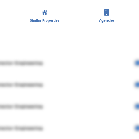
Similar Properties
Agencies
rector Engineering
rector Engineering
rector Engineering
rector Engineering