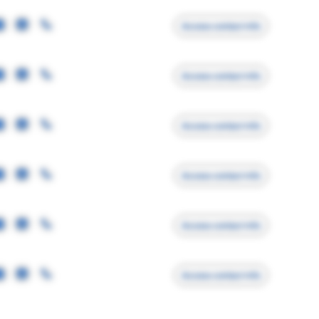
Access contact info
Access contact info
Access contact info
Access contact info
Access contact info
Access contact info