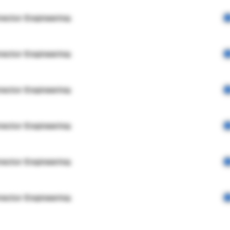
rector Engineering
rector Engineering
rector Engineering
rector Engineering
rector Engineering
rector Engineering