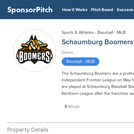
SponsorPitch
How It Works
Pitch Board
Success 
Sports & Athletes - Baseball - MiLB
Schaumburg Boomers
Genre
Baseball - MiLB
The Schaumburg Boomers are a professi
independent Frontier League on May 1
are played at Schaumburg Baseball St
Northern League after the franchise was
Illinois
Property Details