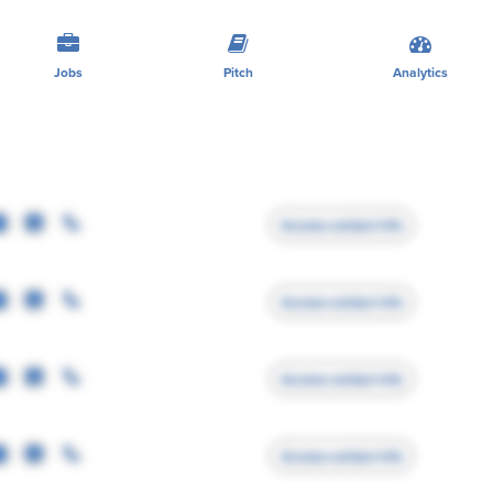
Jobs
Pitch
Analytics
Access contact info
Access contact info
Access contact info
Access contact info