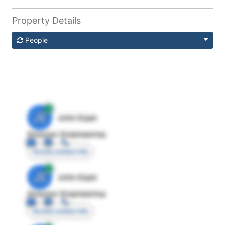
Property Details
People
JE
John Egan
Director Engineering
Access contact info
JE
John Egan
Director Engineering
Access contact info