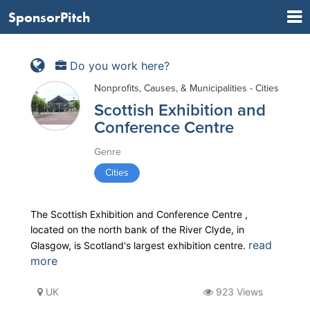
SponsorPitch
Do you work here?
Nonprofits, Causes, & Municipalities - Cities
Scottish Exhibition and
Conference Centre
Genre
Cities
The Scottish Exhibition and Conference Centre ,
located on the north bank of the River Clyde, in
read
Glasgow, is Scotland's largest exhibition centre.
more
UK
923 Views