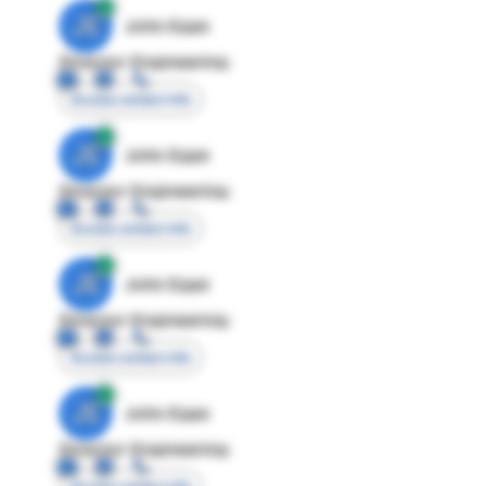
JE
John Egan
Director Engineering
Access contact info
JE
John Egan
Director Engineering
Access contact info
JE
John Egan
Director Engineering
Access contact info
JE
John Egan
Director Engineering