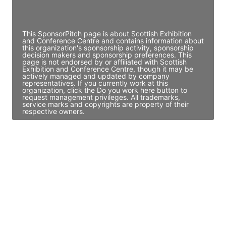
Access contact info
This SponsorPitch page is about Scottish Exhibition
and Conference Centre and contains information about
this organization's sponsorship activity, sponsorship
decision makers and sponsorship preferences. This
page is not endorsed by or affiliated with Scottish
Exhibition and Conference Centre, though it may be
actively managed and updated by company
representatives. If you currently work at this
organization, click the Do you work here button to
request management privileges. All trademarks,
service marks and copyrights are property of their
respective owners.