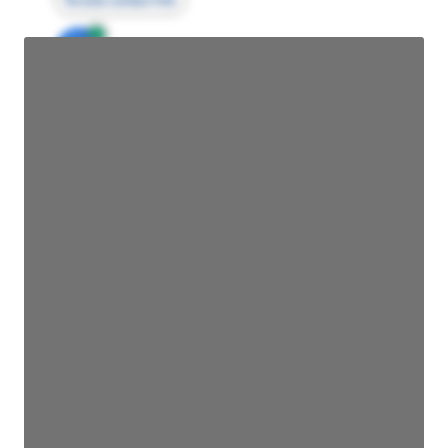
Access contact info
JE
John Egan
Director Engineering
Access contact info
JE
John Egan
Director Engineering
Access contact info
JE
John Egan
Director Engineering
Access contact info
JE
John Egan
Director Engineering