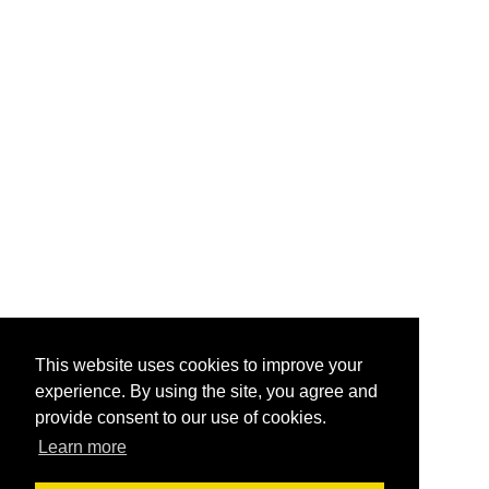
This website uses cookies to improve your
experience. By using the site, you agree and
provide consent to our use of cookies.
Learn more