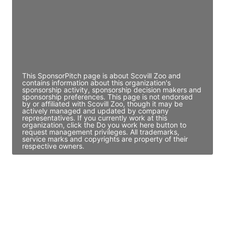
JE
John Egan
Director Engineering
Access contact info
This SponsorPitch page is about Scovill Zoo and
contains information about this organization's
sponsorship activity, sponsorship decision makers and
sponsorship preferences. This page is not endorsed
by or affiliated with Scovill Zoo, though it may be
actively managed and updated by company
representatives. If you currently work at this
organization, click the Do you work here button to
request management privileges. All trademarks,
service marks and copyrights are property of their
respective owners.