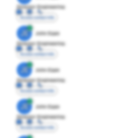
Director Engineering
Access contact info
JE
John Egan
Director Engineering
Access contact info
JE
John Egan
Director Engineering
Access contact info
JE
John Egan
Director Engineering
Access contact info