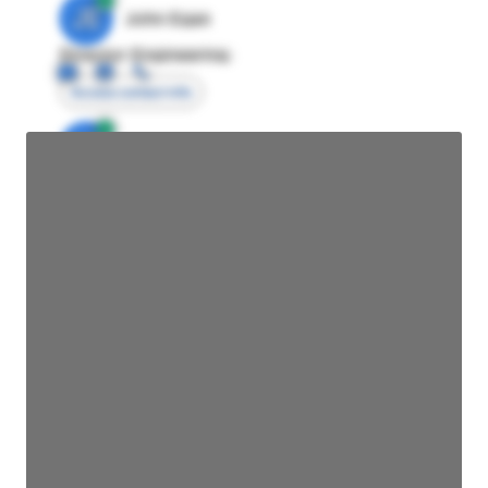
JE
John Egan
Director Engineering
Access contact info
JE
John Egan
Director Engineering
Access contact info
JE
John Egan
Director Engineering
Access contact info
JE
John Egan
Director Engineering
Access contact info