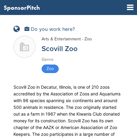
SponsorPitch
Do you work here?
Arts & Entertainment - Zoo
Scovill Zoo
Genre
Zoo
Scovill Zoo in Decatur, Illinois, is one of 210 zoos
accredited by the Association of Zoos and Aquariums
with 96 species spanning six continents and around
500 animals in residence. The zoo originally started
out as a farm in 1967 when the Kiwanis Club donated
money for its construction. Scovill Zoo has its own
chapter of the AAZK or American Association of Zoo
Keepers. The zoo participates in a large number of