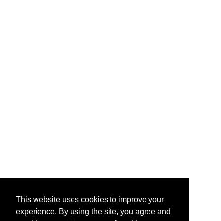
This website uses cookies to improve your
experience. By using the site, you agree and