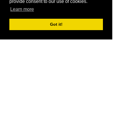
provide consent to our use of cookies.
Learn more
Got it!
®
SponsorPitch
Quick Links
Sponsors
Pitch
Properties
Blog
Agencies
Vendors
Deals
Sponsor Industries