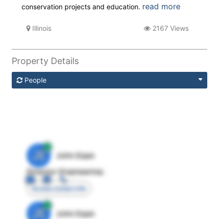
read more
conservation projects and education.
Illinois
2167 Views
Property Details
People
JE
John Egan
Director Engineering
Access contact info
JE
John Egan