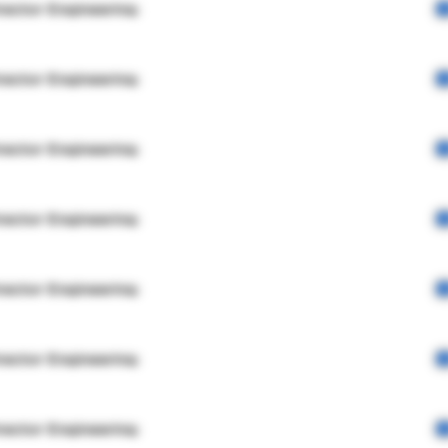
rector Engineering
rector Engineering
rector Engineering
rector Engineering
rector Engineering
rector Engineering
rector Engineering