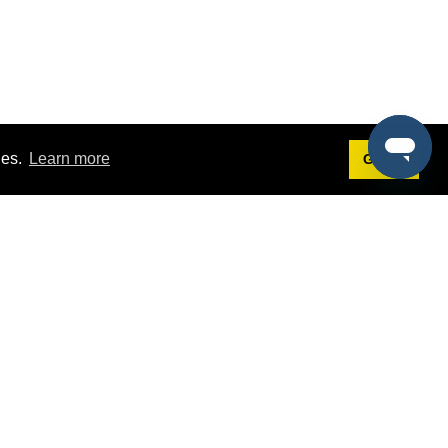
ies.
Learn more
Got it!
Terms
g
Terms of Service
est Demo
Privacy Policy
ers
Intellectual Property Policy
omers