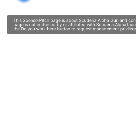
This SponsorPitch page is about Scuderia AlphaTauri and cont
page is not endorsed by or affiliated with Scuderia AlphaTaur
the Do you work here button to request management privileges