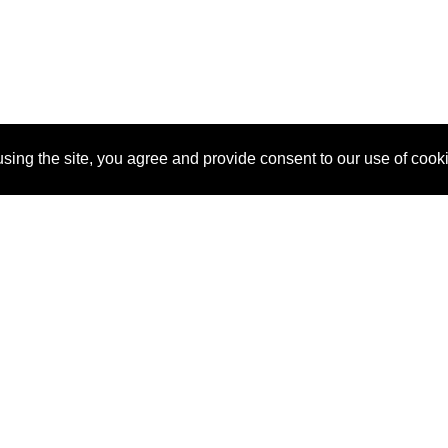
sing the site, you agree and provide consent to our use of cook
About Us
Pitch
How It Works
Pricin
Blog
Why
Requ
SponsorPitch?
Vendors
Partn
Success Stories
Sponsor
Cust
Industries
Press