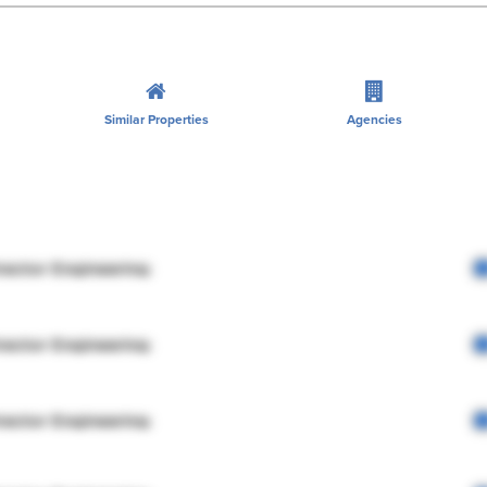
Similar Properties
Agencies
rector Engineering
rector Engineering
rector Engineering