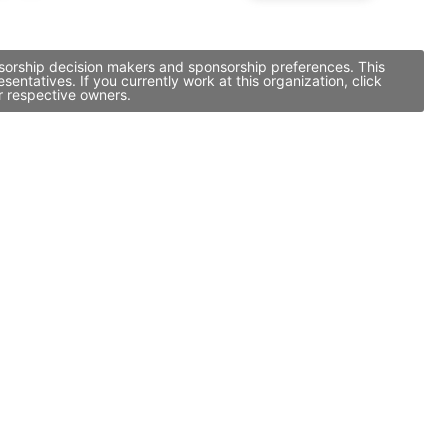
nsorship decision makers and sponsorship preferences. This
tatives. If you currently work at this organization, click
r respective owners.