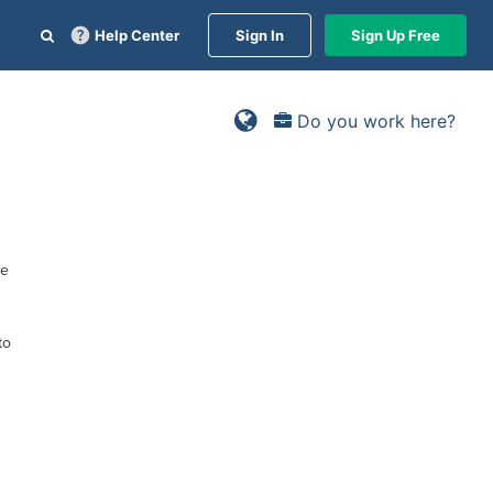
Help Center
Sign In
Sign Up Free
Do you work here?
ne
to