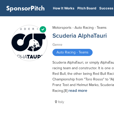
SponsorPitch
How It Works
Pitch Board
Success 
Motorsports - Auto Racing - Teams
Scuderia AlphaTauri
Genre
Auto Racing - Teams
Scuderia AlphaTauri, or simply AlphaTa
racing team and constructor. It is on
Red Bull, the other being Red Bull Ra
Championship from "Toro Rosso" to "Alp
Franz Tost and Helmut Marko, Scuderia A
read more
Racing.[8]
Italy