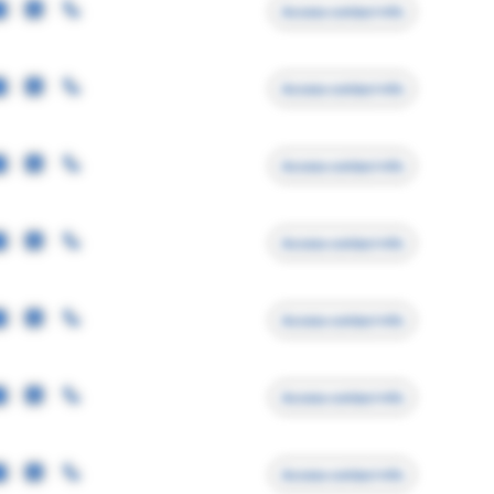
Access contact info
Access contact info
Access contact info
Access contact info
Access contact info
Access contact info
Access contact info