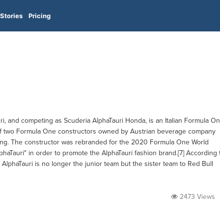
Stories
Pricing
uri, and competing as Scuderia AlphaTauri Honda, is an Italian Formula O
e of two Formula One constructors owned by Austrian beverage company
cing. The constructor was rebranded for the 2020 Formula One World
haTauri" in order to promote the AlphaTauri fashion brand.[7] According 
lphaTauri is no longer the junior team but the sister team to Red Bull
2473 Views