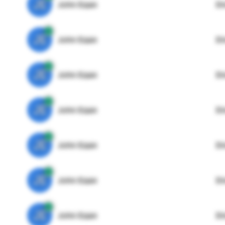
JE
John Egan
Di
JE
John Egan
Di
JE
John Egan
Di
JE
John Egan
Di
JE
John Egan
Di
JE
John Egan
Di
JE
John Egan
Di