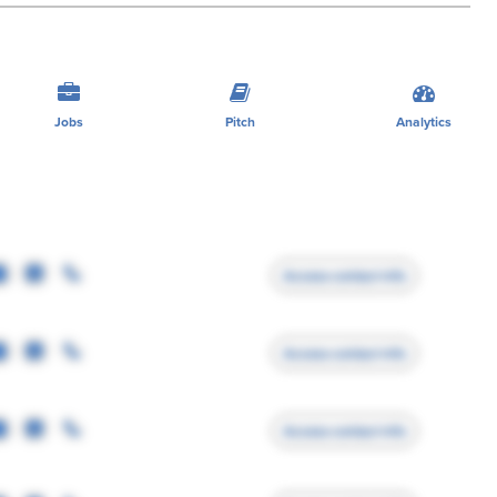
Jobs
Pitch
Analytics
Access contact info
Access contact info
Access contact info