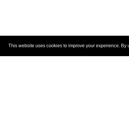
This website uses cookies to improve your experience. By u
®
SponsorPitch
Quick Links
Sponsors
Properties
Agencies
Deals