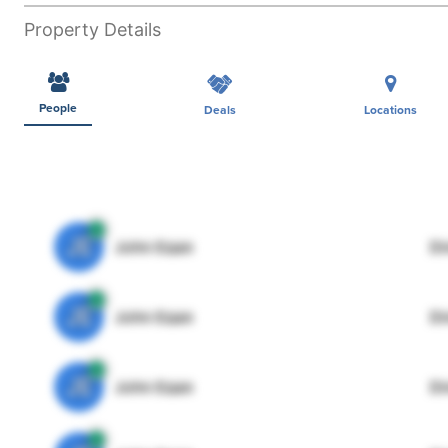
Property Details
People
Deals
Locations
JE
John Egan
Di
JE
John Egan
Di
JE
John Egan
Di