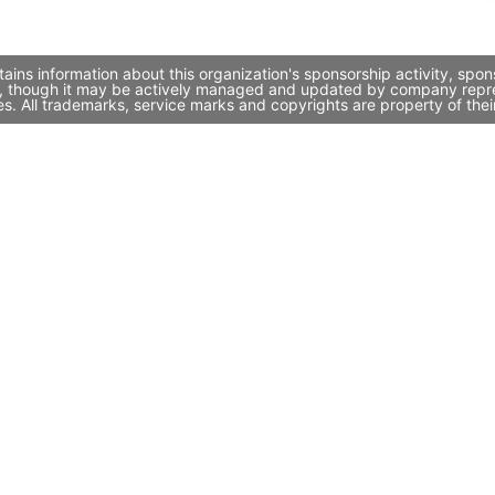
ains information about this organization's sponsorship activity, spo
i, though it may be actively managed and updated by company represen
. All trademarks, service marks and copyrights are property of thei