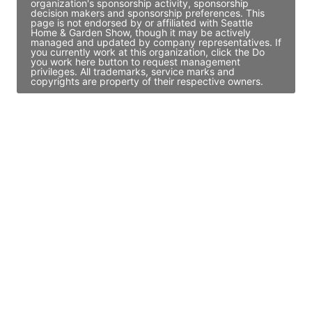
organization's sponsorship activity, sponsorship
decision makers and sponsorship preferences. This
page is not endorsed by or affiliated with Seattle
Home & Garden Show, though it may be actively
managed and updated by company representatives. If
you currently work at this organization, click the Do
you work here button to request management
privileges. All trademarks, service marks and
copyrights are property of their respective owners.