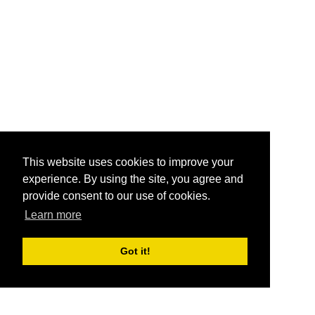
This website uses cookies to improve your
experience. By using the site, you agree and
provide consent to our use of cookies.
Learn more
Got it!