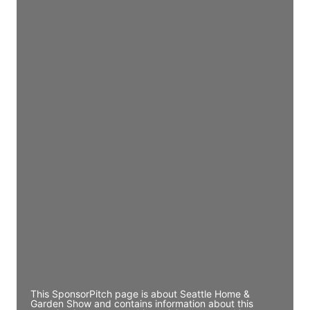
Access contact info
JE
John Egan
Director Engineering
Access contact info
JE
John Egan
Director Engineering
Access contact info
JE
John Egan
Director Engineering
Access contact info
This SponsorPitch page is about Seattle Home &
Garden Show and contains information about this