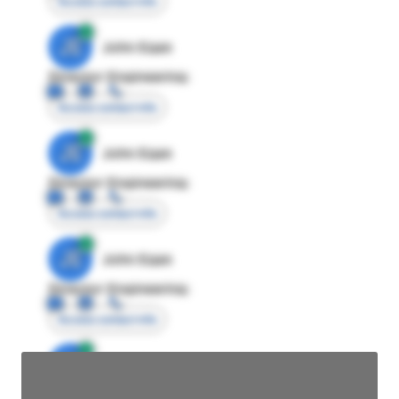
Access contact info
JE
John Egan
Director Engineering
Access contact info
JE
John Egan
Director Engineering
Access contact info
JE
John Egan
Director Engineering
Access contact info
JE
John Egan
Director Engineering