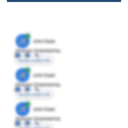
JE
John Egan
Director Engineering
Access contact info
JE
John Egan
Director Engineering
Access contact info
JE
John Egan
Director Engineering