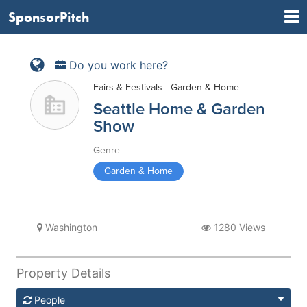
SponsorPitch
Do you work here?
Fairs & Festivals - Garden & Home
Seattle Home & Garden
Show
Genre
Garden & Home
Washington
1280 Views
Property Details
People