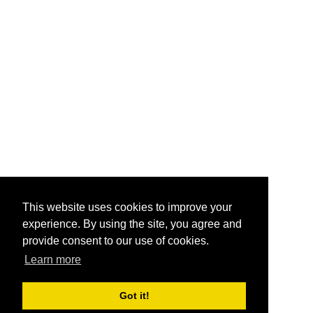
This website uses cookies to improve your
experience. By using the site, you agree and
provide consent to our use of cookies.
Learn more
Got it!