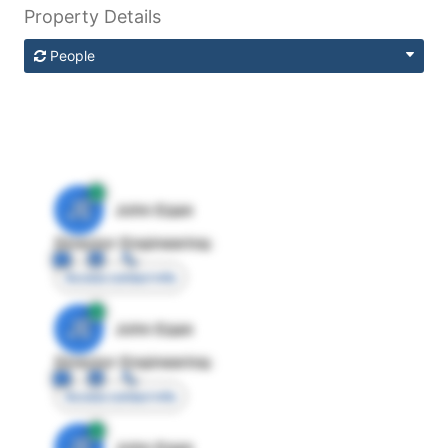
Property Details
People
JE
John Egan
Director Engineering
Access contact info
JE
John Egan
Director Engineering
Access contact info
JE
John Egan