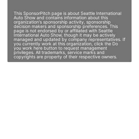
Access contact info
This SponsorPitch page is about Seattle International
Auto Show and contains information about this
organization's sponsorship activity, sponsorship
decision makers and sponsorship preferences. This
page is not endorsed by or affiliated with Seattle
International Auto Show, though it may be actively
managed and updated by company representatives. If
you currently work at this organization, click the Do
you work here button to request management
privileges. All trademarks, service marks and
copyrights are property of their respective owners.