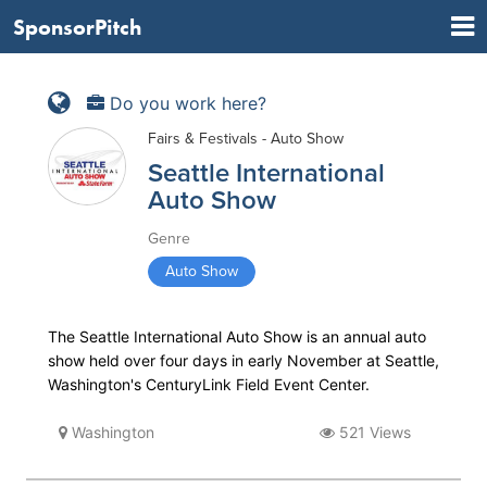
SponsorPitch
Do you work here?
Fairs & Festivals - Auto Show
Seattle International
Auto Show
Genre
Auto Show
The Seattle International Auto Show is an annual auto
show held over four days in early November at Seattle,
Washington's CenturyLink Field Event Center.
Washington
521 Views