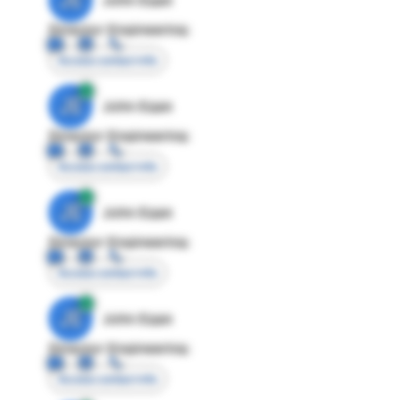
Director Engineering
Access contact info
JE
John Egan
Director Engineering
Access contact info
JE
John Egan
Director Engineering
Access contact info
JE
John Egan
Director Engineering
Access contact info