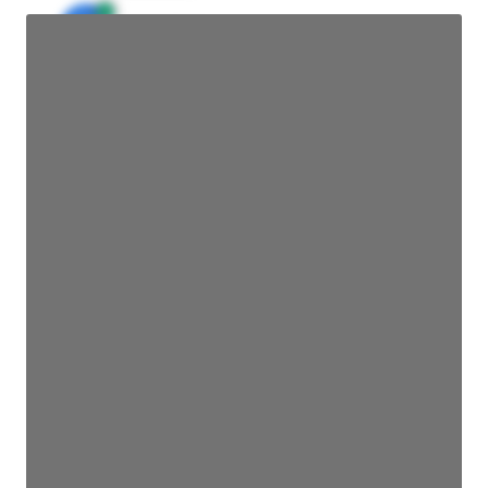
JE
John Egan
Director Engineering
Access contact info
JE
John Egan
Director Engineering
Access contact info
JE
John Egan
Director Engineering
Access contact info
JE
John Egan
Director Engineering