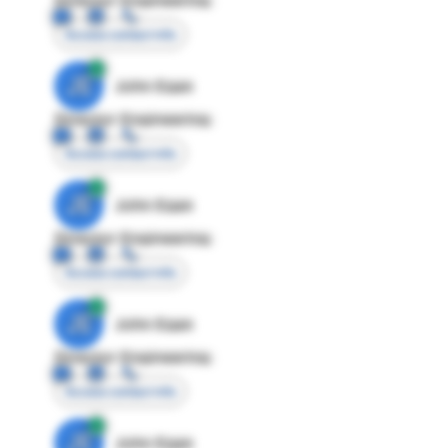
Access contact info
JE
John Egan
Director Engineering
Access contact info
JE
John Egan
Director Engineering
Access contact info
JE
John Egan
Director Engineering
Access contact info
JE
John Egan