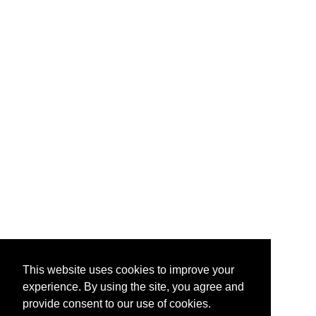
This website uses cookies to improve your
experience. By using the site, you agree and
provide consent to our use of cookies.