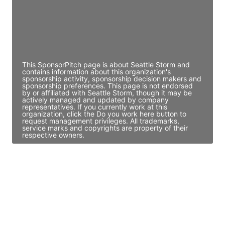
JE
John Egan
Director Engineering
Access contact info
This SponsorPitch page is about Seattle Storm and
contains information about this organization's
sponsorship activity, sponsorship decision makers and
sponsorship preferences. This page is not endorsed
by or affiliated with Seattle Storm, though it may be
actively managed and updated by company
representatives. If you currently work at this
organization, click the Do you work here button to
request management privileges. All trademarks,
service marks and copyrights are property of their
respective owners.