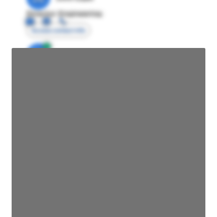
Director Engineering
Access contact info
JE
John Egan
Director Engineering
Access contact info
JE
John Egan
Director Engineering
Access contact info
JE
John Egan
Director Engineering
Access contact info