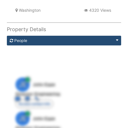
Washington
4320 Views
Property Details
People
JE
John Egan
Director Engineering
Access contact info
JE
John Egan
Director Engineering