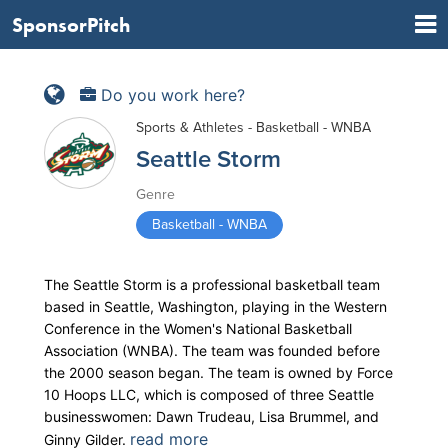
SponsorPitch
Do you work here?
Sports & Athletes - Basketball - WNBA
Seattle Storm
Genre
Basketball - WNBA
The Seattle Storm is a professional basketball team
based in Seattle, Washington, playing in the Western
Conference in the Women's National Basketball
Association (WNBA). The team was founded before
the 2000 season began. The team is owned by Force
10 Hoops LLC, which is composed of three Seattle
businesswomen: Dawn Trudeau, Lisa Brummel, and
read more
Ginny Gilder.