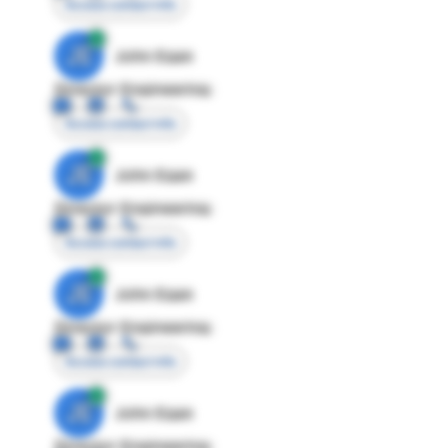
Access contact info
JE
John Egan
Director Engineering
Access contact info
JE
John Egan
Director Engineering
Access contact info
JE
John Egan
Director Engineering
Access contact info
JE
John Egan
Director Engineering