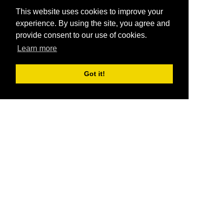
This website uses cookies to improve your
experience. By using the site, you agree and
provide consent to our use of cookies.
Learn more
Got it!
®
SponsorPitch
Quick Links
Sponsors
Pitch
Properties
Blog
Agencies
Vendors