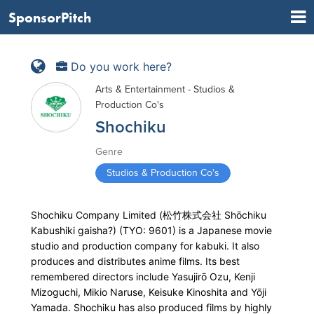
SponsorPitch
Do you work here?
Arts & Entertainment - Studios &
Production Co's
Shochiku
Genre
Studios & Production Co's
Shochiku Company Limited (松竹株式会社 Shōchiku
Kabushiki gaisha?) (TYO: 9601) is a Japanese movie
studio and production company for kabuki. It also
produces and distributes anime films. Its best
remembered directors include Yasujirō Ozu, Kenji
Mizoguchi, Mikio Naruse, Keisuke Kinoshita and Yōji
Yamada. Shochiku has also produced films by highly