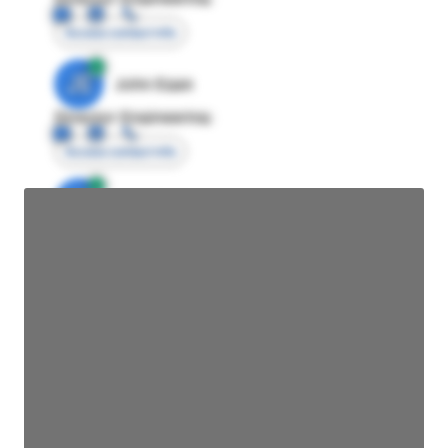
Access contact info
JE
John Egan
Director Engineering
Access contact info
JE
John Egan
Director Engineering
Access contact info
JE
John Egan
Director Engineering
Access contact info
JE
John Egan