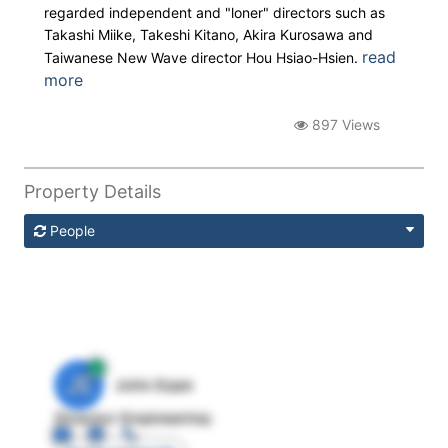
regarded independent and "loner" directors such as
Takashi Miike, Takeshi Kitano, Akira Kurosawa and
read
Taiwanese New Wave director Hou Hsiao-Hsien.
more
897 Views
Property Details
People
JE
John Egan
Director Engineering