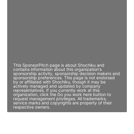
Director Engineering
Access contact info
JE
John Egan
Director Engineering
Access contact info
This SponsorPitch page is about Shochiku and
contains information about this organization's
sponsorship activity, sponsorship decision makers and
sponsorship preferences. This page is not endorsed
by or affiliated with Shochiku, though it may be
actively managed and updated by company
representatives. If you currently work at this
organization, click the Do you work here button to
request management privileges. All trademarks,
service marks and copyrights are property of their
respective owners.