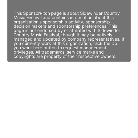
Access contact info
This SponsorPitch page is about Sidewinder Country
Music Festival and contains information about this
organization's sponsorship activity, sponsorship
decision makers and sponsorship preferences. This
page is not endorsed by or affiliated with Sidewinder
Country Music Festival, though it may be actively
managed and updated by company representatives. If
you currently work at this organization, click the Do
you work here button to request management
privileges. All trademarks, service marks and
copyrights are property of their respective owners.