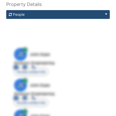
Property Details
People
JE
John Egan
Director Engineering
Access contact info
JE
John Egan
Director Engineering
Access contact info
JE
John Egan