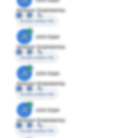
Director Engineering
Access contact info
JE
John Egan
Director Engineering
Access contact info
JE
John Egan
Director Engineering
Access contact info
JE
John Egan
Director Engineering
Access contact info