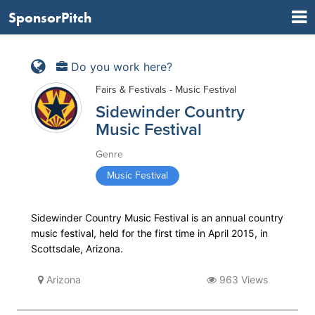
SponsorPitch
Do you work here?
Fairs & Festivals - Music Festival
Sidewinder Country
Music Festival
Genre
Music Festival
Sidewinder Country Music Festival is an annual country
music festival, held for the first time in April 2015, in
Scottsdale, Arizona.
Arizona
963 Views