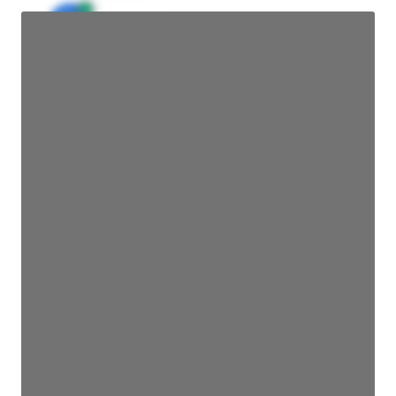
JE
John Egan
Director Engineering
Access contact info
JE
John Egan
Director Engineering
Access contact info
JE
John Egan
Director Engineering
Access contact info
JE
John Egan
Director Engineering