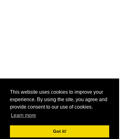
This website uses cookies to improve your
experience. By using the site, you agree and
provide consent to our use of cookies.
Learn more
Got it!