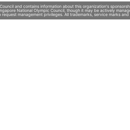
ouncil and contains information about this organization's sponsorsh
 Singapore National Olympic Council, though it may be actively mana
to request management privileges. All trademarks, service marks and 