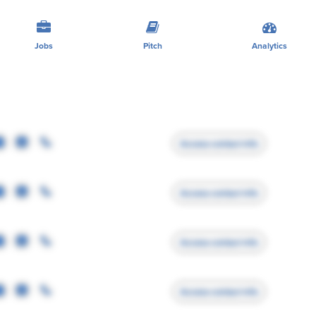
Jobs
Pitch
Analytics
Access contact info
Access contact info
Access contact info
Access contact info