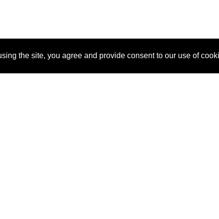
sing the site, you agree and provide consent to our use of cook
About Us
Pitch
How It Works
Pricin
Blog
Why
Requ
SponsorPitch?
Vendors
Partn
Success Stories
Sponsor
Cust
Industries
Press
Property Types
Contact