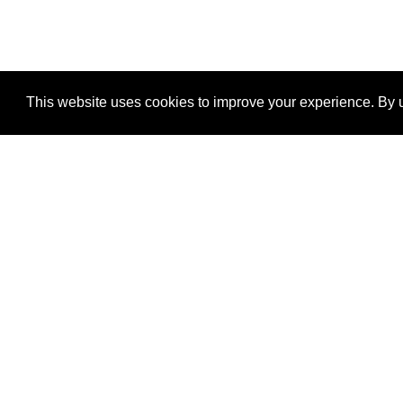
This website uses cookies to improve your experience. By u
®
SponsorPitch
Quick Links
Sponsors
Properties
Agencies
Deals