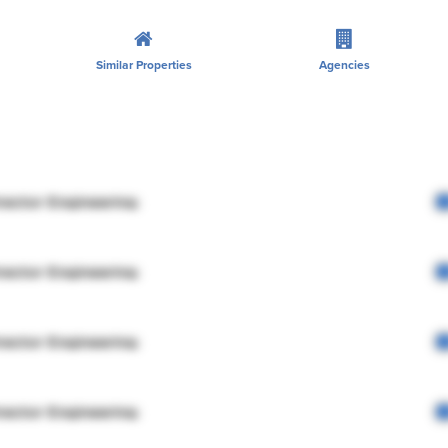
Similar Properties
Agencies
rector Engineering
rector Engineering
rector Engineering
rector Engineering