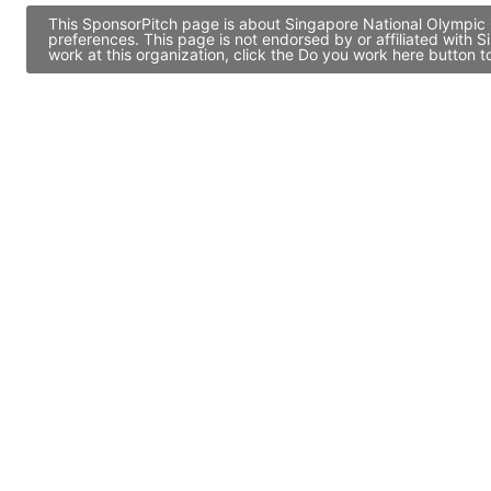
This SponsorPitch page is about Singapore National Olympic C
preferences. This page is not endorsed by or affiliated with
work at this organization, click the Do you work here button 