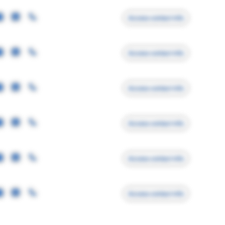
Access contact info
Access contact info
Access contact info
Access contact info
Access contact info
Access contact info