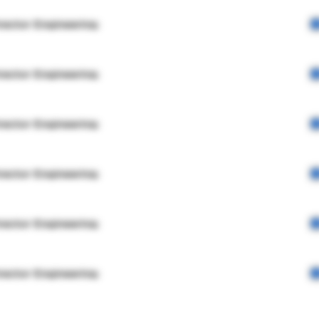
rector Engineering
rector Engineering
rector Engineering
rector Engineering
rector Engineering
rector Engineering