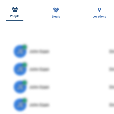
People
Deals
Locations
JE
John Egan
Di
JE
John Egan
Di
JE
John Egan
Di
JE
John Egan
Di