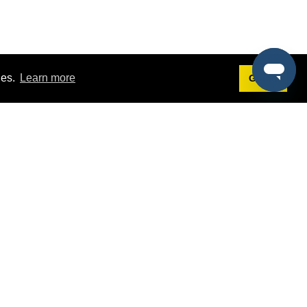
ies.
Learn more
Got it!
Terms
g
Terms of Service
est Demo
Privacy Policy
ers
Intellectual Property Policy
omers