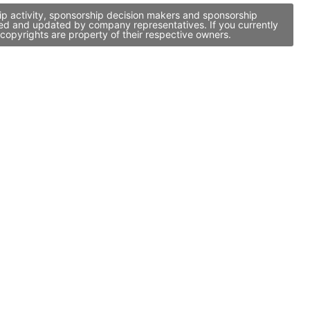
ip activity, sponsorship decision makers and sponsorship
ged and updated by company representatives. If you currently
copyrights are property of their respective owners.