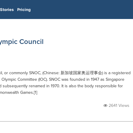
Stories
Pricing
ympic Council
uncil, or commonly SNOC, (Chinese: 新加坡国家奥运理事会) is a registered
nal Olympic Committee (IOC). SNOC was founded in 1947 as Singapore
 subsequently renamed in 1970. It is also the body responsible for
mmonwealth Games.[1]
2641 Views