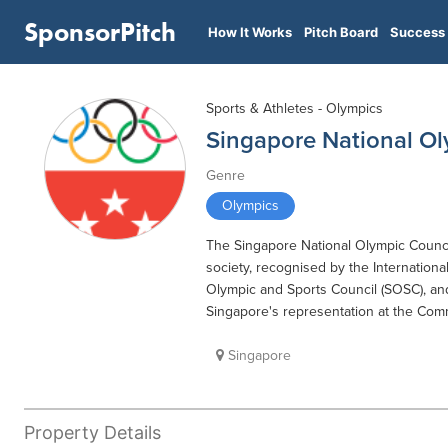
SponsorPitch
How It Works
Pitch Board
Success 
Sports & Athletes - Olympics
Singapore National Ol
Genre
Olympics
The Singapore National Olympic Co
society, recognised by the Internatio
Olympic and Sports Council (SOSC), and
Singapore's representation at the Co
Singapore
Property Details