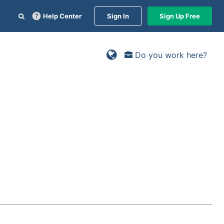
Help Center
Sign In
Sign Up Free
Do you work here?