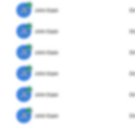
JE
John Egan
Di
JE
John Egan
Di
JE
John Egan
Di
JE
John Egan
Di
JE
John Egan
Di
JE
John Egan
Di