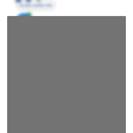
Access contact info
JE
John Egan
Director Engineering
Access contact info
JE
John Egan
Director Engineering
Access contact info
JE
John Egan
Director Engineering
Access contact info
JE
John Egan