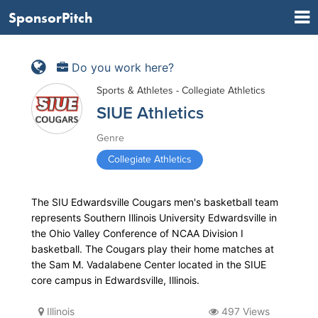
SponsorPitch
Do you work here?
Sports & Athletes - Collegiate Athletics
SIUE Athletics
Genre
Collegiate Athletics
The SIU Edwardsville Cougars men's basketball team
represents Southern Illinois University Edwardsville in
the Ohio Valley Conference of NCAA Division I
basketball. The Cougars play their home matches at
the Sam M. Vadalabene Center located in the SIUE
core campus in Edwardsville, Illinois.
Illinois
497 Views