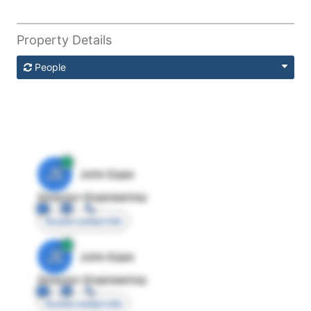
Property Details
People
JE
John Egan
Director Engineering
Access contact info
JE
John Egan
Director Engineering
Access contact info