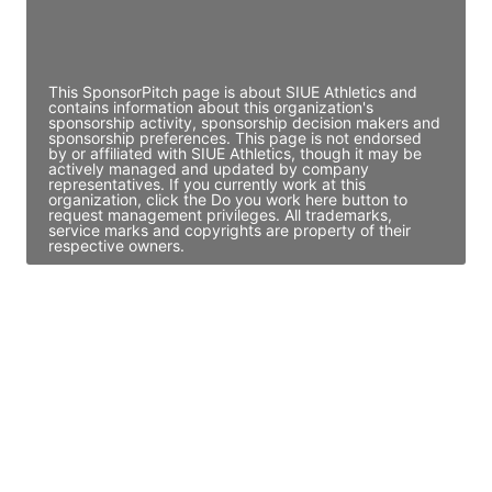
Director Engineering
Access contact info
This SponsorPitch page is about SIUE Athletics and
contains information about this organization's
sponsorship activity, sponsorship decision makers and
sponsorship preferences. This page is not endorsed
by or affiliated with SIUE Athletics, though it may be
actively managed and updated by company
representatives. If you currently work at this
organization, click the Do you work here button to
request management privileges. All trademarks,
service marks and copyrights are property of their
respective owners.