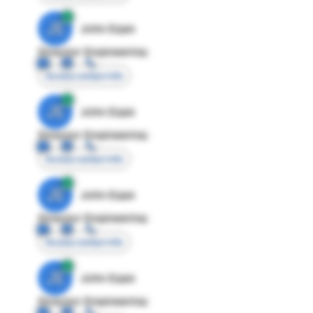
JE
John Egan
Director Engineering
Access contact info
JE
John Egan
Director Engineering
Access contact info
JE
John Egan
Director Engineering
Access contact info
JE
John Egan
Director Engineering