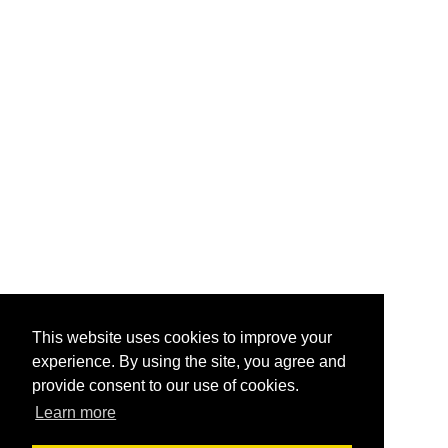
This website uses cookies to improve your
experience. By using the site, you agree and
provide consent to our use of cookies.
Learn more