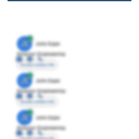
JE
John Egan
Director Engineering
Access contact info
JE
John Egan
Director Engineering
Access contact info
JE
John Egan
Director Engineering
Access contact info