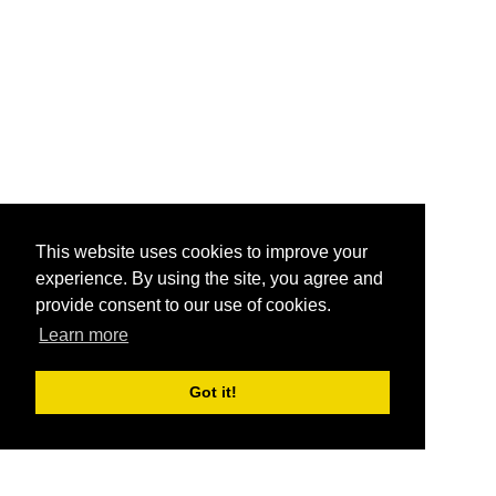
This website uses cookies to improve your
experience. By using the site, you agree and
provide consent to our use of cookies.
Learn more
Got it!