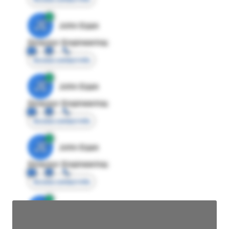
JE
John Egan
Director Engineering
Access contact info
JE
John Egan
Director Engineering
Access contact info
JE
John Egan
Director Engineering
Access contact info
JE
John Egan
Director Engineering