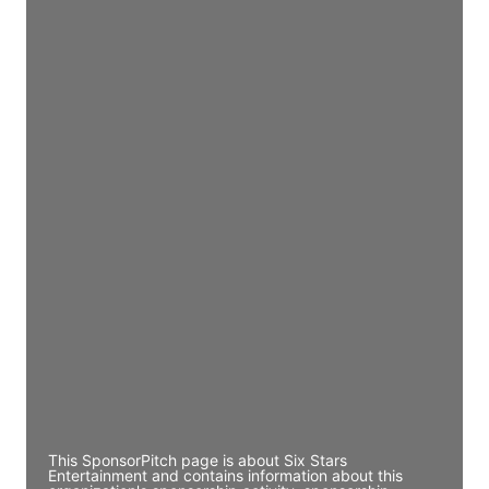
Access contact info
JE
John Egan
Director Engineering
Access contact info
JE
John Egan
Director Engineering
Access contact info
JE
John Egan
Director Engineering
Access contact info
This SponsorPitch page is about Six Stars
Entertainment and contains information about this