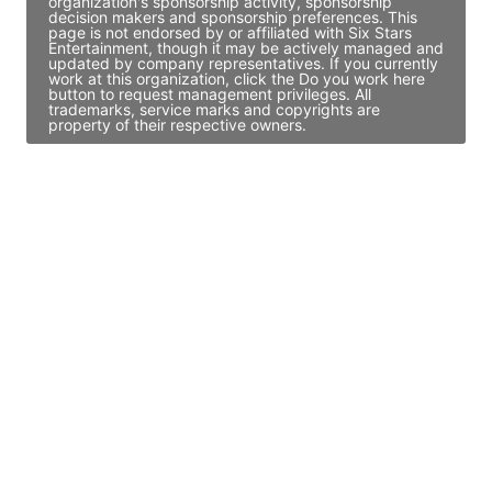
organization's sponsorship activity, sponsorship
decision makers and sponsorship preferences. This
page is not endorsed by or affiliated with Six Stars
Entertainment, though it may be actively managed and
updated by company representatives. If you currently
work at this organization, click the Do you work here
button to request management privileges. All
trademarks, service marks and copyrights are
property of their respective owners.