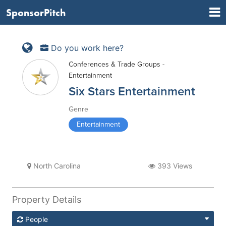
SponsorPitch
Do you work here?
Conferences & Trade Groups -
Entertainment
Six Stars Entertainment
Genre
Entertainment
North Carolina
393 Views
Property Details
People