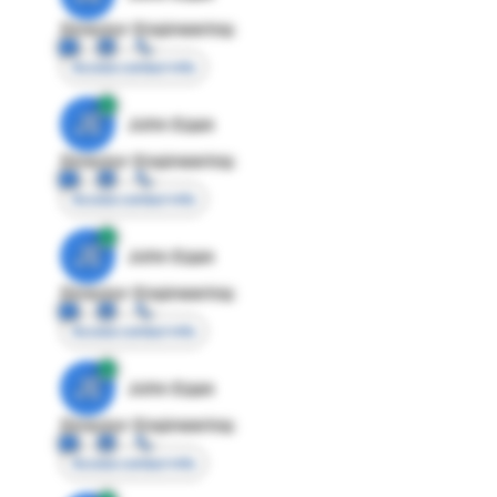
Director Engineering
Access contact info
JE
John Egan
Director Engineering
Access contact info
JE
John Egan
Director Engineering
Access contact info
JE
John Egan
Director Engineering
Access contact info