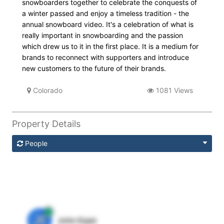
snowboarders together to celebrate the conquests of
a winter passed and enjoy a timeless tradition - the
annual snowboard video. It's a celebration of what is
really important in snowboarding and the passion
which drew us to it in the first place. It is a medium for
brands to reconnect with supporters and introduce
new customers to the future of their brands.
Colorado
1081 Views
Property Details
People
JE
John Egan