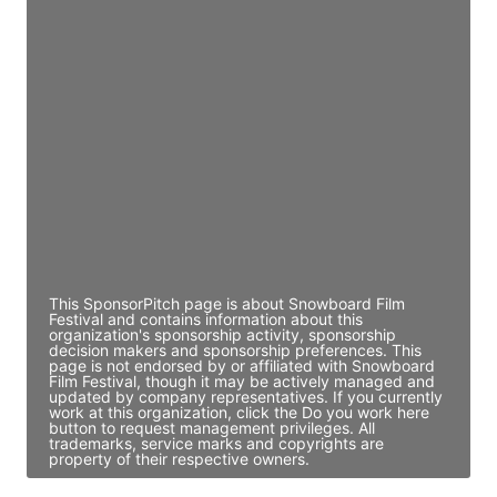
JE
John Egan
Director Engineering
Access contact info
JE
John Egan
Director Engineering
Access contact info
This SponsorPitch page is about Snowboard Film
Festival and contains information about this
organization's sponsorship activity, sponsorship
decision makers and sponsorship preferences. This
page is not endorsed by or affiliated with Snowboard
Film Festival, though it may be actively managed and
updated by company representatives. If you currently
work at this organization, click the Do you work here
button to request management privileges. All
trademarks, service marks and copyrights are
property of their respective owners.