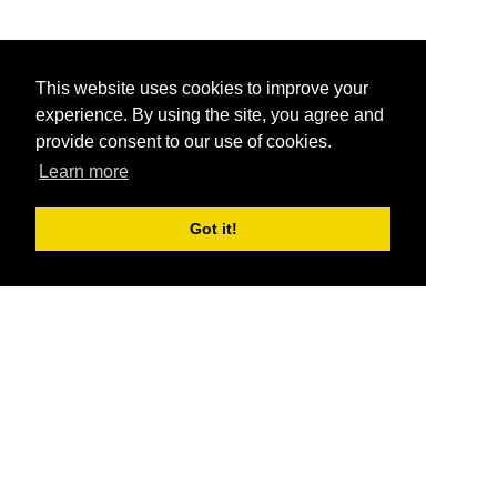
This website uses cookies to improve your
experience. By using the site, you agree and
provide consent to our use of cookies.
Learn more
Got it!
®
SponsorPitch
Quick Links
Sponsors
Pitch