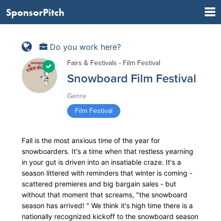
SponsorPitch
Do you work here?
Fairs & Festivals - Film Festival
Snowboard Film Festival
Genre
Film Festival
Fall is the most anxious time of the year for
snowboarders. It's a time when that restless yearning
in your gut is driven into an insatiable craze. It's a
season littered with reminders that winter is coming -
scattered premieres and big bargain sales - but
without that moment that screams, "the snowboard
season has arrived! " We think it's high time there is a
nationally recognized kickoff to the snowboard season