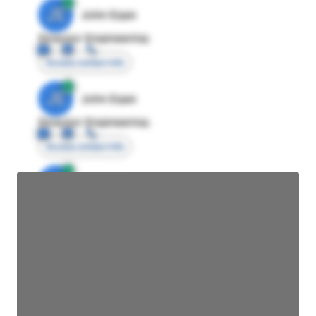
JE
John Egan
Director Engineering
Access contact info
JE
John Egan
Director Engineering
Access contact info
JE
John Egan
Director Engineering
Access contact info
JE
John Egan
Director Engineering
Access contact info