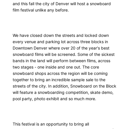
and this fall the city of Denver will host a snowboard
film festival unlike any before.
We have closed down the streets and locked down
every venue and parking lot across three blocks in
Downtown Denver where over 20 of the year's best
snowboard films will be screened. Some of the sickest
bands in the land will perform between films, across
two stages - one inside and one out. The core
snowboard shops across the region will be coming
together to bring an incredible sample sale to the
streets of the city. In addition, Snowboard on the Block
will feature a snowboarding competition, skate demo,
pool party, photo exhibit and so much more.
This festival is an opportunity to bring all