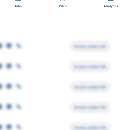
Jobs
Pitch
Analytics
Access contact info
Access contact info
Access contact info
Access contact info
Access contact info