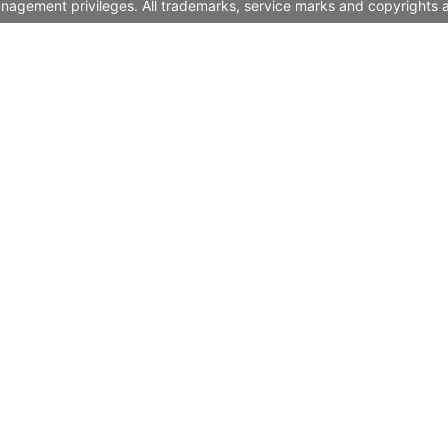
nagement privileges. All trademarks, service marks and copyrights a