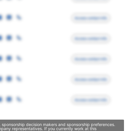
Access contact info
Access contact info
Access contact info
Access contact info
Access contact info
, sponsorship decision makers and sponsorship preferences.
ny representatives. If you currently work at this