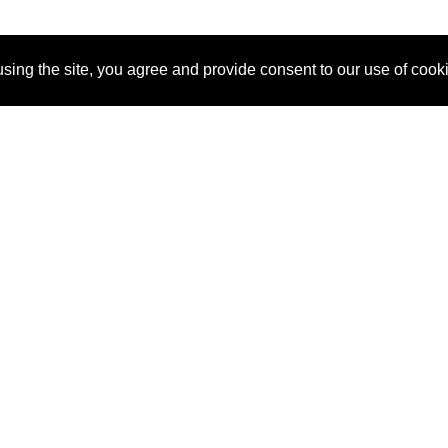
sing the site, you agree and provide consent to our use of cook
About Us
Pitch
How It Works
Pricin
Blog
Why
Requ
SponsorPitch?
Vendors
Partn
Success Stories
Sponsor
Cust
Industries
Press
Property Types
Contact
Deals by
Industries