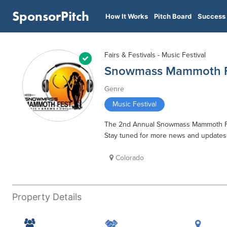
SponsorPitch
How It Works
Pitch Board
Success 
Fairs & Festivals - Music Festival
Snowmass Mammoth F
Genre
Music Festival
The 2nd Annual Snowmass Mammoth Fest 
Stay tuned for more news and updates
Colorado
Property Details