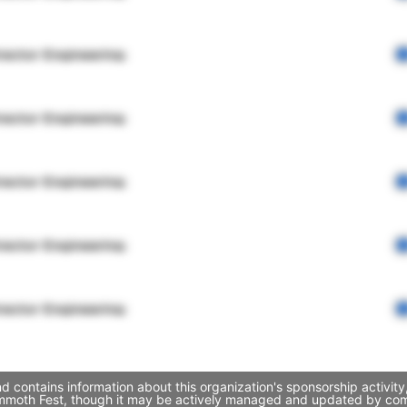
rector Engineering
rector Engineering
rector Engineering
rector Engineering
rector Engineering
ontains information about this organization's sponsorship activity
mmoth Fest, though it may be actively managed and updated by compa