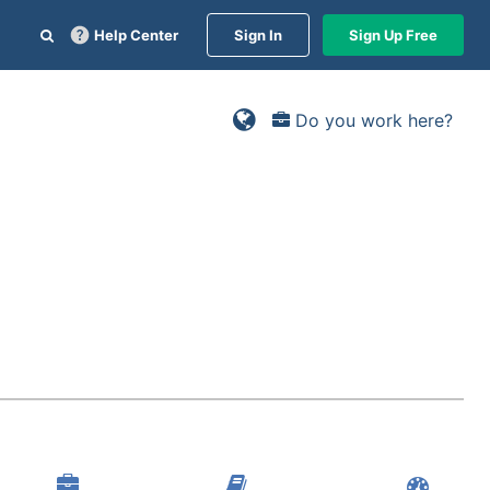
Help Center
Sign In
Sign Up Free
Do you work here?