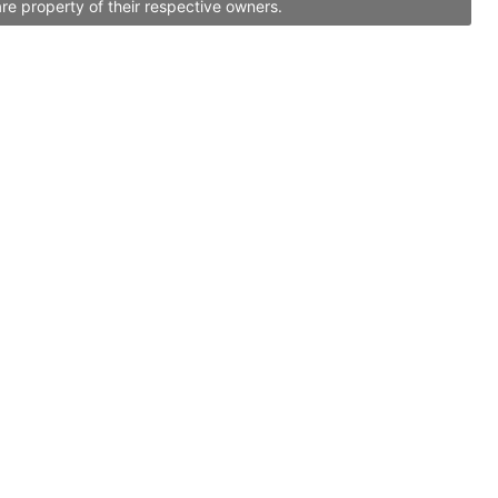
re property of their respective owners.