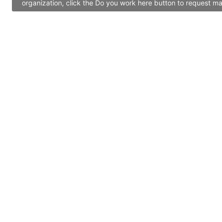
organization, click the Do you work here button to request ma