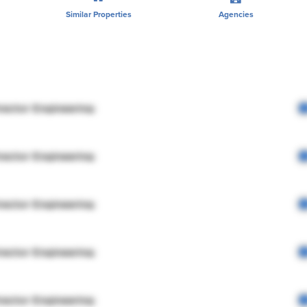
Similar Properties
Agencies
rector Engineering
rector Engineering
rector Engineering
rector Engineering
rector Engineering