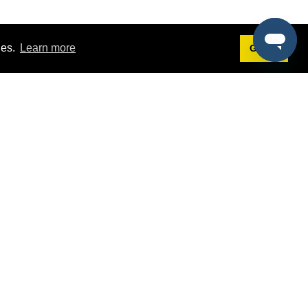
ies.
Learn more
Got it!
Terms
g
Terms of Service
est Demo
Privacy Policy
ers
Intellectual Property Policy
omers