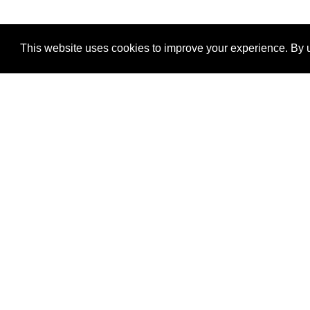
This website uses cookies to improve your experience. By u
®
SponsorPitch
Quick Links
Sponsors
Properties
Agencies
Deals