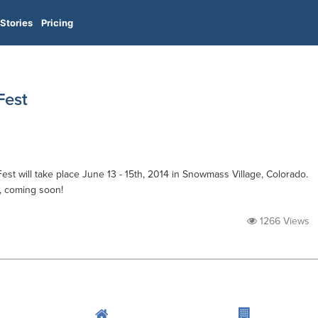
Stories
Pricing
est
will take place June 13 - 15th, 2014 in Snowmass Village, Colorado.
, coming soon!
1266 Views