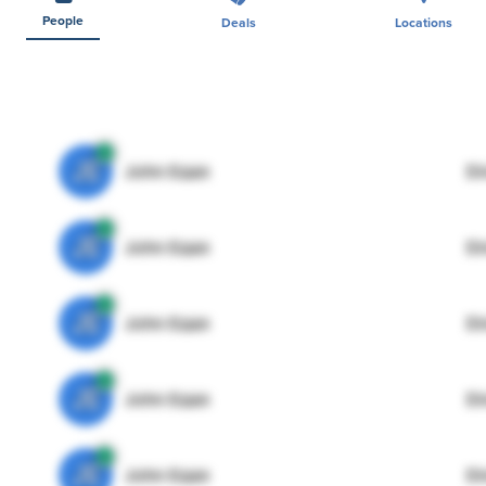
People
Deals
Locations
JE
John Egan
Di
JE
John Egan
Di
JE
John Egan
Di
JE
John Egan
Di
JE
John Egan
Di