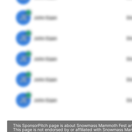
JE
John Egan
Di
JE
John Egan
Di
JE
John Egan
Di
JE
John Egan
Di
JE
John Egan
Di
This SponsorPitch page is about Snowmass Mammoth Fest and c
This page is not endorsed by or affiliated with Snowmass Ma