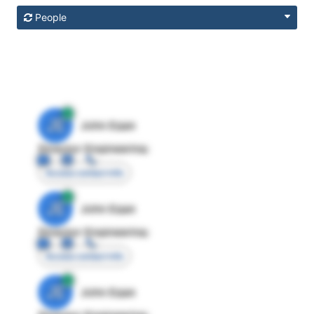
People
JE
John Egan
Director Engineering
Access contact info
JE
John Egan
Director Engineering
Access contact info
JE
John Egan