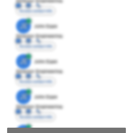
Director Engineering
Access contact info
JE
John Egan
Director Engineering
Access contact info
JE
John Egan
Director Engineering
Access contact info
JE
John Egan
Director Engineering
Access contact info
JE
John Egan