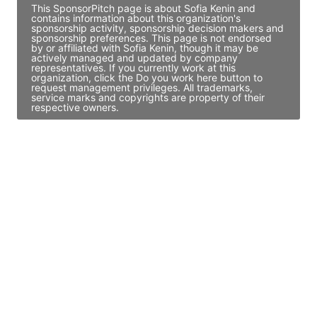
This SponsorPitch page is about Sofia Kenin and
contains information about this organization's
sponsorship activity, sponsorship decision makers and
sponsorship preferences. This page is not endorsed
by or affiliated with Sofia Kenin, though it may be
actively managed and updated by company
representatives. If you currently work at this
organization, click the Do you work here button to
request management privileges. All trademarks,
service marks and copyrights are property of their
respective owners.