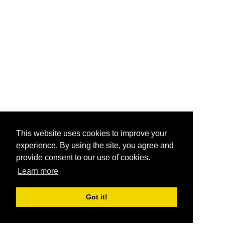
This website uses cookies to improve your
experience. By using the site, you agree and
provide consent to our use of cookies.
Learn more
Got it!