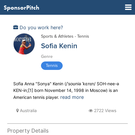
SponsorPitch
Do you work here?
Sports & Athletes - Tennis
Sofia Kenin
Genre
Tennis
Sofia Anna "Sonya" Kenin (/ˈsoʊniə ˈkɛnɪn/ SOH-nee-ə
KEN-in;[1] born November 14, 1998 in Moscow) is an
read more
American tennis player.
Australia
2722 Views
Property Details