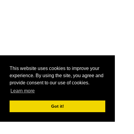
This website uses cookies to improve your
experience. By using the site, you agree and
provide consent to our use of cookies.
Learn more
Got it!