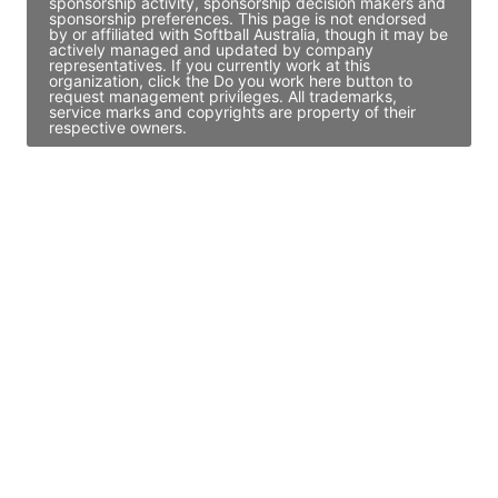
sponsorship activity, sponsorship decision makers and
sponsorship preferences. This page is not endorsed
by or affiliated with Softball Australia, though it may be
actively managed and updated by company
representatives. If you currently work at this
organization, click the Do you work here button to
request management privileges. All trademarks,
service marks and copyrights are property of their
respective owners.