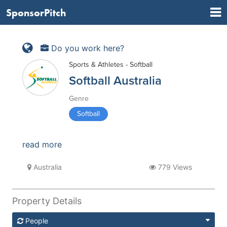
SponsorPitch
Do you work here?
Sports & Athletes - Softball
Softball Australia
Genre
Softball
read more
Australia
779 Views
Property Details
People