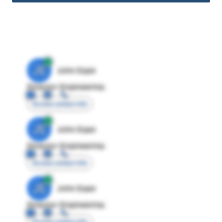
JE
John Egan
Director Engineering
Access contact info
JE
John Egan
Director Engineering
Access contact info
JE
John Egan
Director Engineering
Access contact info