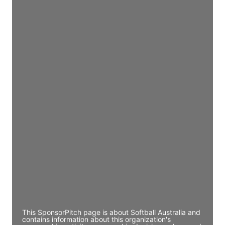
Access contact info
JE
John Egan
Director Engineering
Access contact info
JE
John Egan
Director Engineering
Access contact info
JE
John Egan
Director Engineering
Access contact info
This SponsorPitch page is about Softball Australia and
contains information about this organization's