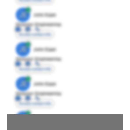
JE
John Egan
Director Engineering
Access contact info
JE
John Egan
Director Engineering
Access contact info
JE
John Egan
Director Engineering
Access contact info
JE
John Egan
Director Engineering