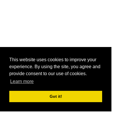
This website uses cookies to improve your
experience. By using the site, you agree and
provide consent to our use of cookies.
Learn more
Got it!
®
SponsorPitch