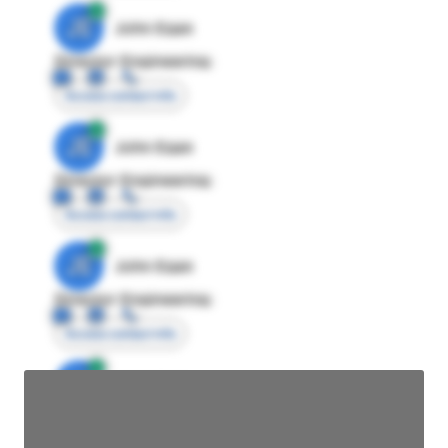
JE
John Egan
Director Engineering
Access contact info
JE
John Egan
Director Engineering
Access contact info
JE
John Egan
Director Engineering
Access contact info
JE
John Egan
Director Engineering