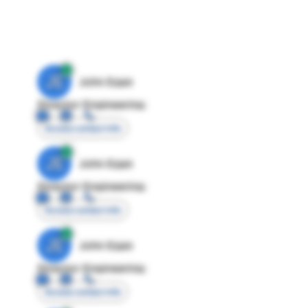
JE
John Egan
Director Engineering
Access contact info
JE
John Egan
Director Engineering
Access contact info
JE
John Egan
Director Engineering
Access contact info