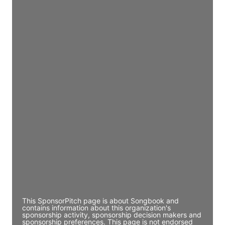
Access contact info
JE
John Egan
Director Engineering
Access contact info
JE
John Egan
Director Engineering
Access contact info
JE
John Egan
Director Engineering
Access contact info
This SponsorPitch page is about Songbook and
contains information about this organization's
sponsorship activity, sponsorship decision makers and
sponsorship preferences. This page is not endorsed