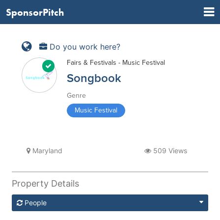
SponsorPitch
Do you work here?
Fairs & Festivals - Music Festival
Songbook
Genre
Music Festival
Maryland
509 Views
Property Details
People