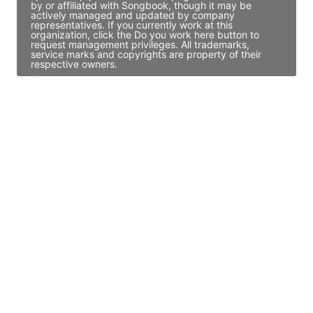
by or affiliated with Songbook, though it may be
actively managed and updated by company
representatives. If you currently work at this
organization, click the Do you work here button to
request management privileges. All trademarks,
service marks and copyrights are property of their
respective owners.