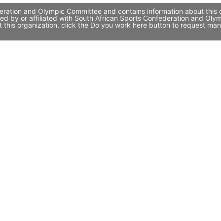
ration and Olympic Committee and contains information about this or
ed by or affiliated with South African Sports Confederation and Ol
 this organization, click the Do you work here button to request ma