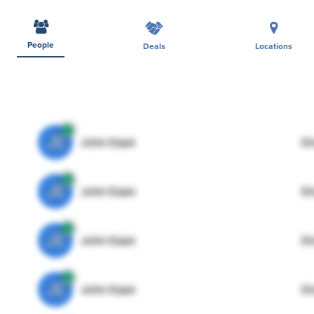
People
Deals
Locations
JE
John Egan
Di
JE
John Egan
Di
JE
John Egan
Di
JE
John Egan
Di