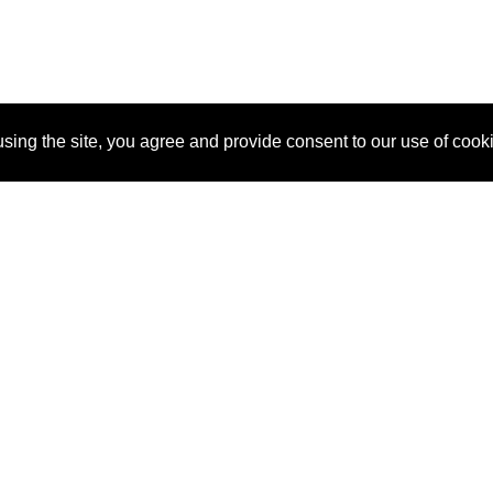
sing the site, you agree and provide consent to our use of cook
About Us
Pitch
How It Works
Pricin
Blog
Why
Requ
SponsorPitch?
Vendors
Partn
Success Stories
Sponsor
Cust
Industries
Press
Property Types
Contact