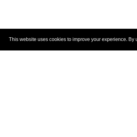
This website uses cookies to improve your experience. By u
®
SponsorPitch
Quick Links
Sponsors
Properties
Agencies
Deals