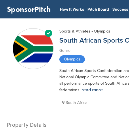
SponsorPitch
How It Works
Pitch Board
Success 
Sports & Athletes - Olympics
South African Sports
Genre
Olympics
South African Sports Confederation and
National Olympic Committee and Nationa
all performance sports of South Africa 
read more
federations.
South Africa
Property Details