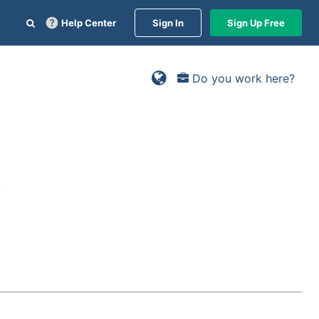
Help Center
Sign In
Sign Up Free
Do you work here?