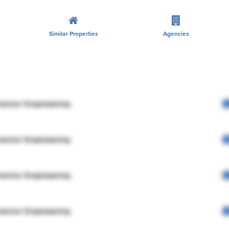
Similar Properties
Agencies
rector Engineering
rector Engineering
rector Engineering
rector Engineering