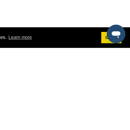
ies.
Learn more
Got it!
Terms
g
Terms of Service
est Demo
Privacy Policy
ers
Intellectual Property Policy
omers