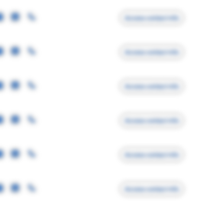
Access contact info
Access contact info
Access contact info
Access contact info
Access contact info
Access contact info