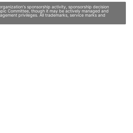
ganization's sponsorship activity, sponsorship decision
ympic Committee, though it may be actively managed and
nagement privileges. All trademarks, service marks and