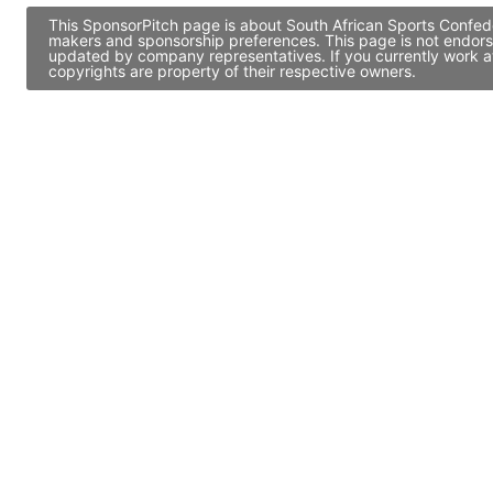
This SponsorPitch page is about South African Sports Confede
makers and sponsorship preferences. This page is not endors
updated by company representatives. If you currently work at
copyrights are property of their respective owners.