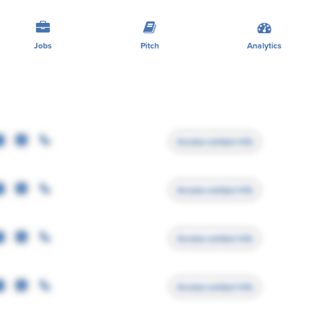
Jobs
Pitch
Analytics
Access contact info
Access contact info
Access contact info
Access contact info