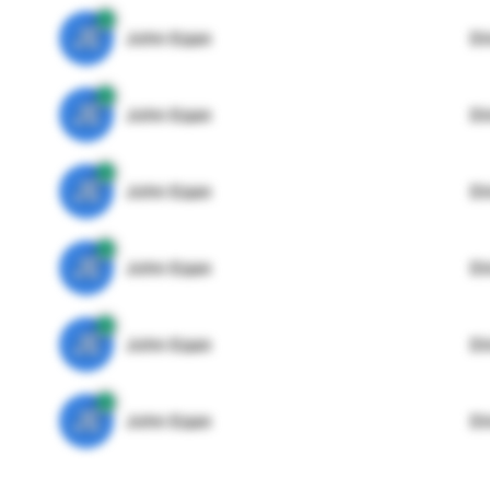
JE
John Egan
Di
JE
John Egan
Di
JE
John Egan
Di
JE
John Egan
Di
JE
John Egan
Di
JE
John Egan
Di