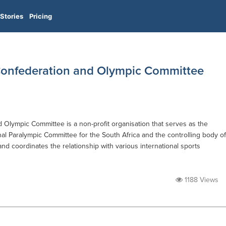
Stories
Pricing
 Confederation and Olympic Committee
 Olympic Committee is a non-profit organisation that serves as the
l Paralympic Committee for the South Africa and the controlling body of
and coordinates the relationship with various international sports
1188 Views