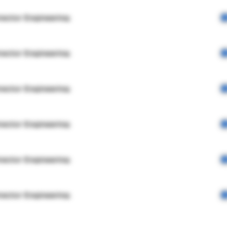
rector Engineering
rector Engineering
rector Engineering
rector Engineering
rector Engineering
rector Engineering