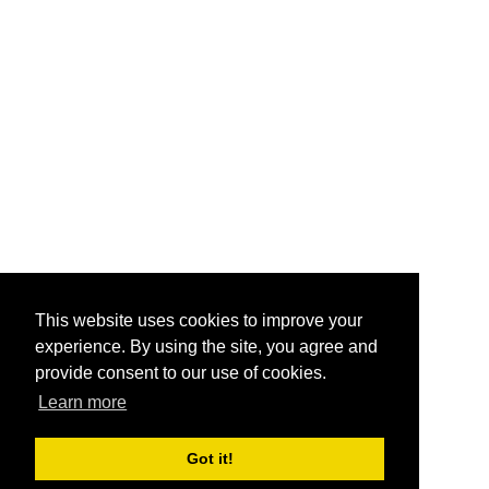
This website uses cookies to improve your
experience. By using the site, you agree and
provide consent to our use of cookies.
Learn more
Got it!