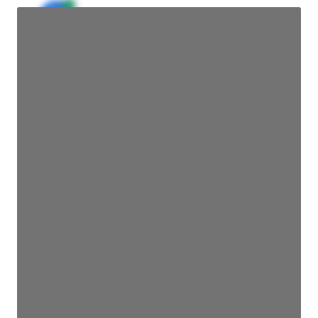
JE
John Egan
Director Engineering
Access contact info
JE
John Egan
Director Engineering
Access contact info
JE
John Egan
Director Engineering
Access contact info
JE
John Egan
Director Engineering