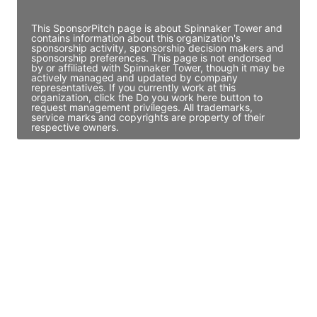
Access contact info
This SponsorPitch page is about Spinnaker Tower and
contains information about this organization's
sponsorship activity, sponsorship decision makers and
sponsorship preferences. This page is not endorsed
by or affiliated with Spinnaker Tower, though it may be
actively managed and updated by company
representatives. If you currently work at this
organization, click the Do you work here button to
request management privileges. All trademarks,
service marks and copyrights are property of their
respective owners.