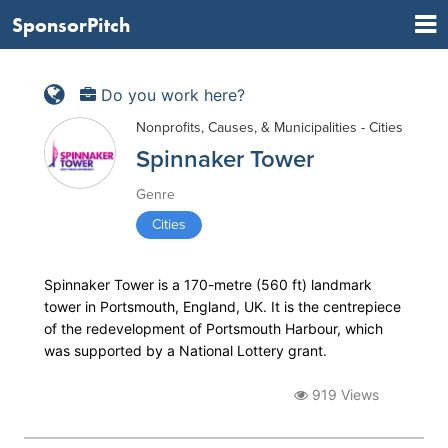
SponsorPitch
Do you work here?
Nonprofits, Causes, & Municipalities - Cities
Spinnaker Tower
Genre
Cities
Spinnaker Tower is a 170-metre (560 ft) landmark
tower in Portsmouth, England, UK. It is the centrepiece
of the redevelopment of Portsmouth Harbour, which
was supported by a National Lottery grant.
919 Views