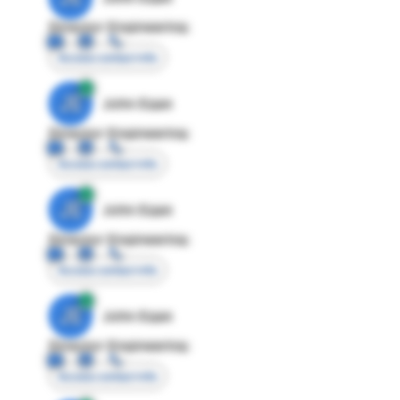
Director Engineering
Access contact info
JE
John Egan
Director Engineering
Access contact info
JE
John Egan
Director Engineering
Access contact info
JE
John Egan
Director Engineering
Access contact info