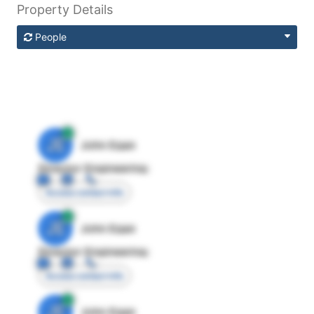
Property Details
People
JE
John Egan
Director Engineering
Access contact info
JE
John Egan
Director Engineering
Access contact info
JE
John Egan