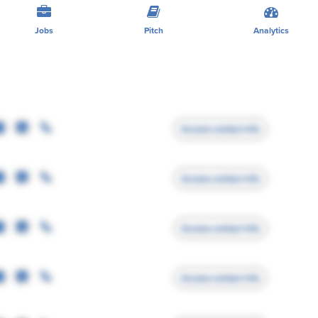
Jobs
Pitch
Analytics
Access contact info
Access contact info
Access contact info
Access contact info