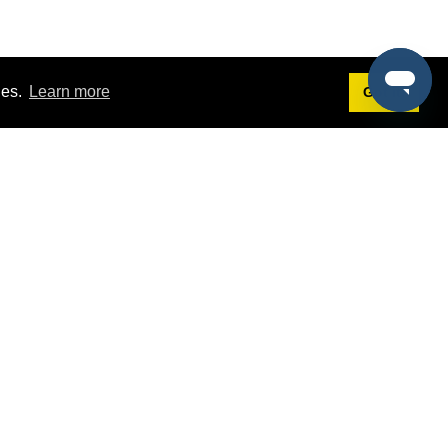
ies.
Learn more
Got it!
Terms
g
Terms of Service
est Demo
Privacy Policy
ers
Intellectual Property Policy
omers