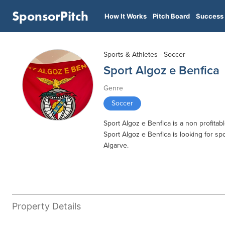
SponsorPitch
How It Works
Pitch Board
Success 
Sports & Athletes - Soccer
Sport Algoz e Benfica
Genre
Soccer
Sport Algoz e Benfica is a non profitab
Sport Algoz e Benfica is looking for spo
Algarve.
Property Details