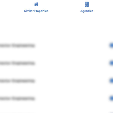
Similar Properties
Agencies
rector Engineering
rector Engineering
rector Engineering
rector Engineering