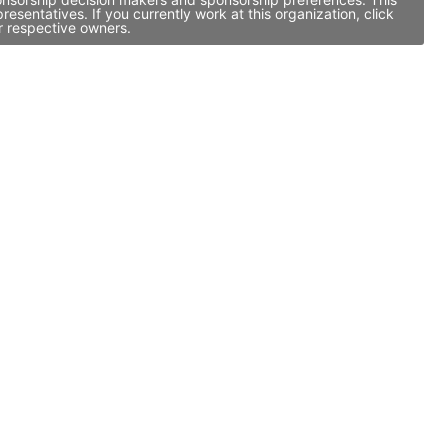
entatives. If you currently work at this organization, click
r respective owners.