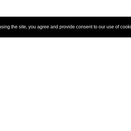
sing the site, you agree and provide consent to our use of cook
About Us
Pitch
How It Works
Pricin
Blog
Why
Requ
SponsorPitch?
Vendors
Partn
Success Stories
Sponsor
Cust
Industries
Press
Property Types
Contact
Deals by
Industries