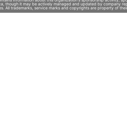
ica, though it may be actively managed and updated by company repres
. All trademarks, service marks and copyrights are property of thei