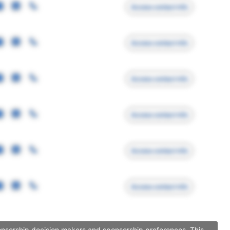
Access contact info
Access contact info
Access contact info
Access contact info
Access contact info
Access contact info
ponsorship decision makers and sponsorship preferences. This