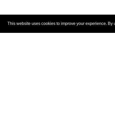
This website uses cookies to improve your experience. By u
®
SponsorPitch
Quick Links
Sponsors
Properties
Agencies
Deals