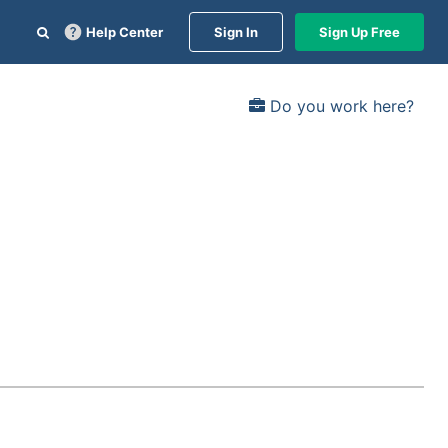
Help Center
Sign In
Sign Up Free
Do you work here?