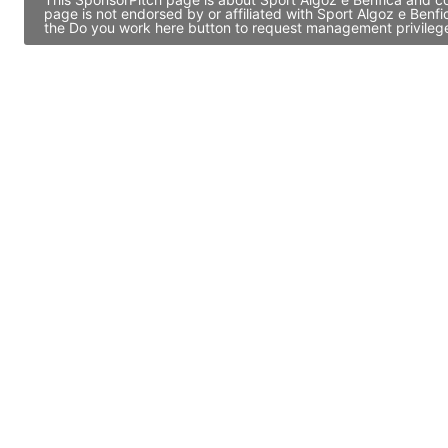
page is not endorsed by or affiliated with Sport Algoz e Benf
the Do you work here button to request management privileges