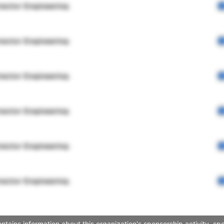
rector Engineering
rector Engineering
rector Engineering
rector Engineering
rector Engineering
rector Engineering
ntains information about this organization's sponsorship activity, s