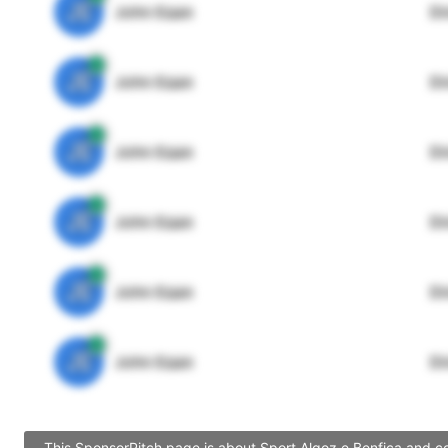
JE
John Egan
Di
JE
John Egan
Di
JE
John Egan
Di
JE
John Egan
Di
JE
John Egan
Di
JE
John Egan
Di
This SponsorPitch page is about Sport Algoz e Benfica and co