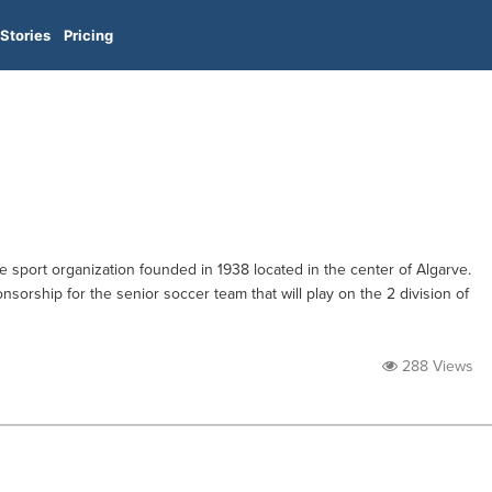
Stories
Pricing
le sport organization founded in 1938 located in the center of Algarve.
nsorship for the senior soccer team that will play on the 2 division of
288 Views