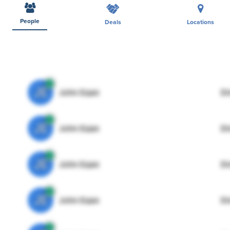
People
Deals
Locations
JE
John Egan
Di
JE
John Egan
Di
JE
John Egan
Di
JE
John Egan
Di