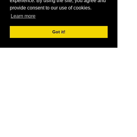
experience. By using the site, you agree and
provide consent to our use of cookies.
Learn more
Got it!
®
SponsorPitch
Quick Links
Sponsors
Pitch
Properties
Blog
Agencies
Vendors
Deals
Sponsor Industries