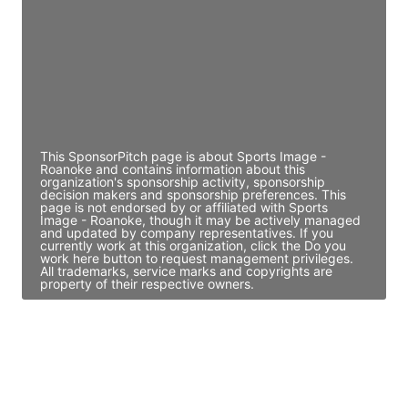
Access contact info
JE
John Egan
Director Engineering
Access contact info
This SponsorPitch page is about Sports Image -
Roanoke and contains information about this
organization's sponsorship activity, sponsorship
decision makers and sponsorship preferences. This
page is not endorsed by or affiliated with Sports
Image - Roanoke, though it may be actively managed
and updated by company representatives. If you
currently work at this organization, click the Do you
work here button to request management privileges.
All trademarks, service marks and copyrights are
property of their respective owners.