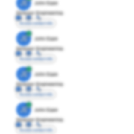
JE
John Egan
Director Engineering
Access contact info
JE
John Egan
Director Engineering
Access contact info
JE
John Egan
Director Engineering
Access contact info
JE
John Egan
Director Engineering
Access contact info