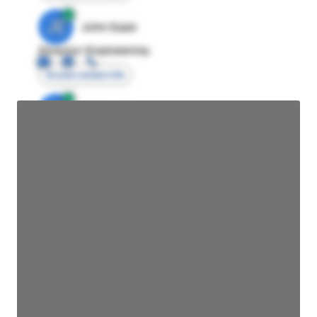
JE
John Egan
Director Engineering
Access contact info
JE
John Egan
Director Engineering
Access contact info
JE
John Egan
Director Engineering
Access contact info
JE
John Egan
Director Engineering