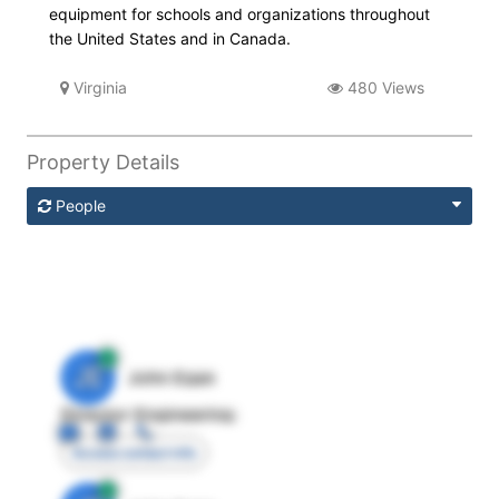
equipment for schools and organizations throughout
the United States and in Canada.
Virginia
480 Views
Property Details
People
JE
John Egan
Director Engineering
Access contact info