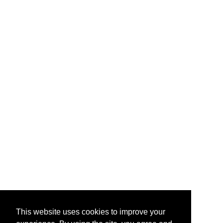
This website uses cookies to improve your