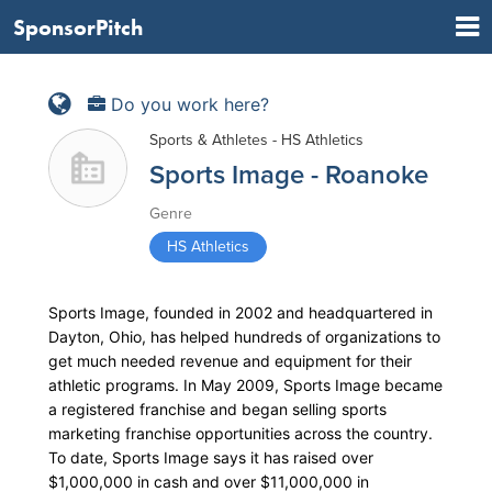
SponsorPitch
Do you work here?
Sports & Athletes - HS Athletics
Sports Image - Roanoke
Genre
HS Athletics
Sports Image, founded in 2002 and headquartered in
Dayton, Ohio, has helped hundreds of organizations to
get much needed revenue and equipment for their
athletic programs. In May 2009, Sports Image became
a registered franchise and began selling sports
marketing franchise opportunities across the country.
To date, Sports Image says it has raised over
$1,000,000 in cash and over $11,000,000 in