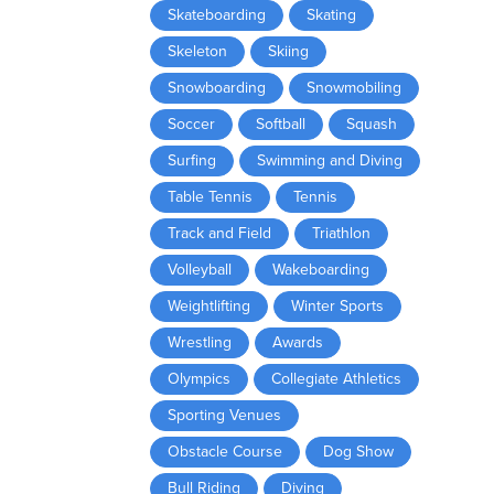
Skateboarding
Skating
Skeleton
Skiing
Snowboarding
Snowmobiling
Soccer
Softball
Squash
Surfing
Swimming and Diving
Table Tennis
Tennis
Track and Field
Triathlon
Volleyball
Wakeboarding
Weightlifting
Winter Sports
Wrestling
Awards
Olympics
Collegiate Athletics
Sporting Venues
Obstacle Course
Dog Show
Bull Riding
Diving