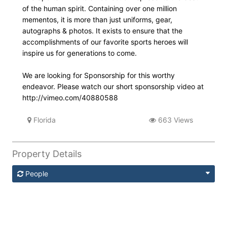
of the human spirit. Containing over one million
mementos, it is more than just uniforms, gear,
autographs & photos. It exists to ensure that the
accomplishments of our favorite sports heroes will
inspire us for generations to come.
We are looking for Sponsorship for this worthy
endeavor. Please watch our short sponsorship video at
http://vimeo.com/40880588
Florida
663 Views
Property Details
People