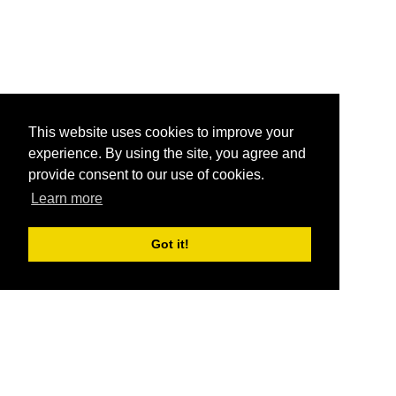
This website uses cookies to improve your
experience. By using the site, you agree and
provide consent to our use of cookies.
Learn more
Got it!
®
SponsorPitch
Quick Links