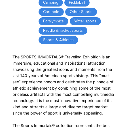
Camping
Pickleball
Cornhole
Other Sports
Paralympics
Water sports
Paddle & racket sports
Sports & Athletes
The SPORTS IMMORTALS® Traveling Exhibition is an
immersive, educational and inspirational attraction
showcasing the greatest icons and moments from the
last 140 years of American sports history. This “must
see” experience honors and celebrates the pinnacle of
athletic achievement by combining some of the most
priceless artifacts with the most compelling multimedia
technology. It is the most innovative experience of its
kind and attracts a large and diverse target market
since the power of sport is universally appealing.
The Sports Immortals® collection represents the best