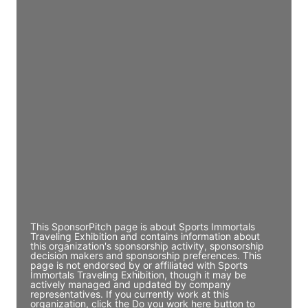
Director Engineering
Access contact info
JE
John Egan
Director Engineering
Access contact info
JE
John Egan
Director Engineering
Access contact info
This SponsorPitch page is about Sports Immortals
Traveling Exhibition and contains information about
this organization's sponsorship activity, sponsorship
decision makers and sponsorship preferences. This
page is not endorsed by or affiliated with Sports
Immortals Traveling Exhibition, though it may be
actively managed and updated by company
representatives. If you currently work at this
organization, click the Do you work here button to