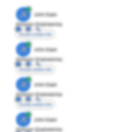
JE
John Egan
Director Engineering
Access contact info
JE
John Egan
Director Engineering
Access contact info
JE
John Egan
Director Engineering
Access contact info
JE
John Egan
Director Engineering