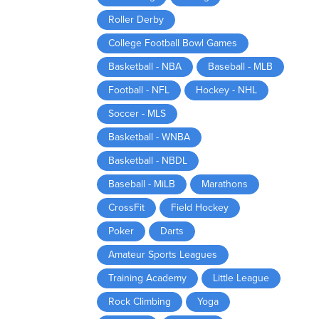
Roller Derby
College Football Bowl Games
Basketball - NBA
Baseball - MLB
Football - NFL
Hockey - NHL
Soccer - MLS
Basketball - WNBA
Basketball - NBDL
Baseball - MiLB
Marathons
CrossFit
Field Hockey
Poker
Darts
Amateur Sports Leagues
Training Academy
Little League
Rock Climbing
Yoga