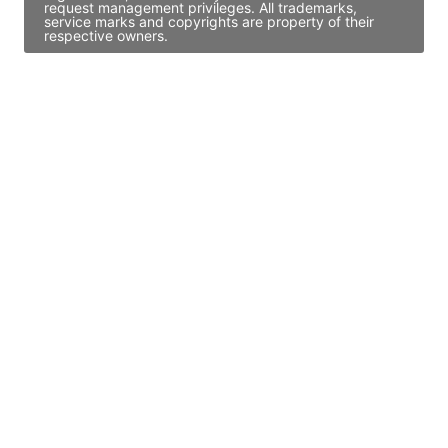
request management privileges. All trademarks,
service marks and copyrights are property of their
respective owners.