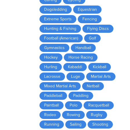
Dogsledding
Equestrian
Extreme Sports
Fencing
Hunting & Fishing
Flying Discs
Football (American)
Golf
Gymnastics
Handball
Hockey
Horse Racing
Hurling
Kabaddi
Kickball
Lacrosse
Luge
Martial Arts
Mixed Martial Arts
Netball
Paddleball
Paddling
Paintball
Polo
Racquetball
Rodeo
Rowing
Rugby
Running
Sailing
Shooting