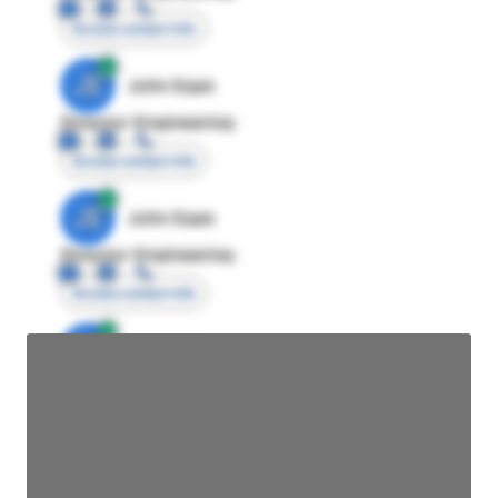
Access contact info
JE
John Egan
Director Engineering
Access contact info
JE
John Egan
Director Engineering
Access contact info
JE
John Egan
Director Engineering
Access contact info
JE
John Egan