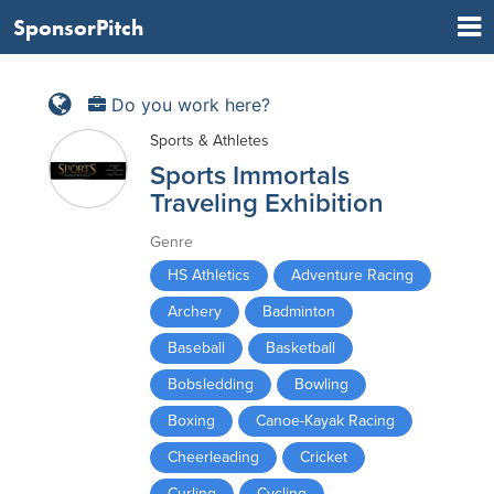
SponsorPitch
Do you work here?
Sports & Athletes
Sports Immortals
Traveling Exhibition
Genre
HS Athletics
Adventure Racing
Archery
Badminton
Baseball
Basketball
Bobsledding
Bowling
Boxing
Canoe-Kayak Racing
Cheerleading
Cricket
Curling
Cycling