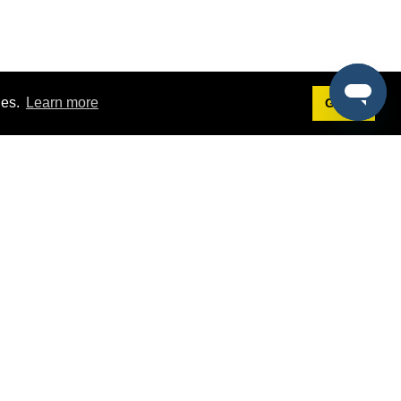
ies.
Learn more
Got it!
Terms
g
Terms of Service
est Demo
Privacy Policy
ers
Intellectual Property Policy
omers