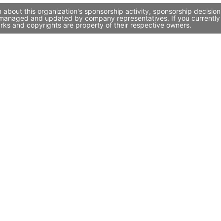
 about this organization's sponsorship activity, sponsorship decisio
y managed and updated by company representatives. If you currently w
rks and copyrights are property of their respective owners.