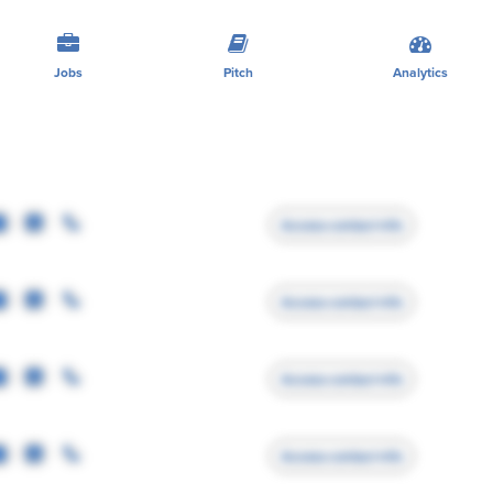
Jobs
Pitch
Analytics
Access contact info
Access contact info
Access contact info
Access contact info