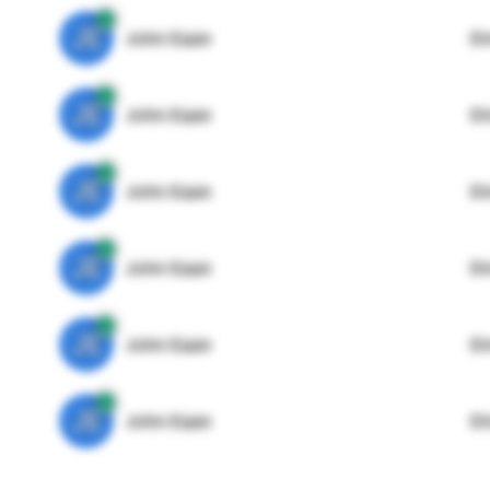
JE
John Egan
Di
JE
John Egan
Di
JE
John Egan
Di
JE
John Egan
Di
JE
John Egan
Di
JE
John Egan
Di