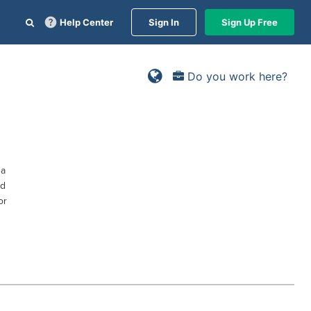
Help Center
Sign In
Sign Up Free
Do you work here?
sa
ed
or