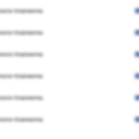
rector Engineering
rector Engineering
rector Engineering
rector Engineering
rector Engineering
rector Engineering