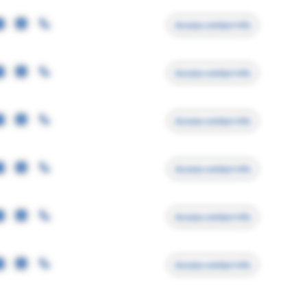
Access contact info
Access contact info
Access contact info
Access contact info
Access contact info
Access contact info