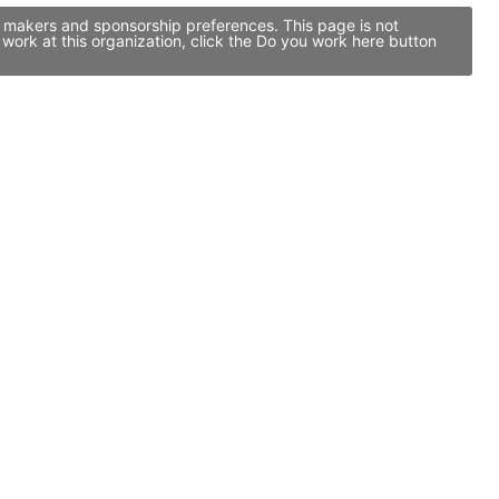
n makers and sponsorship preferences. This page is not
ork at this organization, click the Do you work here button