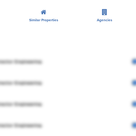
Similar Properties
Agencies
rector Engineering
rector Engineering
rector Engineering
rector Engineering