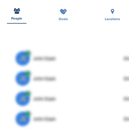
People
Deals
Locations
JE
John Egan
Di
JE
John Egan
Di
JE
John Egan
Di
JE
John Egan
Di