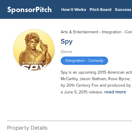
SponsorPitch
How It Works
Pitch Board
Success 
Arts & Entertainment - Integration - C
Spy
Genre
Integration - Comedy
Spy is an upcoming 2015 American actio
McCarthy, Jason Statham, Rose Byrne, 
by 20th Century Fox and produced by F
read more
a June 5, 2015 release.
Property Details