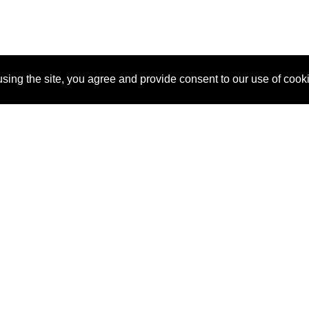
sing the site, you agree and provide consent to our use of cook
About Us
Pitch
How It Works
Pricin
Blog
Why
Requ
SponsorPitch?
Vendors
Partn
Success Stories
Sponsor
Cust
Industries
Press
Property Types
Contact