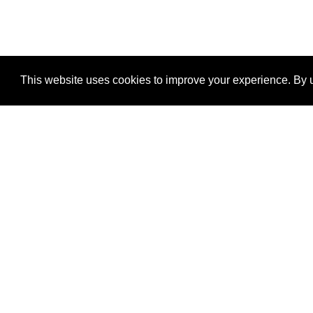
This website uses cookies to improve your experience. By u
®
SponsorPitch
Quick Links
Sponsors
Properties
Agencies
Deals