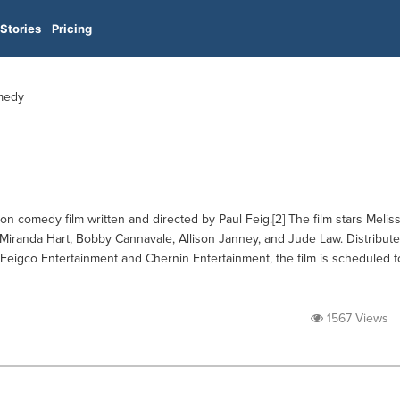
Stories
Pricing
omedy
n comedy film written and directed by Paul Feig.[2] The film stars Melis
Miranda Hart, Bobby Cannavale, Allison Janney, and Jude Law. Distribut
eigco Entertainment and Chernin Entertainment, the film is scheduled f
1567 Views