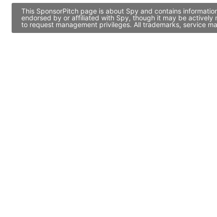
This SponsorPitch page is about Spy and contains information
endorsed by or affiliated with Spy, though it may be activel
to request management privileges. All trademarks, service ma