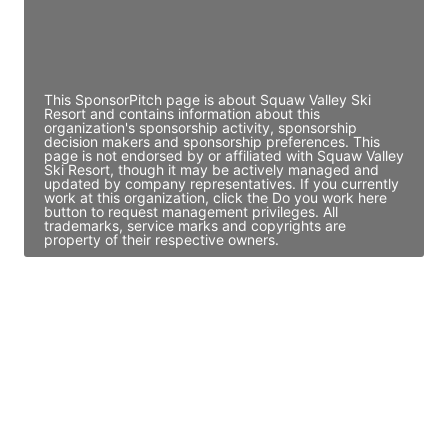
Director Engineering
Access contact info
This SponsorPitch page is about Squaw Valley Ski
Resort and contains information about this
organization's sponsorship activity, sponsorship
decision makers and sponsorship preferences. This
page is not endorsed by or affiliated with Squaw Valley
Ski Resort, though it may be actively managed and
updated by company representatives. If you currently
work at this organization, click the Do you work here
button to request management privileges. All
trademarks, service marks and copyrights are
property of their respective owners.