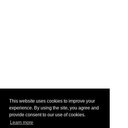
This website uses cookies to improve your
experience. By using the site, you agree and
provide consent to our use of cookies.
Learn more