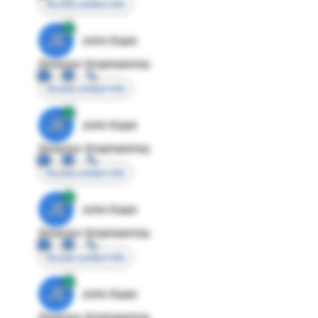
Access contact info
JE
John Egan
Director Engineering
Access contact info
JE
John Egan
Director Engineering
Access contact info
JE
John Egan
Director Engineering
Access contact info
JE
John Egan
Director Engineering