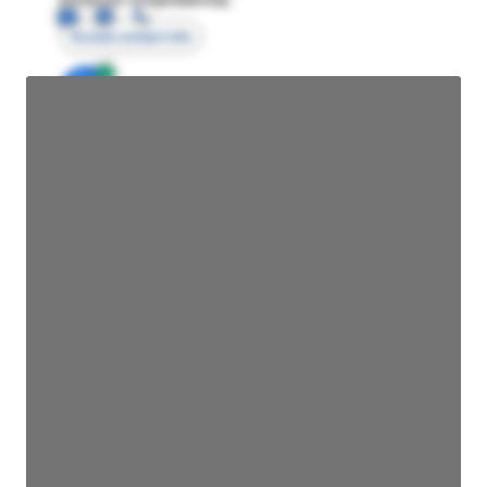
Access contact info
JE
John Egan
Director Engineering
Access contact info
JE
John Egan
Director Engineering
Access contact info
JE
John Egan
Director Engineering
Access contact info
JE
John Egan