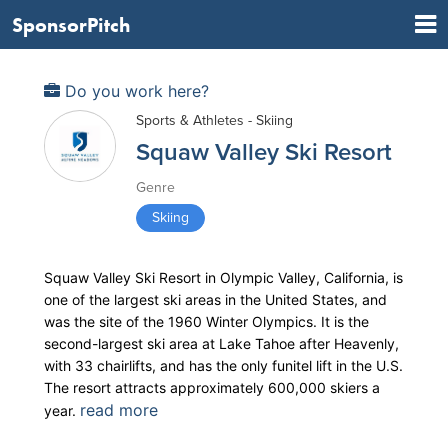
SponsorPitch
Do you work here?
Sports & Athletes - Skiing
Squaw Valley Ski Resort
Genre
Skiing
Squaw Valley Ski Resort in Olympic Valley, California, is
one of the largest ski areas in the United States, and
was the site of the 1960 Winter Olympics. It is the
second-largest ski area at Lake Tahoe after Heavenly,
with 33 chairlifts, and has the only funitel lift in the U.S.
The resort attracts approximately 600,000 skiers a
read more
year.