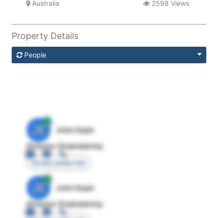
Australia
2598 Views
Property Details
People
JE
John Egan
Director Engineering
Access contact info
JE
John Egan
Director Engineering