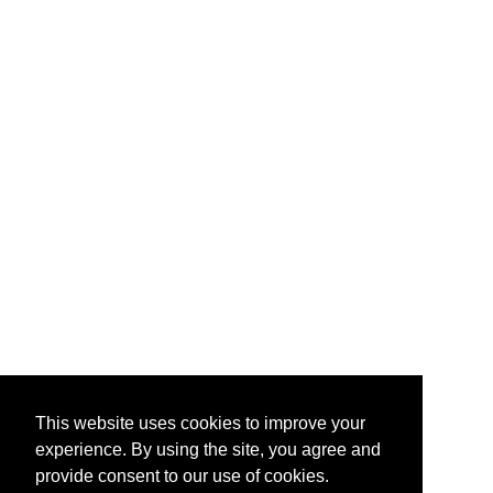
This website uses cookies to improve your
experience. By using the site, you agree and
provide consent to our use of cookies.