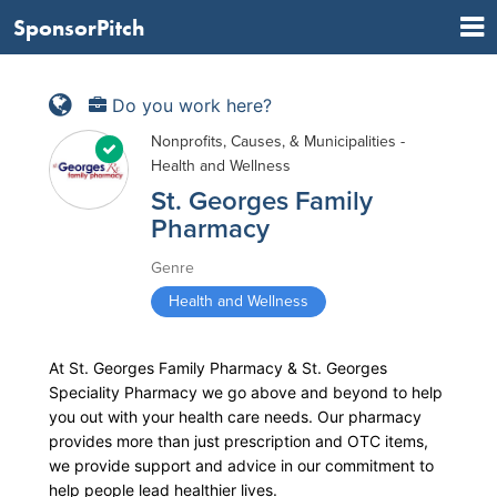
SponsorPitch
Do you work here?
Nonprofits, Causes, & Municipalities -
Health and Wellness
St. Georges Family
Pharmacy
Genre
Health and Wellness
At St. Georges Family Pharmacy & St. Georges
Speciality Pharmacy we go above and beyond to help
you out with your health care needs. Our pharmacy
provides more than just prescription and OTC items,
we provide support and advice in our commitment to
help people lead healthier lives.