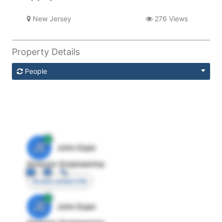
New Jersey
276 Views
Property Details
People
JE
John Egan
Director Engineering
Access contact info
JE
John Egan