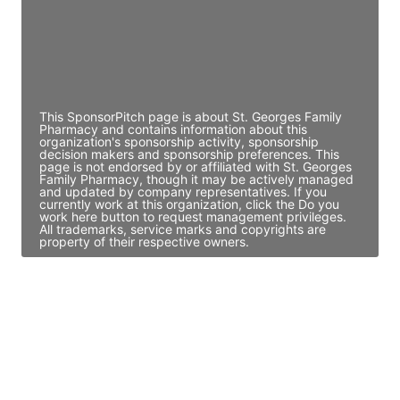
JE
John Egan
Director Engineering
Access contact info
This SponsorPitch page is about St. Georges Family
Pharmacy and contains information about this
organization's sponsorship activity, sponsorship
decision makers and sponsorship preferences. This
page is not endorsed by or affiliated with St. Georges
Family Pharmacy, though it may be actively managed
and updated by company representatives. If you
currently work at this organization, click the Do you
work here button to request management privileges.
All trademarks, service marks and copyrights are
property of their respective owners.