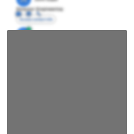
Director Engineering
Access contact info
JE
John Egan
Director Engineering
Access contact info
JE
John Egan
Director Engineering
Access contact info
JE
John Egan
Director Engineering
Access contact info