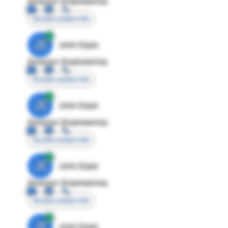
Director Engineering
Access contact info
JE
John Egan
Director Engineering
Access contact info
JE
John Egan
Director Engineering
Access contact info
JE
John Egan
Director Engineering
Access contact info
JE
John Egan