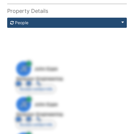
Property Details
People
JE
John Egan
Director Engineering
Access contact info
JE
John Egan
Director Engineering
Access contact info