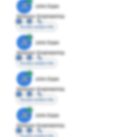
JE
John Egan
Director Engineering
Access contact info
JE
John Egan
Director Engineering
Access contact info
JE
John Egan
Director Engineering
Access contact info
JE
John Egan
Director Engineering
Access contact info