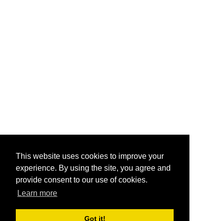
This website uses cookies to improve your
experience. By using the site, you agree and
provide consent to our use of cookies.
Learn more
Got it!