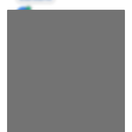
JE
John Egan
Director Engineering
Access contact info
JE
John Egan
Director Engineering
Access contact info
JE
John Egan
Director Engineering
Access contact info
JE
John Egan
Director Engineering