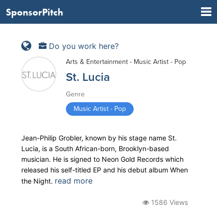
SponsorPitch
Do you work here?
Arts & Entertainment - Music Artist - Pop
St. Lucia
Genre
Music Artist - Pop
Jean-Philip Grobler, known by his stage name St.
Lucia, is a South African-born, Brooklyn-based
musician. He is signed to Neon Gold Records which
released his self-titled EP and his debut album When
read more
the Night.
1586 Views