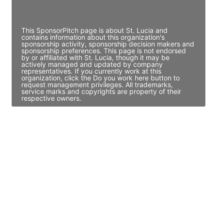
Access contact info
This SponsorPitch page is about St. Lucia and
contains information about this organization's
sponsorship activity, sponsorship decision makers and
sponsorship preferences. This page is not endorsed
by or affiliated with St. Lucia, though it may be
actively managed and updated by company
representatives. If you currently work at this
organization, click the Do you work here button to
request management privileges. All trademarks,
service marks and copyrights are property of their
respective owners.