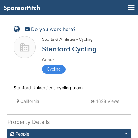
SponsorPitch
Do you work here?
Sports & Athletes - Cycling
Stanford Cycling
Genre
Cycling
Stanford University's cycling team.
California
1628 Views
Property Details
People