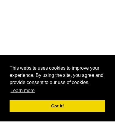
This website uses cookies to improve your
experience. By using the site, you agree and
provide consent to our use of cookies.
Learn more
Got it!