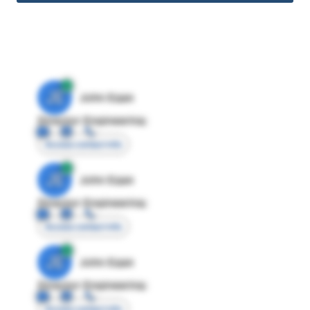
JE
John Egan
Director Engineering
Access contact info
JE
John Egan
Director Engineering
Access contact info
JE
John Egan
Director Engineering
Access contact info