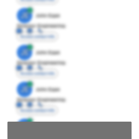
JE
John Egan
Director Engineering
Access contact info
JE
John Egan
Director Engineering
Access contact info
JE
John Egan
Director Engineering
Access contact info
JE
John Egan
Director Engineering