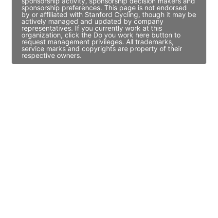
sponsorship activity, sponsorship decision makers and
sponsorship preferences. This page is not endorsed
by or affiliated with Stanford Cycling, though it may be
actively managed and updated by company
representatives. If you currently work at this
organization, click the Do you work here button to
request management privileges. All trademarks,
service marks and copyrights are property of their
respective owners.