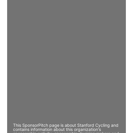
Access contact info
JE
John Egan
Director Engineering
Access contact info
JE
John Egan
Director Engineering
Access contact info
JE
John Egan
Director Engineering
Access contact info
This SponsorPitch page is about Stanford Cycling and
contains information about this organization's