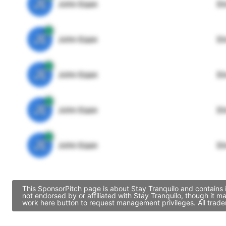
JE
John Egan
Di
JE
John Egan
Di
JE
John Egan
Di
JE
John Egan
Di
JE
John Egan
Di
This SponsorPitch page is about Stay Tranquilo and contains 
not endorsed by or affiliated with Stay Tranquilo, though it 
work here button to request management privileges. All trade