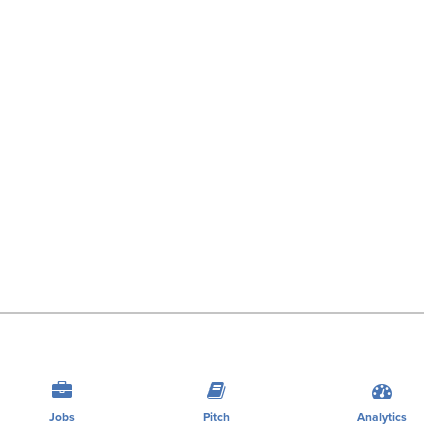
Jobs
Pitch
Analytics