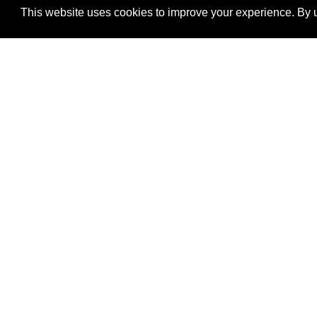
This website uses cookies to improve your experience. By u
®
SponsorPitch
Quick Links
Sponsors
Properties
Agencies
Deals