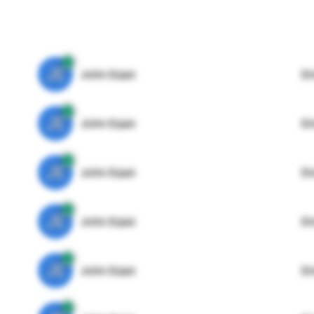
JE
John Egan
Di
JE
John Egan
Di
JE
John Egan
Di
JE
John Egan
Di
JE
John Egan
Di