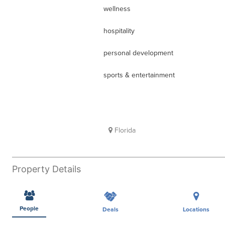
wellness
hospitality
personal development
sports & entertainment
Florida
Property Details
People
Deals
Locations