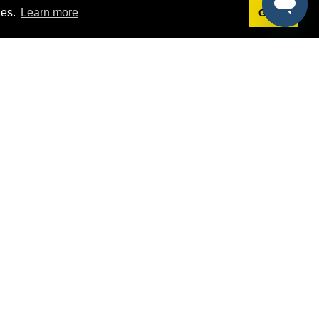
ies.
Learn more
Got it!
Terms
g
Terms of Service
est Demo
Privacy Policy
ers
Intellectual Property Policy
omers