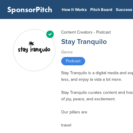
SponsorPitch
How It Works
Pitch Board
Success 
Content Creators - Podcast
Stay Tranquilo
Genre
Podcast
Stay Tranquilo is a digital media and e
less, and enjoy la vida a lot more.
Stay Tranquilo curates content and host
of joy, peace, and excitement.
Our pillars are
travel