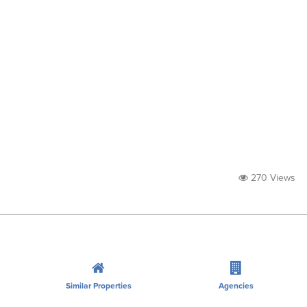
270 Views
Similar Properties
Agencies