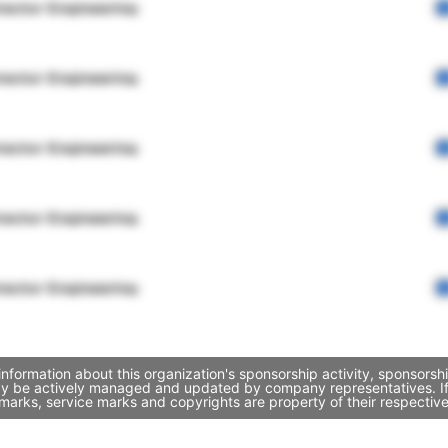
rector Engineering
rector Engineering
rector Engineering
rector Engineering
rector Engineering
information about this organization's sponsorship activity, sponsors
may be actively managed and updated by company representatives. If y
marks, service marks and copyrights are property of their respectiv