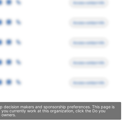
Access contact info
Access contact info
Access contact info
Access contact info
Access contact info
hip decision makers and sponsorship preferences. This page is
ou currently work at this organization, click the Do you
e owners.