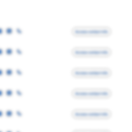
Access contact info
Access contact info
Access contact info
Access contact info
Access contact info