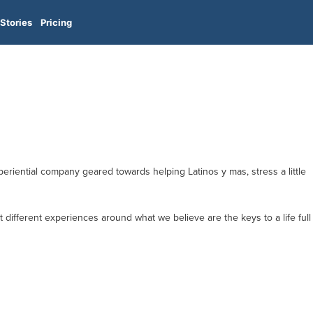
Stories
Pricing
xperiential company geared towards helping Latinos y mas, stress a little
 different experiences around what we believe are the keys to a life full