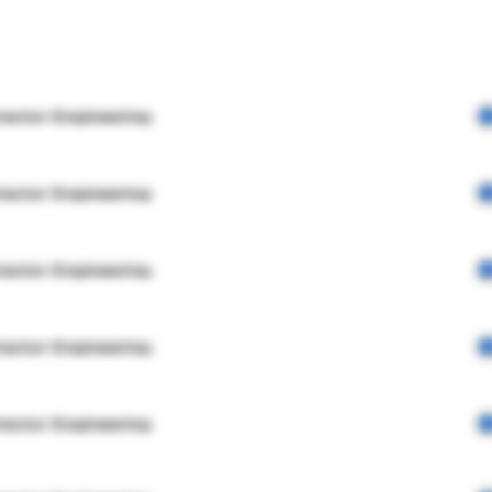
rector Engineering
rector Engineering
rector Engineering
rector Engineering
rector Engineering