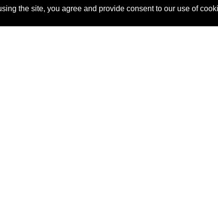
sing the site, you agree and provide consent to our use of cook
About Us
Pitch
How It Works
Pricin
Blog
Why
Requ
SponsorPitch?
Vendors
Partn
Success Stories
Sponsor
Cust
Industries
Press
Property Types
Contact
Deals by
Industries
Deals by Types