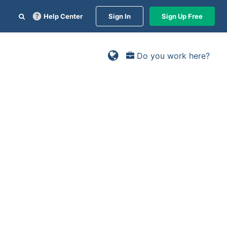
Help Center
Sign In
Sign Up Free
Do you work here?