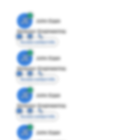
JE
John Egan
Director Engineering
Access contact info
JE
John Egan
Director Engineering
Access contact info
JE
John Egan
Director Engineering
Access contact info
JE
John Egan