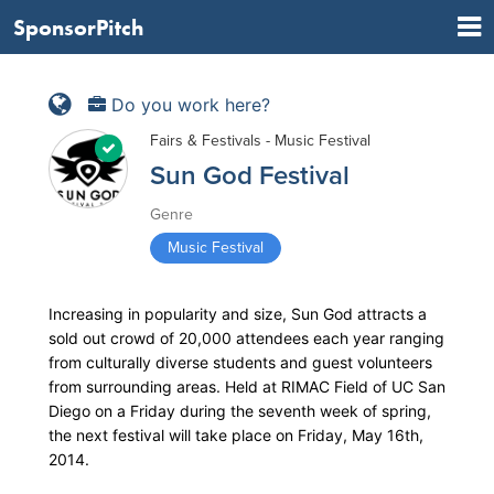
SponsorPitch
Do you work here?
Fairs & Festivals - Music Festival
Sun God Festival
Genre
Music Festival
Increasing in popularity and size, Sun God attracts a
sold out crowd of 20,000 attendees each year ranging
from culturally diverse students and guest volunteers
from surrounding areas. Held at RIMAC Field of UC San
Diego on a Friday during the seventh week of spring,
the next festival will take place on Friday, May 16th,
2014.