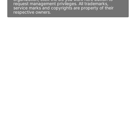
request management privileges. All trademarks,
service marks and copyrights are property of their
respective owners.