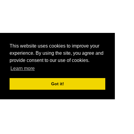
This website uses cookies to improve your
experience. By using the site, you agree and
provide consent to our use of cookies.
Learn more
Got it!
®
SponsorPitch