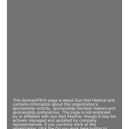
JE
John Egan
Director Engineering
Access contact info
JE
John Egan
Director Engineering
Access contact info
JE
John Egan
Director Engineering
Access contact info
This SponsorPitch page is about Sun God Festival and
contains information about this organization's
sponsorship activity, sponsorship decision makers and
sponsorship preferences. This page is not endorsed
by or affiliated with Sun God Festival, though it may be
actively managed and updated by company
representatives. If you currently work at this
organization, click the Do you work here button to