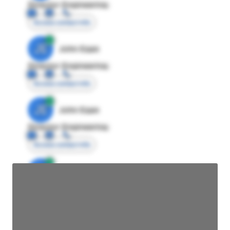
Director Engineering
Access contact info
JE
John Egan
Director Engineering
Access contact info
JE
John Egan
Director Engineering
Access contact info
JE
John Egan
Director Engineering
Access contact info