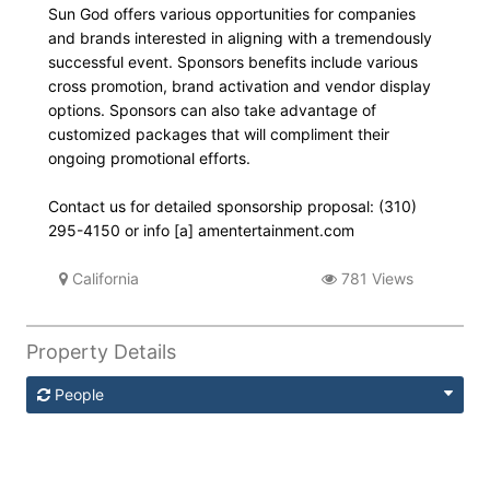
Sun God offers various opportunities for companies
and brands interested in aligning with a tremendously
successful event. Sponsors benefits include various
cross promotion, brand activation and vendor display
options. Sponsors can also take advantage of
customized packages that will compliment their
ongoing promotional efforts.
Contact us for detailed sponsorship proposal: (310)
295-4150 or info [a] amentertainment.com
California
781 Views
Property Details
People