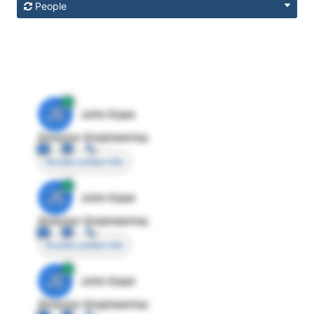
People
JE
John Egan
Director Engineering
Access contact info
JE
John Egan
Director Engineering
Access contact info
JE
John Egan
Director Engineering