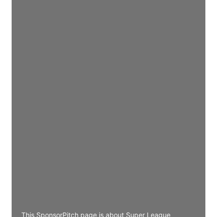
Director Engineering
Access contact info
JE
John Egan
Director Engineering
Access contact info
JE
John Egan
Director Engineering
Access contact info
JE
John Egan
Director Engineering
Access contact info
This SponsorPitch page is about Super League