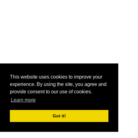
This website uses cookies to improve your
experience. By using the site, you agree and
provide consent to our use of cookies.
Learn more
Got it!