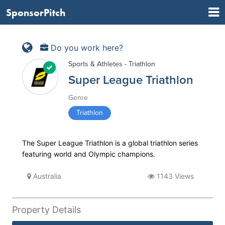
SponsorPitch
Do you work here?
Sports & Athletes - Triathlon
Super League Triathlon
Genre
Triathlon
The Super League Triathlon is a global triathlon series
featuring world and Olympic champions.
Australia
1143 Views
Property Details