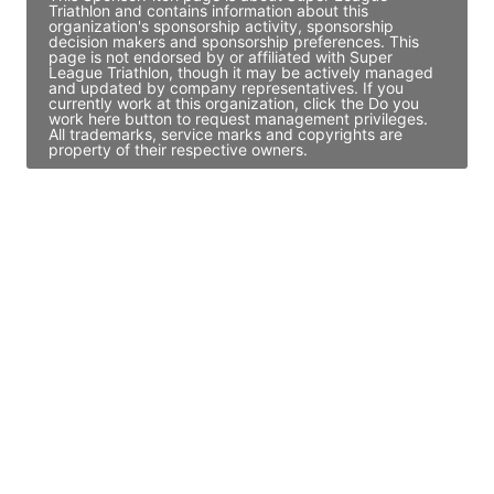
Triathlon and contains information about this
organization's sponsorship activity, sponsorship
decision makers and sponsorship preferences. This
page is not endorsed by or affiliated with Super
League Triathlon, though it may be actively managed
and updated by company representatives. If you
currently work at this organization, click the Do you
work here button to request management privileges.
All trademarks, service marks and copyrights are
property of their respective owners.