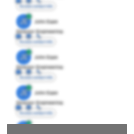
Access contact info
JE
John Egan
Director Engineering
Access contact info
JE
John Egan
Director Engineering
Access contact info
JE
John Egan
Director Engineering
Access contact info
JE
John Egan