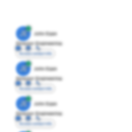
JE
John Egan
Director Engineering
Access contact info
JE
John Egan
Director Engineering
Access contact info
JE
John Egan
Director Engineering
Access contact info