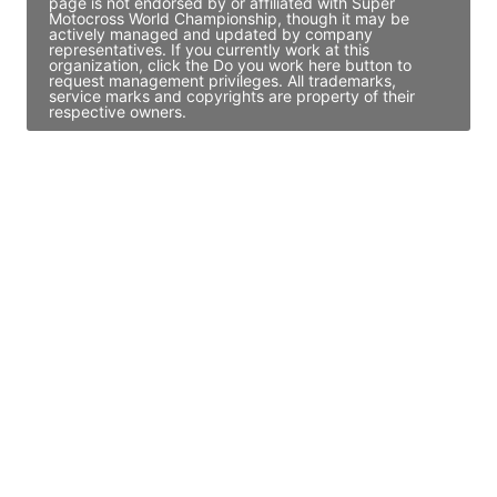
page is not endorsed by or affiliated with Super
Motocross World Championship, though it may be
actively managed and updated by company
representatives. If you currently work at this
organization, click the Do you work here button to
request management privileges. All trademarks,
service marks and copyrights are property of their
respective owners.