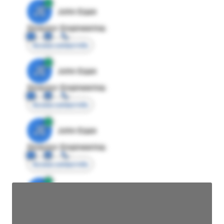
JE
John Egan
Director Engineering
Access contact info
JE
John Egan
Director Engineering
Access contact info
JE
John Egan
Director Engineering
Access contact info
JE
John Egan
Director Engineering
Access contact info