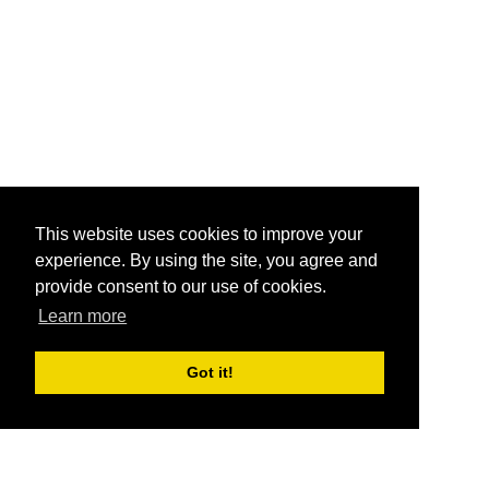
This website uses cookies to improve your
experience. By using the site, you agree and
provide consent to our use of cookies.
Learn more
Got it!
®