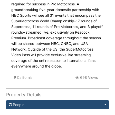
required for success in Pro Motocross. A
groundbreaking five-year domestic partnership with
NBC Sports will see all 31 events that encompass the
SuperMotocross World Championship–17 rounds of
Supercross, 11 rounds of Pro Motocross, and 3 playoff
rounds– streamed live, exclusively on Peacock
Premium. Broadcast coverage throughout the season
will be shared between NBC, CNBC, and USA
Network. Outside of the US, the SuperMotocross
Video Pass will provide exclusive live streaming
coverage of the entire season to international fans
everywhere around the globe.
California
698 Views
Property Details
People