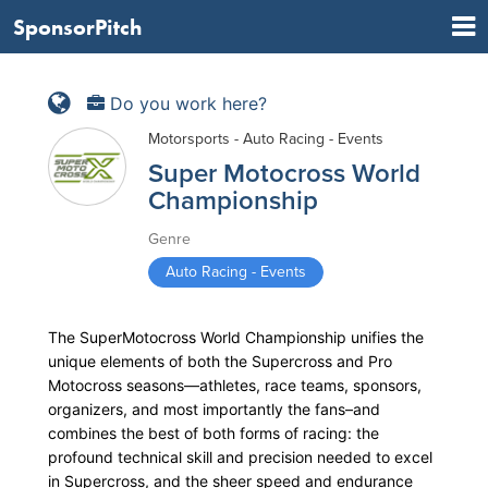
SponsorPitch
Do you work here?
Motorsports - Auto Racing - Events
Super Motocross World
Championship
Genre
Auto Racing - Events
The SuperMotocross World Championship unifies the
unique elements of both the Supercross and Pro
Motocross seasons—athletes, race teams, sponsors,
organizers, and most importantly the fans–and
combines the best of both forms of racing: the
profound technical skill and precision needed to excel
in Supercross, and the sheer speed and endurance