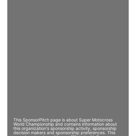
JE
John Egan
Director Engineering
Access contact info
JE
John Egan
Director Engineering
Access contact info
JE
John Egan
Director Engineering
Access contact info
This SponsorPitch page is about Super Motocross
World Championship and contains information about
this organization's sponsorship activity, sponsorship
decision makers and sponsorship preferences. This