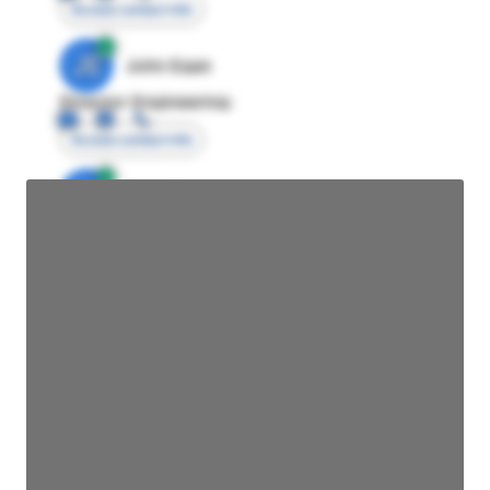
Access contact info
JE
John Egan
Director Engineering
Access contact info
JE
John Egan
Director Engineering
Access contact info
JE
John Egan
Director Engineering
Access contact info
JE
John Egan