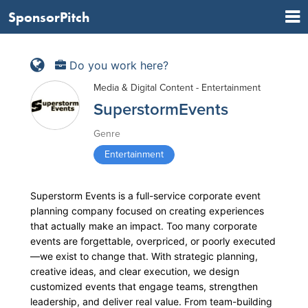
SponsorPitch
Do you work here?
Media & Digital Content - Entertainment
SuperstormEvents
Genre
Entertainment
Superstorm Events is a full-service corporate event
planning company focused on creating experiences
that actually make an impact. Too many corporate
events are forgettable, overpriced, or poorly executed
—we exist to change that. With strategic planning,
creative ideas, and clear execution, we design
customized events that engage teams, strengthen
leadership, and deliver real value. From team-building