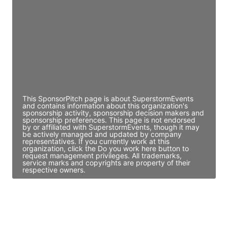
Director Engineering
Access contact info
JE
John Egan
Director Engineering
Access contact info
This SponsorPitch page is about SuperstormEvents
and contains information about this organization's
sponsorship activity, sponsorship decision makers and
sponsorship preferences. This page is not endorsed
by or affiliated with SuperstormEvents, though it may
be actively managed and updated by company
representatives. If you currently work at this
organization, click the Do you work here button to
request management privileges. All trademarks,
service marks and copyrights are property of their
respective owners.