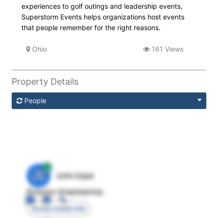
experiences to golf outings and leadership events,
Superstorm Events helps organizations host events
that people remember for the right reasons.
Ohio
161 Views
Property Details
People
JE
John Egan
Director Engineering
Access contact info