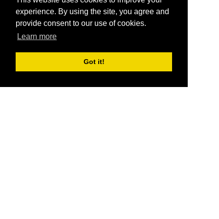
experience. By using the site, you agree and
provide consent to our use of cookies.
Learn more
Got it!
®
SponsorPitch
Quick Links
Sponsors
Pitch
Properties
Blog
Agencies
Vendors