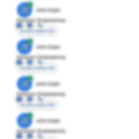
JE
John Egan
Director Engineering
Access contact info
JE
John Egan
Director Engineering
Access contact info
JE
John Egan
Director Engineering
Access contact info
JE
John Egan
Director Engineering