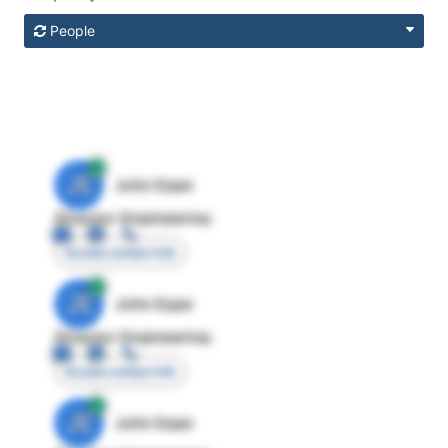
People
JE
John Egan
Director Engineering
Access contact info
JE
John Egan
Director Engineering
Access contact info
JE
John Egan