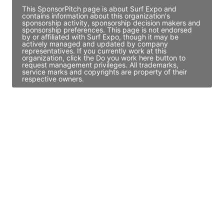
This SponsorPitch page is about Surf Expo and
contains information about this organization's
sponsorship activity, sponsorship decision makers and
sponsorship preferences. This page is not endorsed
by or affiliated with Surf Expo, though it may be
actively managed and updated by company
representatives. If you currently work at this
organization, click the Do you work here button to
request management privileges. All trademarks,
service marks and copyrights are property of their
respective owners.