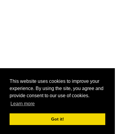
This website uses cookies to improve your
experience. By using the site, you agree and
provide consent to our use of cookies.
Learn more
Got it!