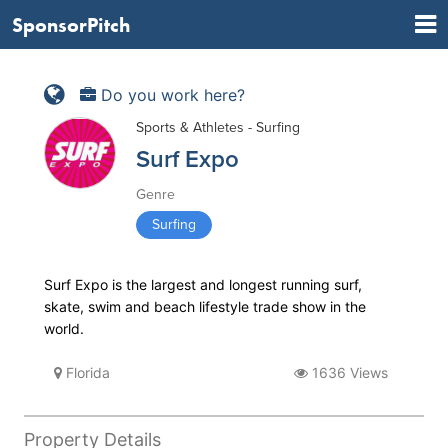
SponsorPitch
Do you work here?
Sports & Athletes - Surfing
Surf Expo
Genre
Surfing
Surf Expo is the largest and longest running surf,
skate, swim and beach lifestyle trade show in the
world.
Florida
1636 Views
Property Details