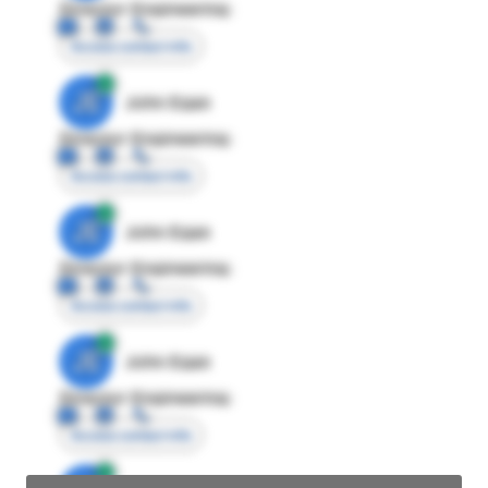
Director Engineering
Access contact info
JE
John Egan
Director Engineering
Access contact info
JE
John Egan
Director Engineering
Access contact info
JE
John Egan
Director Engineering
Access contact info