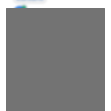
JE
John Egan
Director Engineering
Access contact info
JE
John Egan
Director Engineering
Access contact info
JE
John Egan
Director Engineering
Access contact info
JE
John Egan
Director Engineering