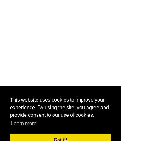
This website uses cookies to improve your
experience. By using the site, you agree and
provide consent to our use of cookies.
Learn more
Got it!