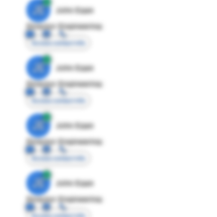
JE
John Egan
Director Engineering
Access contact info
JE
John Egan
Director Engineering
Access contact info
JE
John Egan
Director Engineering
Access contact info
JE
John Egan
Director Engineering
Access contact info