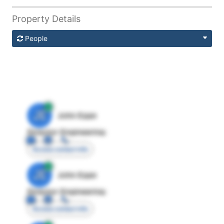
Property Details
People
JE
John Egan
Director Engineering
Access contact info
JE
John Egan
Director Engineering
Access contact info