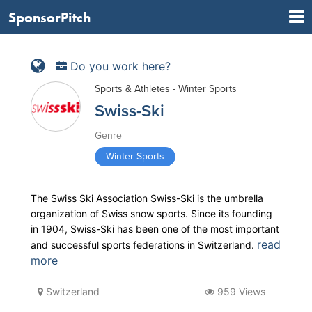
SponsorPitch
Do you work here?
Sports & Athletes - Winter Sports
Swiss-Ski
Genre
Winter Sports
The Swiss Ski Association Swiss-Ski is the umbrella
organization of Swiss snow sports. Since its founding
in 1904, Swiss-Ski has been one of the most important
read
and successful sports federations in Switzerland.
more
Switzerland
959 Views