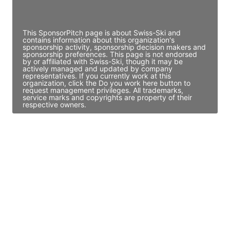
Access contact info
This SponsorPitch page is about Swiss-Ski and
contains information about this organization's
sponsorship activity, sponsorship decision makers and
sponsorship preferences. This page is not endorsed
by or affiliated with Swiss-Ski, though it may be
actively managed and updated by company
representatives. If you currently work at this
organization, click the Do you work here button to
request management privileges. All trademarks,
service marks and copyrights are property of their
respective owners.