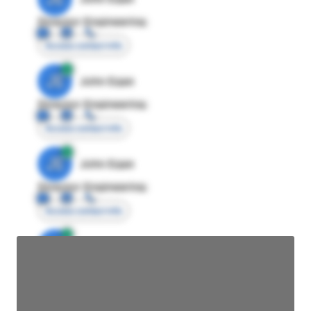
Director Engineering
Access contact info
JE
John Egan
Director Engineering
Access contact info
JE
John Egan
Director Engineering
Access contact info
JE
John Egan
Director Engineering
Access contact info