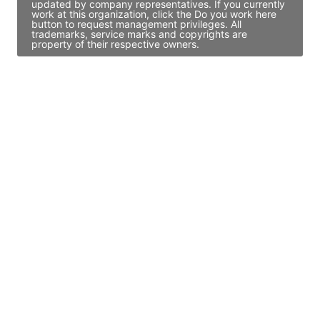
updated by company representatives. If you currently
work at this organization, click the Do you work here
button to request management privileges. All
trademarks, service marks and copyrights are
property of their respective owners.