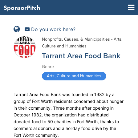
SponsorPitch
Do you work here?
Nonprofits, Causes, & Municipalities - Arts,
Culture and Humanities
Tarrant Area Food Bank
Genre
Arts, Culture and Humanities
Tarrant Area Food Bank was founded in 1982 by a
group of Fort Worth residents concerned about hunger
in their community. Three months after opening in
October 1982, the organization had distributed
donated food to 50 charities in Fort Worth, thanks to
commercial donors and a holiday food drive by the
Fort Worth community.