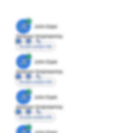
JE
John Egan
Director Engineering
Access contact info
JE
John Egan
Director Engineering
Access contact info
JE
John Egan
Director Engineering
Access contact info
JE
John Egan