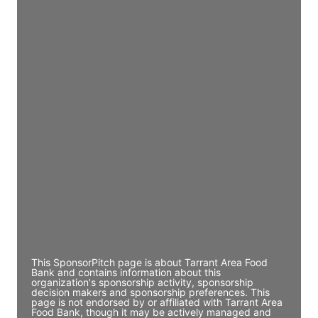
JE
John Egan
Director Engineering
Access contact info
JE
John Egan
Director Engineering
Access contact info
JE
John Egan
Director Engineering
Access contact info
This SponsorPitch page is about Tarrant Area Food
Bank and contains information about this
organization's sponsorship activity, sponsorship
decision makers and sponsorship preferences. This
page is not endorsed by or affiliated with Tarrant Area
Food Bank, though it may be actively managed and