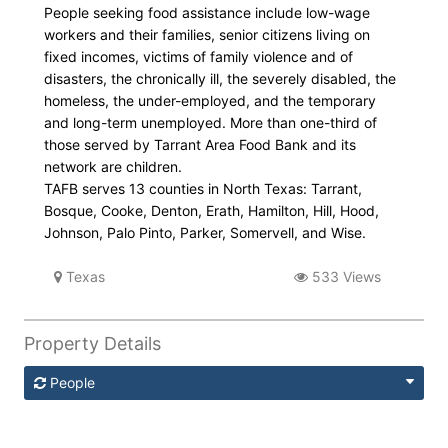
People seeking food assistance include low-wage
workers and their families, senior citizens living on
fixed incomes, victims of family violence and of
disasters, the chronically ill, the severely disabled, the
homeless, the under-employed, and the temporary
and long-term unemployed. More than one-third of
those served by Tarrant Area Food Bank and its
network are children.
TAFB serves 13 counties in North Texas: Tarrant,
Bosque, Cooke, Denton, Erath, Hamilton, Hill, Hood,
Johnson, Palo Pinto, Parker, Somervell, and Wise.
Texas
533 Views
Property Details
People