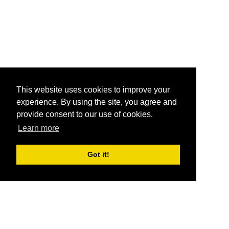
This website uses cookies to improve your
experience. By using the site, you agree and
provide consent to our use of cookies.
Learn more
Got it!
®
SponsorPitch