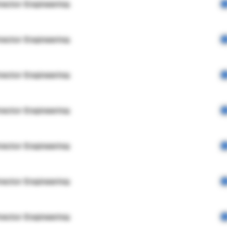
rector Engineering
rector Engineering
rector Engineering
rector Engineering
rector Engineering
rector Engineering
rector Engineering