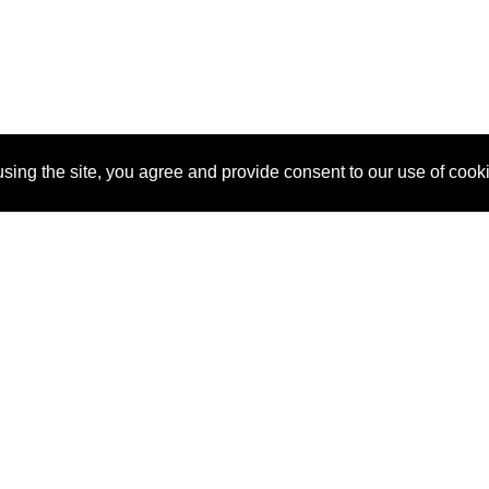
sing the site, you agree and provide consent to our use of cook
About Us
Pitch
How It Works
Pricin
Blog
Why
Requ
SponsorPitch?
Vendors
Partn
Success Stories
Sponsor
Cust
Industries
Press