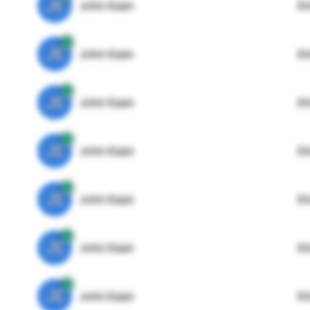
JE
John Egan
Di
JE
John Egan
Di
JE
John Egan
Di
JE
John Egan
Di
JE
John Egan
Di
JE
John Egan
Di
JE
John Egan
Di