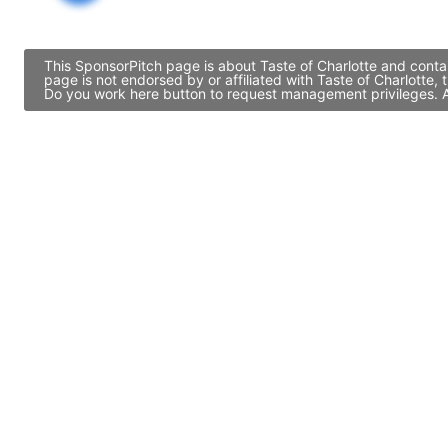
This SponsorPitch page is about Taste of Charlotte and contai
page is not endorsed by or affiliated with Taste of Charlotte
Do you work here button to request management privileges. Al