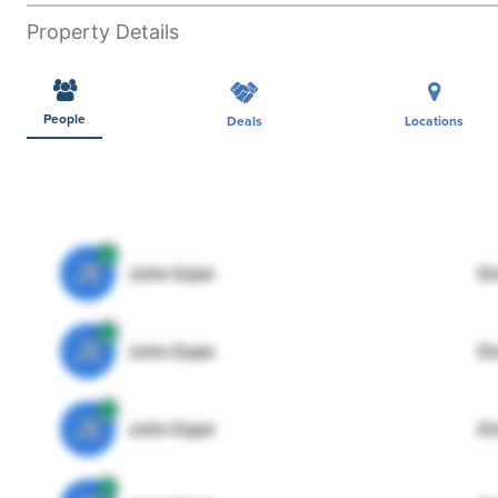
Property Details
People
Deals
Locations
JE
John Egan
Di
JE
John Egan
Di
JE
John Egan
Di