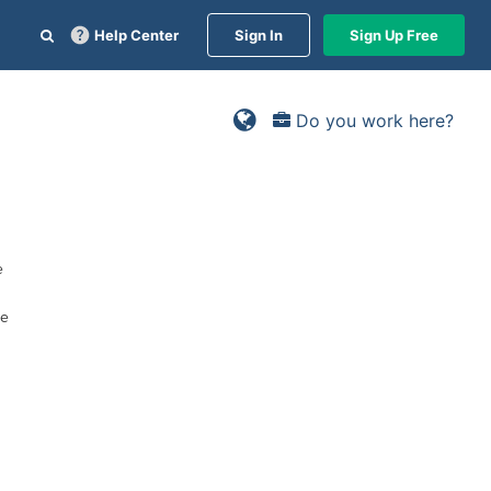
Help Center
Sign In
Sign Up Free
Do you work here?
e
he