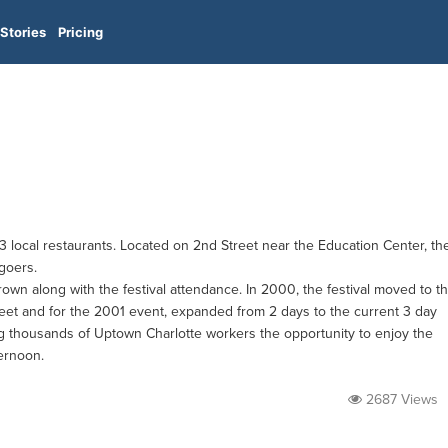
Stories
Pricing
3 local restaurants. Located on 2nd Street near the Education Center, th
 goers.
own along with the festival attendance. In 2000, the festival moved to t
eet and for the 2001 event, expanded from 2 days to the current 3 day
ng thousands of Uptown Charlotte workers the opportunity to enjoy the
ternoon.
2687 Views