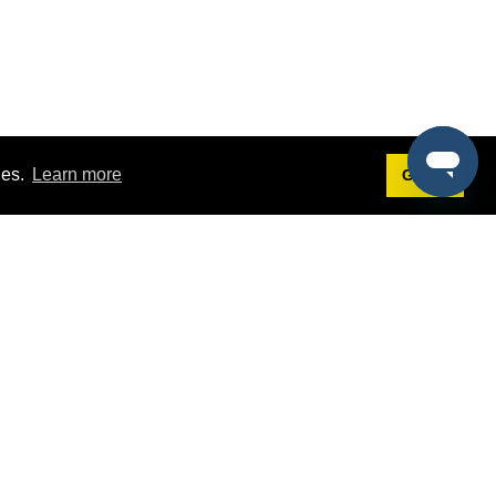
ies.
Learn more
Got it!
Terms
g
Terms of Service
est Demo
Privacy Policy
ers
Intellectual Property Policy
omers