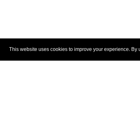
This website uses cookies to improve your experience. By u
®
SponsorPitch
Quick Links
Sponsors
Properties
Agencies
Deals