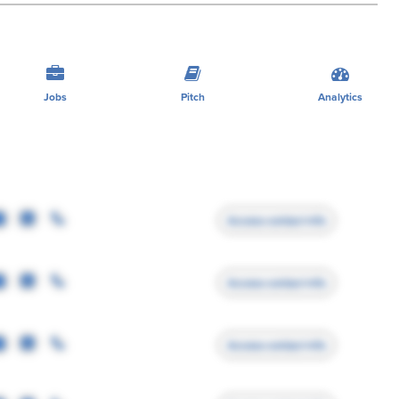
Jobs
Pitch
Analytics
Access contact info
Access contact info
Access contact info