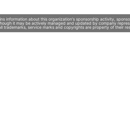
ns information about this organization's sponsorship activity, spon
, though it may be actively managed and updated by company represent
l trademarks, service marks and copyrights are property of their re