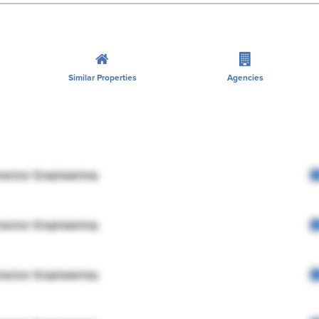
Similar Properties
Agencies
rector Engineering
rector Engineering
rector Engineering