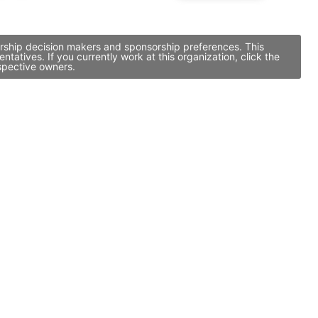
sorship decision makers and sponsorship preferences. This
atives. If you currently work at this organization, click the
spective owners.