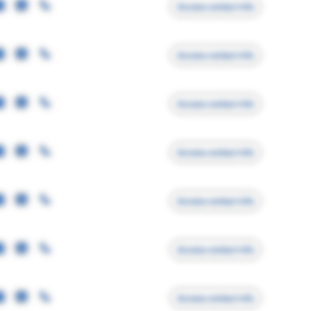
Access contact info
Access contact info
Access contact info
Access contact info
Access contact info
Access contact info
Access contact info