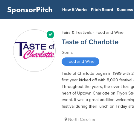
SponsorPitch
How It Works
Pitch Board
Success 
Fairs & Festivals - Food and Wine
Taste of Charlotte
Genre
Food and Wine
Taste of Charlotte began in 1999 with 2
first year kicked off with 8,000 festival
Throughout the years, the event has gr
heart of Uptown Charlotte on Tryon Str
event. It was a great addition welcomi
festival during their lunch on Friday af
North Carolina