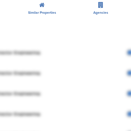
Similar Properties
Agencies
rector Engineering
rector Engineering
rector Engineering
rector Engineering