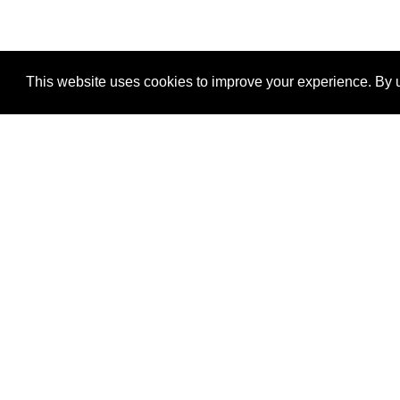
This website uses cookies to improve your experience. By u
®
SponsorPitch
Quick Links
Sponsors
Properties
Agencies
Deals