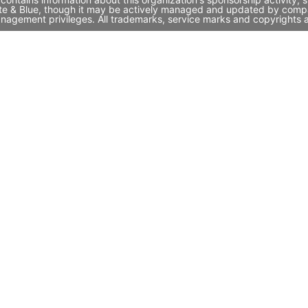
ite & Blue, though it may be actively managed and updated by compan
nagement privileges. All trademarks, service marks and copyrights a