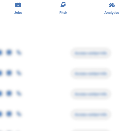
Jobs
Pitch
Analytics
Access contact info
Access contact info
Access contact info
Access contact info