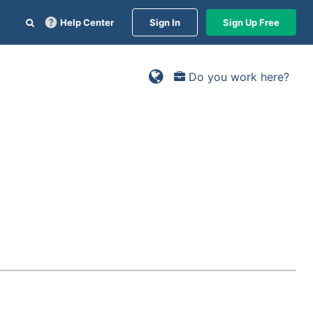
Help Center
Sign In
Sign Up Free
Do you work here?