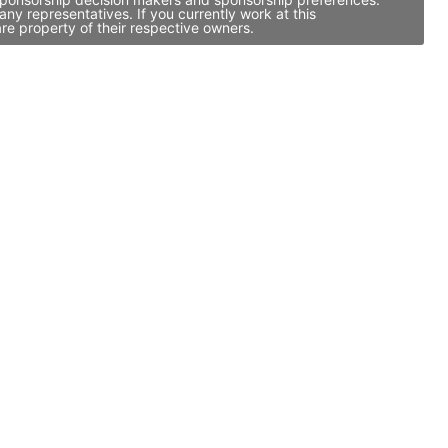
y representatives. If you currently work at this
re property of their respective owners.