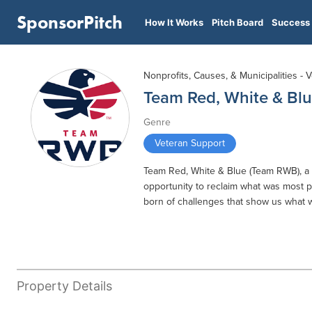
SponsorPitch
How It Works
Pitch Board
Success 
Nonprofits, Causes, & Municipalities - 
Team Red, White & Bl
Genre
Veteran Support
Team Red, White & Blue (Team RWB), a n
opportunity to reclaim what was most p
born of challenges that show us what 
Property Details