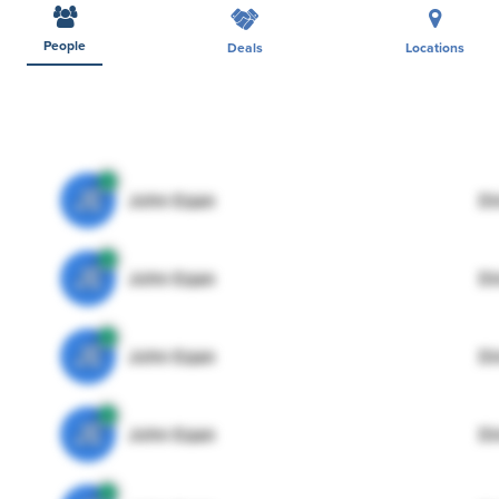
People
Deals
Locations
JE
John Egan
Di
JE
John Egan
Di
JE
John Egan
Di
JE
John Egan
Di