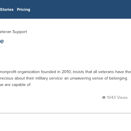
Stories
Pricing
Veteran Support
ue
onprofit organization founded in 2010, insists that all veterans have the
recious about their military service: an unwavering sense of belonging
we are capable of
1043 Views