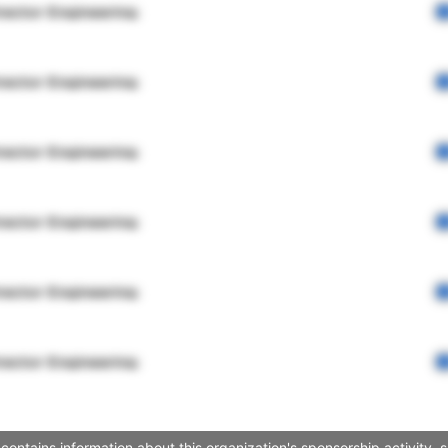
rector Engineering
rector Engineering
rector Engineering
rector Engineering
rector Engineering
rector Engineering
ontains information about this organization's sponsorship activity,