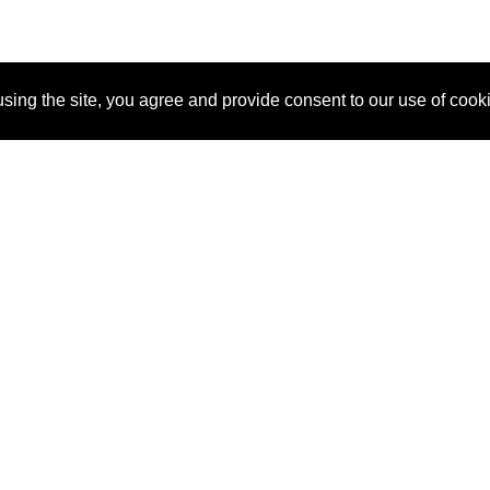
sing the site, you agree and provide consent to our use of cook
About Us
Pitch
How It Works
Pricin
Blog
Why
Requ
SponsorPitch?
Vendors
Partn
Success Stories
Sponsor
Cust
Industries
Press
Property Types
Contact
Deals by
Industries