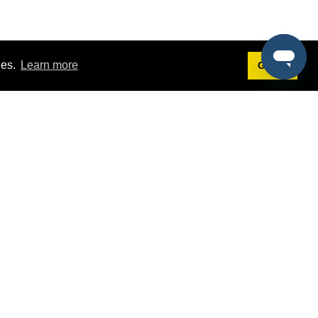
ies.
Learn more
Got it!
Terms
g
Terms of Service
est Demo
Privacy Policy
ers
Intellectual Property Policy
omers