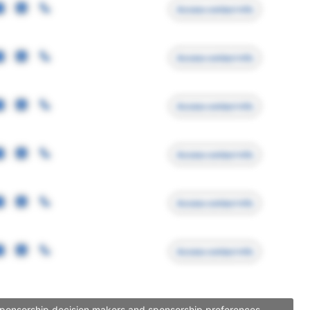
Access contact info
Access contact info
Access contact info
Access contact info
Access contact info
Access contact info
 sponsorship decision makers and sponsorship preferences.