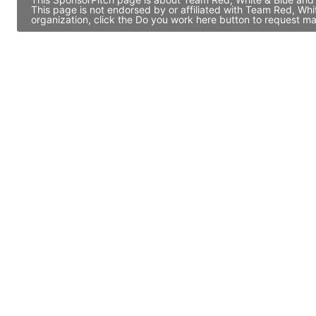
This page is not endorsed by or affiliated with Team Red, Wh
organization, click the Do you work here button to request ma