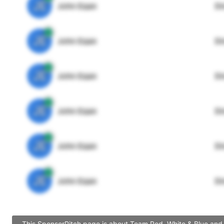
JE
John Egan
Di
JE
John Egan
Di
JE
John Egan
Di
JE
John Egan
Di
JE
John Egan
Di
JE
John Egan
Di
This SponsorPitch page is about Team Red, White & Blue and c