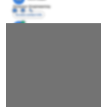
Director Engineering
Access contact info
JE
John Egan
Director Engineering
Access contact info
JE
John Egan
Director Engineering
Access contact info
JE
John Egan
Director Engineering
Access contact info