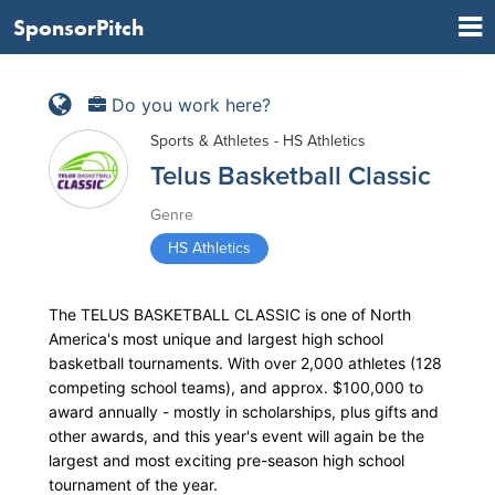
SponsorPitch
Do you work here?
Sports & Athletes - HS Athletics
Telus Basketball Classic
Genre
HS Athletics
The TELUS BASKETBALL CLASSIC is one of North
America's most unique and largest high school
basketball tournaments. With over 2,000 athletes (128
competing school teams), and approx. $100,000 to
award annually - mostly in scholarships, plus gifts and
other awards, and this year's event will again be the
largest and most exciting pre-season high school
tournament of the year.