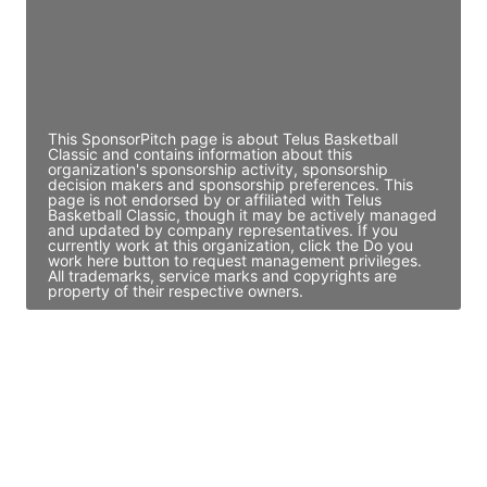
JE
John Egan
Director Engineering
Access contact info
This SponsorPitch page is about Telus Basketball
Classic and contains information about this
organization's sponsorship activity, sponsorship
decision makers and sponsorship preferences. This
page is not endorsed by or affiliated with Telus
Basketball Classic, though it may be actively managed
and updated by company representatives. If you
currently work at this organization, click the Do you
work here button to request management privileges.
All trademarks, service marks and copyrights are
property of their respective owners.