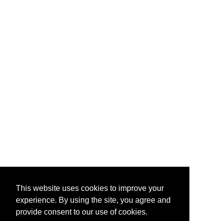
This website uses cookies to improve your
experience. By using the site, you agree and
provide consent to our use of cookies.