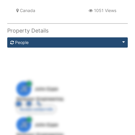
Canada
1051 Views
Property Details
People
JE
John Egan
Director Engineering
Access contact info
JE
John Egan
Director Engineering