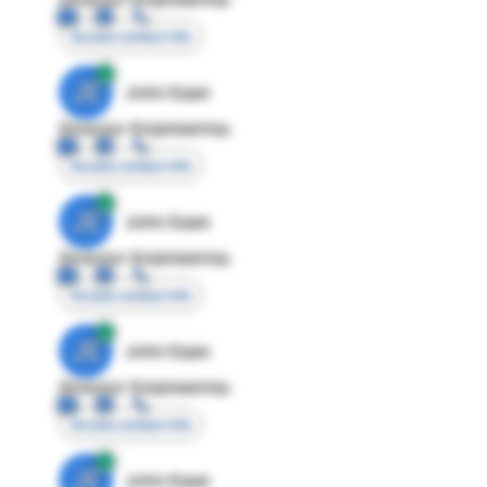
Access contact info
JE
John Egan
Director Engineering
Access contact info
JE
John Egan
Director Engineering
Access contact info
JE
John Egan
Director Engineering
Access contact info
JE
John Egan