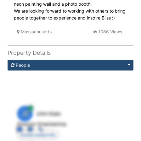
neon painting wall and a photo booth!
We are looking forward to working with others to bring
people together to experience and inspire Bliss :)
Massachusetts
1086 Views
Property Details
People
JE
John Egan
Director Engineering
Access contact info