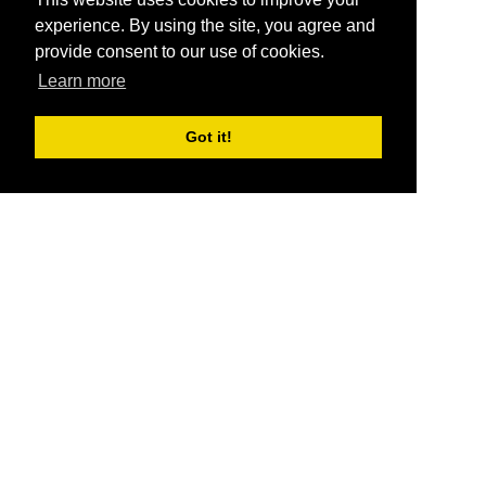
experience. By using the site, you agree and
provide consent to our use of cookies.
Learn more
Got it!
®
SponsorPitch
Quick Links
Sponsors
Pitch
Properties
Blog
Agencies
Vendors