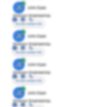
JE
John Egan
Director Engineering
Access contact info
JE
John Egan
Director Engineering
Access contact info
JE
John Egan
Director Engineering
Access contact info
JE
John Egan
Director Engineering