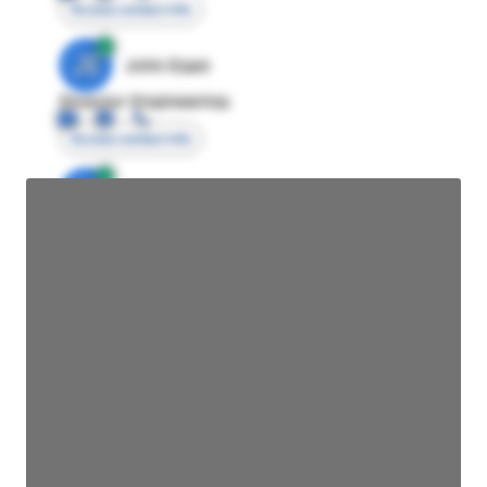
Access contact info
JE
John Egan
Director Engineering
Access contact info
JE
John Egan
Director Engineering
Access contact info
JE
John Egan
Director Engineering
Access contact info
JE
John Egan