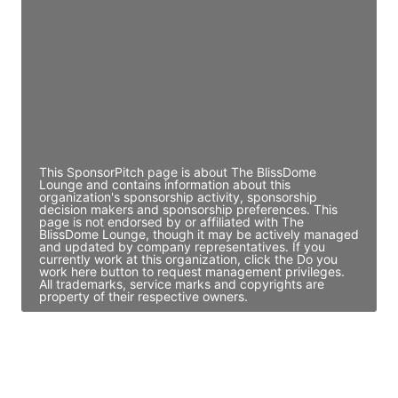
Director Engineering
Access contact info
JE
John Egan
Director Engineering
Access contact info
This SponsorPitch page is about The BlissDome
Lounge and contains information about this
organization's sponsorship activity, sponsorship
decision makers and sponsorship preferences. This
page is not endorsed by or affiliated with The
BlissDome Lounge, though it may be actively managed
and updated by company representatives. If you
currently work at this organization, click the Do you
work here button to request management privileges.
All trademarks, service marks and copyrights are
property of their respective owners.