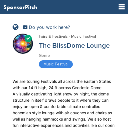
SponsorPitch
Do you work here?
Fairs & Festivals - Music Festival
The BlissDome Lounge
Genre
Music Festival
We are touring Festivals all across the Eastern States
with our 14 ft high, 24 ft across Geodesic Dome.
A visually captivating light show by night, the dome
structure in itself draws people to it where they can
enjoy an open & comfortable climate controlled
bohemian style lounge with air couches and chairs as
well as hanging hammocks and swings. We also host
fun interactive experiences and activities like our open