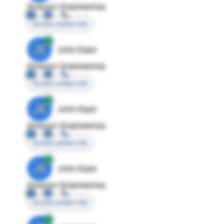
Director Engineering
Access contact info
JE
John Egan
Director Engineering
Access contact info
JE
John Egan
Director Engineering
Access contact info
JE
John Egan
Director Engineering
Access contact info