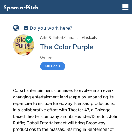
SponsorPitch
Do you work here?
Arts & Entertainment - Musicals
The Color Purple
Genre
Musicals
Coball Entertainment continues to evolve in an ever-
changing entertainment landscape by expanding its
repertoire to include Broadway licensed productions.
In a collaborative effort with Theater 47, a Chicago
based theater company and its Founder/Director, John
Ruffin; Coball Entertainment will bring Broadway
productions to the masses. Starting in September of