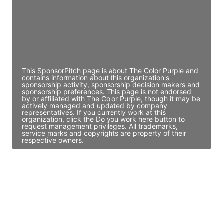
JE
John Egan
Director Engineering
Access contact info
This SponsorPitch page is about The Color Purple and
contains information about this organization's
sponsorship activity, sponsorship decision makers and
sponsorship preferences. This page is not endorsed
by or affiliated with The Color Purple, though it may be
actively managed and updated by company
representatives. If you currently work at this
organization, click the Do you work here button to
request management privileges. All trademarks,
service marks and copyrights are property of their
respective owners.