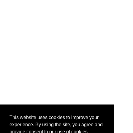
This website uses cookies to improve your
experience. By using the site, you agree and
provide consent to our use of cookies.