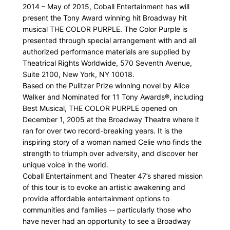
2014 – May of 2015, Coball Entertainment has will
present the Tony Award winning hit Broadway hit
musical THE COLOR PURPLE. The Color Purple is
presented through special arrangement with and all
authorized performance materials are supplied by
Theatrical Rights Worldwide, 570 Seventh Avenue,
Suite 2100, New York, NY 10018.
Based on the Pulitzer Prize winning novel by Alice
Walker and Nominated for 11 Tony Awards®, including
Best Musical, THE COLOR PURPLE opened on
December 1, 2005 at the Broadway Theatre where it
ran for over two record-breaking years. It is the
inspiring story of a woman named Celie who finds the
strength to triumph over adversity, and discover her
unique voice in the world.
Coball Entertainment and Theater 47’s shared mission
of this tour is to evoke an artistic awakening and
provide affordable entertainment options to
communities and families -- particularly those who
have never had an opportunity to see a Broadway