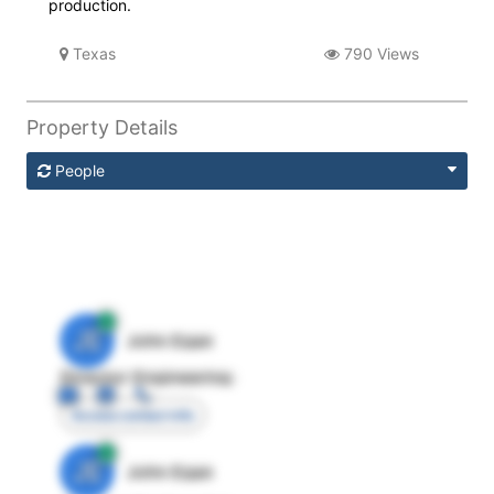
production.
Texas
790 Views
Property Details
People
JE
John Egan
Director Engineering
Access contact info
JE
John Egan