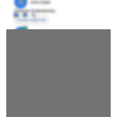
JE
John Egan
Director Engineering
Access contact info
JE
John Egan
Director Engineering
Access contact info
JE
John Egan
Director Engineering
Access contact info
JE
John Egan
Director Engineering
Access contact info