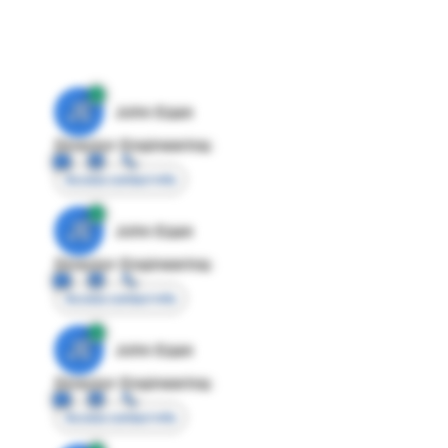
JE
John Egan
Director Engineering
Access contact info
JE
John Egan
Director Engineering
Access contact info
JE
John Egan
Director Engineering
Access contact info