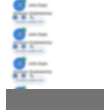
JE
John Egan
Director Engineering
Access contact info
JE
John Egan
Director Engineering
Access contact info
JE
John Egan
Director Engineering
Access contact info
JE
John Egan
Director Engineering
Access contact info