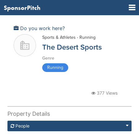
SponsorPitch
Do you work here?
Sports & Athletes - Running
The Desert Sports
Genre
Running
377 Views
Property Details
People