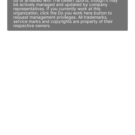
by or affiliated with The Desert Sports, though it may
be actively managed and updated by company
representatives. If you currently work at this
organization, click the Do you work here button to
request management privileges. All trademarks,
service marks and copyrights are property of their
respective owners.