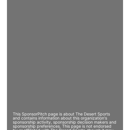
JE
John Egan
Director Engineering
Access contact info
JE
John Egan
Director Engineering
Access contact info
JE
John Egan
Director Engineering
Access contact info
This SponsorPitch page is about The Desert Sports
and contains information about this organization's
sponsorship activity, sponsorship decision makers and
sponsorship preferences. This page is not endorsed