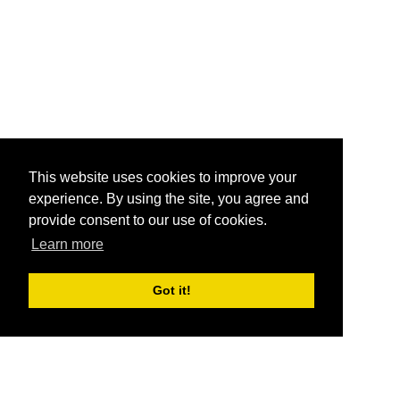
This website uses cookies to improve your
experience. By using the site, you agree and
provide consent to our use of cookies.
Learn more
Got it!
®
SponsorPitch