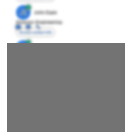
JE
John Egan
Director Engineering
Access contact info
JE
John Egan
Director Engineering
Access contact info
JE
John Egan
Director Engineering
Access contact info
JE
John Egan
Director Engineering