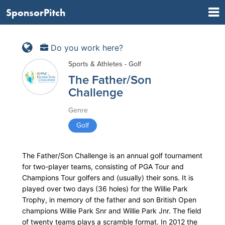
SponsorPitch
Do you work here?
Sports & Athletes - Golf
The Father/Son
Challenge
Genre
Golf
The Father/Son Challenge is an annual golf tournament
for two-player teams, consisting of PGA Tour and
Champions Tour golfers and (usually) their sons. It is
played over two days (36 holes) for the Willie Park
Trophy, in memory of the father and son British Open
champions Willie Park Snr and Willie Park Jnr. The field
of twenty teams plays a scramble format. In 2012 the