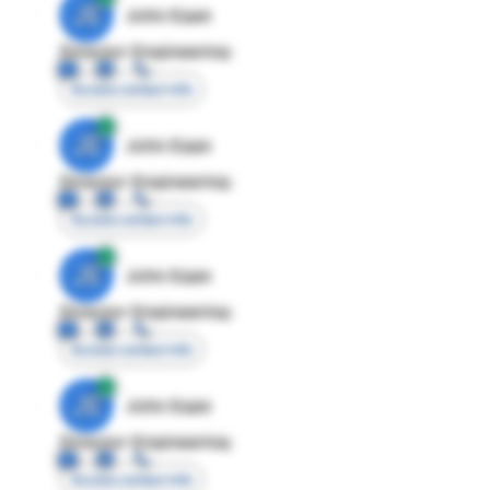
JE
John Egan
Director Engineering
Access contact info
JE
John Egan
Director Engineering
Access contact info
JE
John Egan
Director Engineering
Access contact info
JE
John Egan
Director Engineering
Access contact info