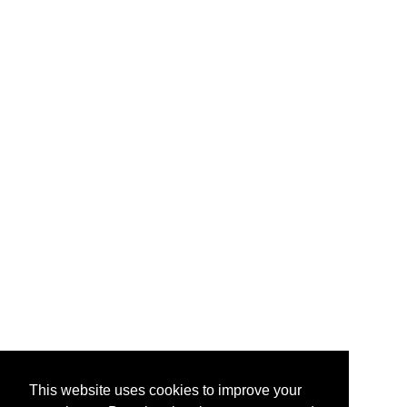
This website uses cookies to improve your