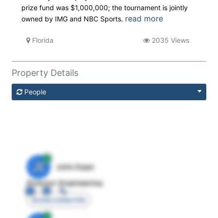
prize fund was $1,000,000; the tournament is jointly
read more
owned by IMG and NBC Sports.
Florida
2035 Views
Property Details
People
JE
John Egan
Director Engineering
Access contact info