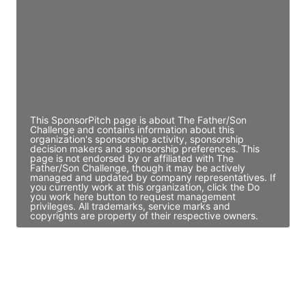
Access contact info
JE
John Egan
Director Engineering
Access contact info
This SponsorPitch page is about The Father/Son
Challenge and contains information about this
organization's sponsorship activity, sponsorship
decision makers and sponsorship preferences. This
page is not endorsed by or affiliated with The
Father/Son Challenge, though it may be actively
managed and updated by company representatives. If
you currently work at this organization, click the Do
you work here button to request management
privileges. All trademarks, service marks and
copyrights are property of their respective owners.