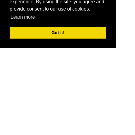
experience. By using the site, you agree and
provide consent to our use of cookies.
Learn more
Got it!
®
SponsorPitch
Quick Links
Sponsors
Pitch
Properties
Blog
Agencies
Vendors
Deals
Sponsor Industries