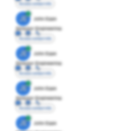
Access contact info
JE
John Egan
Director Engineering
Access contact info
JE
John Egan
Director Engineering
Access contact info
JE
John Egan
Director Engineering
Access contact info
JE
John Egan