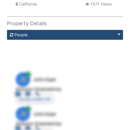
California
1571 Views
Property Details
People
JE
John Egan
Director Engineering
Access contact info
JE
John Egan
Director Engineering