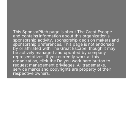
JE
John Egan
Director Engineering
Access contact info
This SponsorPitch page is about The Great Escape
and contains information about this organization's
sponsorship activity, sponsorship decision makers and
sponsorship preferences. This page is not endorsed
by or affiliated with The Great Escape, though it may
be actively managed and updated by company
representatives. If you currently work at this
organization, click the Do you work here button to
request management privileges. All trademarks,
service marks and copyrights are property of their
respective owners.