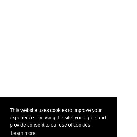
This website uses cookies to improve your
experience. By using the site, you agree and
provide consent to our use of cookies.
Learn more