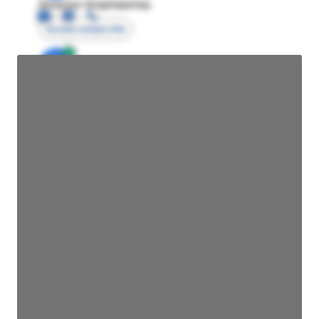
Director Engineering
Access contact info
JE
John Egan
Director Engineering
Access contact info
JE
John Egan
Director Engineering
Access contact info
JE
John Egan
Director Engineering
Access contact info