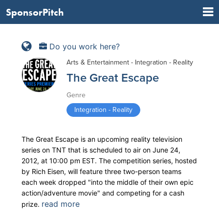
SponsorPitch
Do you work here?
Arts & Entertainment - Integration - Reality
The Great Escape
Genre
Integration - Reality
The Great Escape is an upcoming reality television
series on TNT that is scheduled to air on June 24,
2012, at 10:00 pm EST. The competition series, hosted
by Rich Eisen, will feature three two-person teams
each week dropped "into the middle of their own epic
action/adventure movie" and competing for a cash
read more
prize.