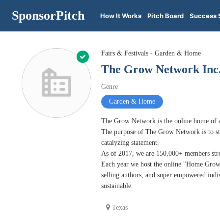
SponsorPitch
How It Works
Pitch Board
Success 
Fairs & Festivals - Garden & Home
The Grow Network Inc
Genre
Garden & Home
The Grow Network is the online home of 
The purpose of The Grow Network is to sto
catalyzing statement.
As of 2017, we are 150,000+ members stron
Each year we host the online "Home Grown 
selling authors, and super empowered indi
sustainable.
Texas