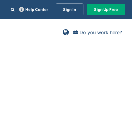
Help Center
Sign In
Sign Up Free
Do you work here?