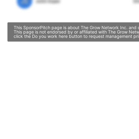
JE
John Egan
Di
This SponsorPitch page is about The Grow Network Inc. and co
This page is not endorsed by or affiliated with The Grow Net
click the Do you work here button to request management priv