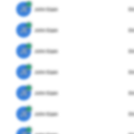
JE
John Egan
Di
JE
John Egan
Di
JE
John Egan
Di
JE
John Egan
Di
JE
John Egan
Di
JE
John Egan
Di