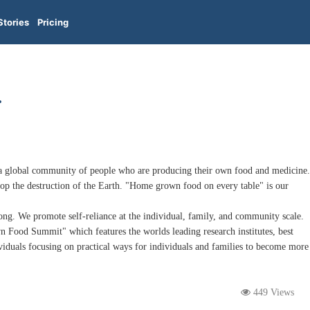
Stories
Pricing
.
a global community of people who are producing their own food and medicine.
p the destruction of the Earth. "Home grown food on every table" is our
g. We promote self-reliance at the individual, family, and community scale.
Food Summit" which features the worlds leading research institutes, best
viduals focusing on practical ways for individuals and families to become more
449 Views