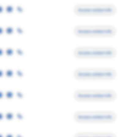
Access contact info
Access contact info
Access contact info
Access contact info
Access contact info
Access contact info