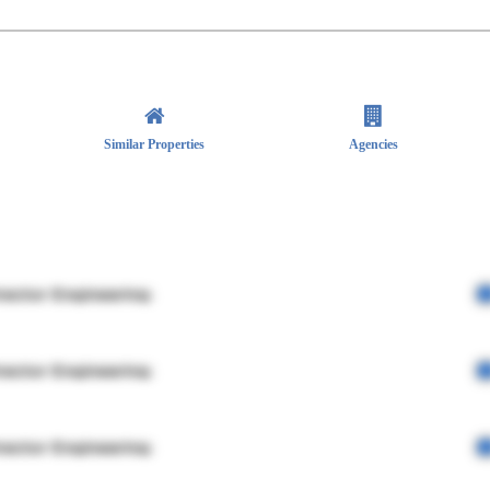
Similar Properties
Agencies
rector Engineering
rector Engineering
rector Engineering