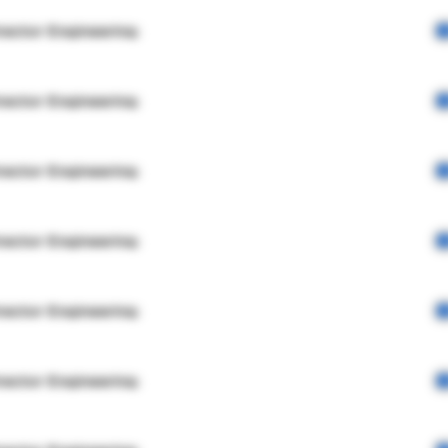
rector Engineering
rector Engineering
rector Engineering
rector Engineering
rector Engineering
rector Engineering