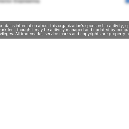
rector Engineering
ntains information about this organization's sponsorship activity, 
work Inc., though it may be actively managed and updated by company
ileges. All trademarks, service marks and copyrights are property of