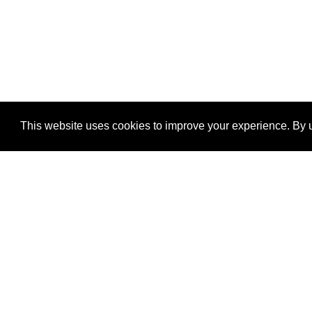
This website uses cookies to improve your experience. By u
®
SponsorPitch
Quick Links
Sponsors
Properties
Agencies
Deals