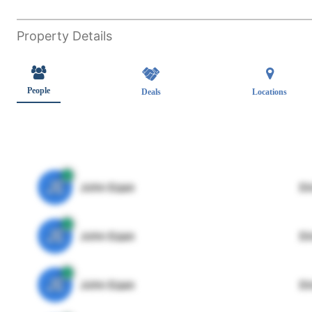
Property Details
People
Deals
Locations
JE
John Egan
Di
JE
John Egan
Di
JE
John Egan
Di