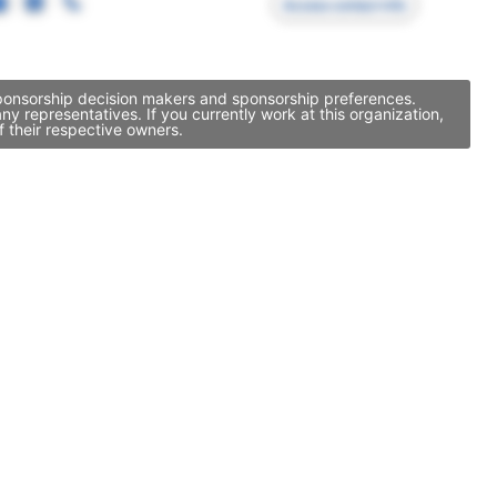
Access contact info
sponsorship decision makers and sponsorship preferences.
 representatives. If you currently work at this organization,
 their respective owners.