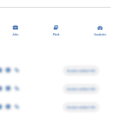
Jobs
Pitch
Analytics
Access contact info
Access contact info
Access contact info