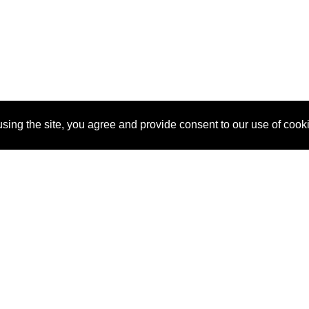
sing the site, you agree and provide consent to our use of cook
About Us
Pitch
How It Works
Pricin
Blog
Why
Requ
SponsorPitch?
Vendors
Partn
Success Stories
Sponsor
Cust
Industries
Press