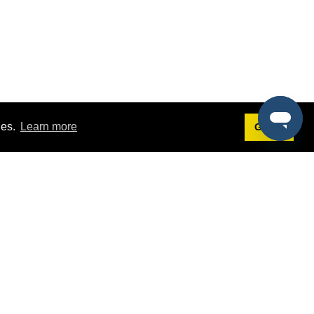
ies.
Learn more
Got it!
Terms
g
Terms of Service
est Demo
Privacy Policy
ers
Intellectual Property Policy
omers