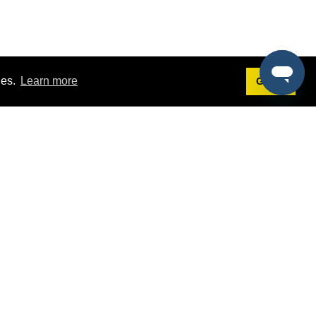
ies.
Learn more
Got it!
Terms
g
Terms of Service
est Demo
Privacy Policy
ers
Intellectual Property Policy
omers