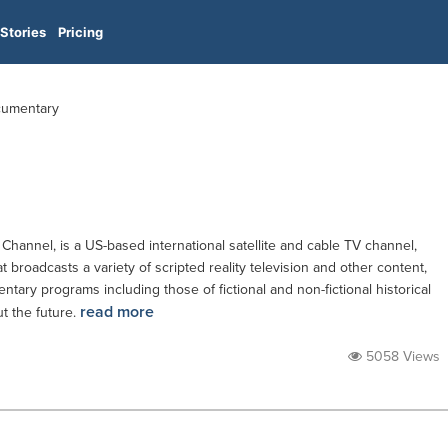
Stories
Pricing
ocumentary
Channel, is a US-based international satellite and cable TV channel,
broadcasts a variety of scripted reality television and other content,
tary programs including those of fictional and non-fictional historical
read more
t the future.
5058 Views