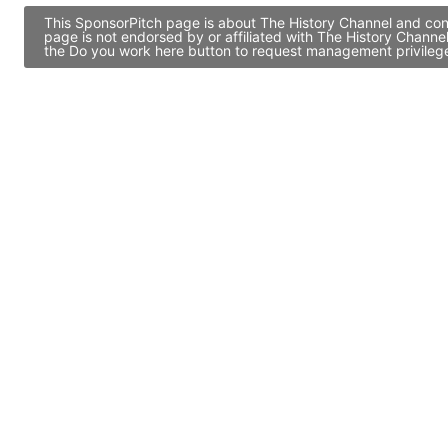
This SponsorPitch page is about The History Channel and cont
page is not endorsed by or affiliated with The History Channe
the Do you work here button to request management privileges