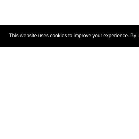
This website uses cookies to improve your experience. By u
®
SponsorPitch
Quick Links
Sponsors
Properties
Agencies
Deals