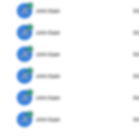
JE
John Egan
Di
JE
John Egan
Di
JE
John Egan
Di
JE
John Egan
Di
JE
John Egan
Di
JE
John Egan
Di