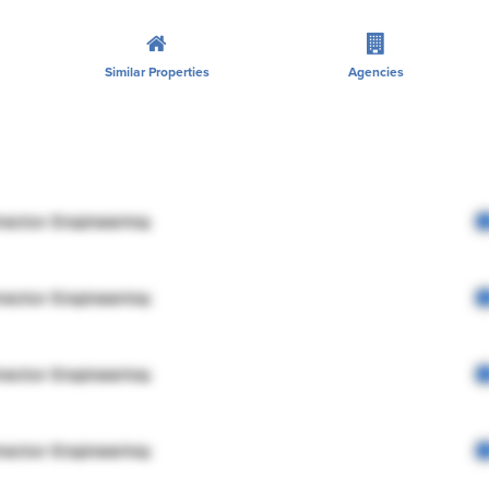
Similar Properties
Agencies
rector Engineering
rector Engineering
rector Engineering
rector Engineering