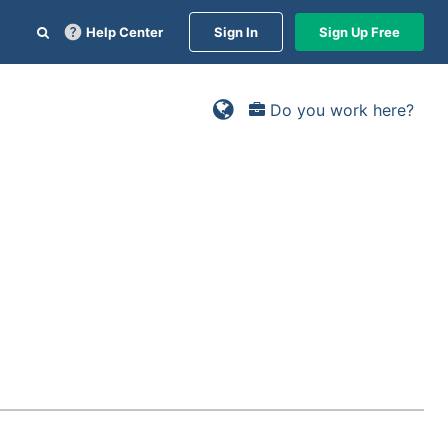
Help Center
Sign In
Sign Up Free
Do you work here?