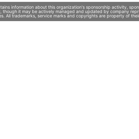
ains information about this organization's sponsorship activity, sp
l, though it may be actively managed and updated by company represe
. All trademarks, service marks and copyrights are property of thei