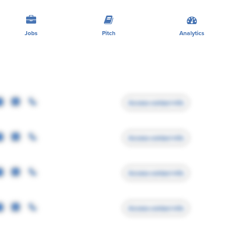
Jobs
Pitch
Analytics
Access contact info
Access contact info
Access contact info
Access contact info