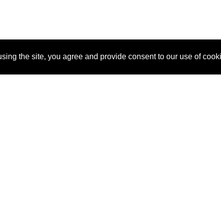
sing the site, you agree and provide consent to our use of cook
About Us
Pitch
How It Works
Pricin
Blog
Why
Requ
SponsorPitch?
Vendors
Partn
Success Stories
Sponsor
Cust
Industries
Press
Property Types
Contact