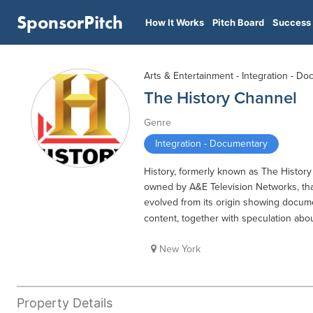
SponsorPitch
How It Works
Pitch Board
Success 
Arts & Entertainment - Integration - D
The History Channel
Genre
Integration - Documentary
History, formerly known as The History 
owned by A&E Television Networks, that 
evolved from its origin showing documen
content, together with speculation abou
New York
Property Details