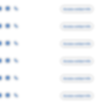
Access contact info
Access contact info
Access contact info
Access contact info
Access contact info
Access contact info