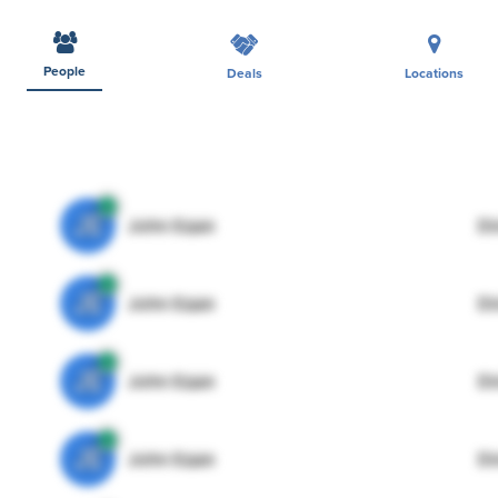
People
Deals
Locations
JE
John Egan
Di
JE
John Egan
Di
JE
John Egan
Di
JE
John Egan
Di