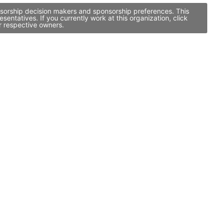
onsorship decision makers and sponsorship preferences. This
ntatives. If you currently work at this organization, click
r respective owners.