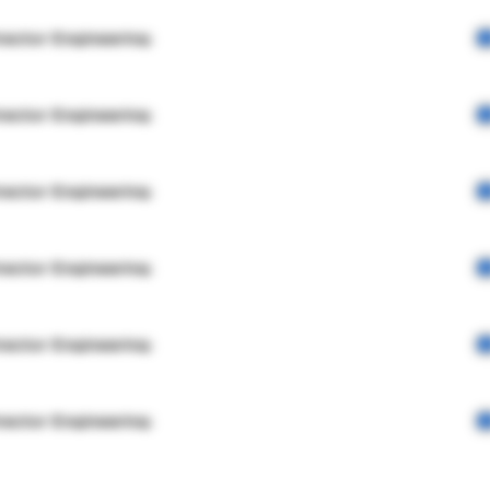
rector Engineering
rector Engineering
rector Engineering
rector Engineering
rector Engineering
rector Engineering