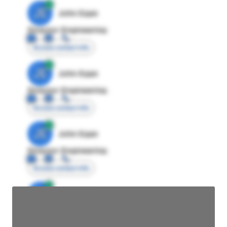
JE
John Egan
Director Engineering
Access contact info
JE
John Egan
Director Engineering
Access contact info
JE
John Egan
Director Engineering
Access contact info
JE
John Egan
Director Engineering