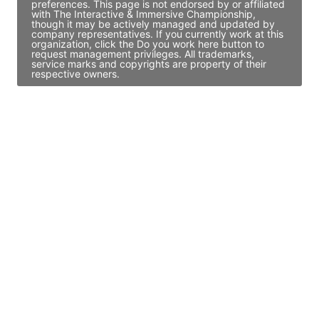
preferences. This page is not endorsed by or affiliated
with The Interactive & Immersive Championship,
though it may be actively managed and updated by
company representatives. If you currently work at this
organization, click the Do you work here button to
request management privileges. All trademarks,
service marks and copyrights are property of their
respective owners.