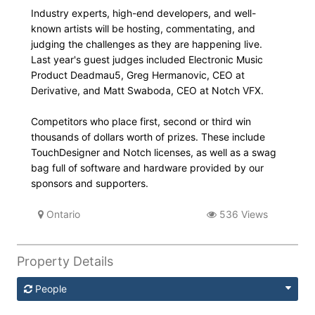
Industry experts, high-end developers, and well-
known artists will be hosting, commentating, and
judging the challenges as they are happening live.
Last year's guest judges included Electronic Music
Product Deadmau5, Greg Hermanovic, CEO at
Derivative, and Matt Swaboda, CEO at Notch VFX.
Competitors who place first, second or third win
thousands of dollars worth of prizes. These include
TouchDesigner and Notch licenses, as well as a swag
bag full of software and hardware provided by our
sponsors and supporters.
Ontario
536 Views
Property Details
People