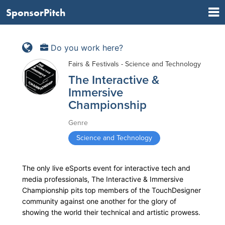
SponsorPitch
Do you work here?
Fairs & Festivals - Science and Technology
The Interactive &
Immersive
Championship
Genre
Science and Technology
The only live eSports event for interactive tech and
media professionals, The Interactive & Immersive
Championship pits top members of the TouchDesigner
community against one another for the glory of
showing the world their technical and artistic prowess.