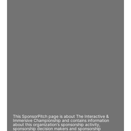
Access contact info
JE
John Egan
Director Engineering
Access contact info
JE
John Egan
Director Engineering
Access contact info
JE
John Egan
Director Engineering
Access contact info
This SponsorPitch page is about The Interactive &
Immersive Championship and contains information
about this organization's sponsorship activity,
sponsorship decision makers and sponsorship