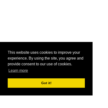
This website uses cookies to improve your
experience. By using the site, you agree and
provide consent to our use of cookies.
Learn more
Got it!
®