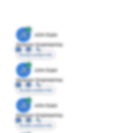
JE
John Egan
Director Engineering
Access contact info
JE
John Egan
Director Engineering
Access contact info
JE
John Egan
Director Engineering
Access contact info