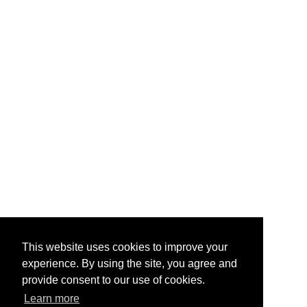
This website uses cookies to improve your
experience. By using the site, you agree and
provide consent to our use of cookies.
Learn more