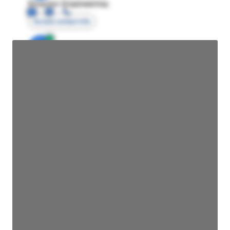
Director Engineering
Access contact info
JE
John Egan
Director Engineering
Access contact info
JE
John Egan
Director Engineering
Access contact info
JE
John Egan
Director Engineering
Access contact info