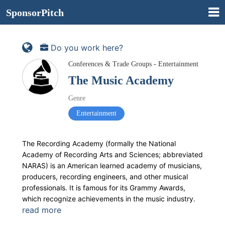
SponsorPitch
Do you work here?
Conferences & Trade Groups - Entertainment
The Music Academy
Genre
Entertainment
The Recording Academy (formally the National
Academy of Recording Arts and Sciences; abbreviated
NARAS) is an American learned academy of musicians,
producers, recording engineers, and other musical
professionals. It is famous for its Grammy Awards,
which recognize achievements in the music industry.
read more