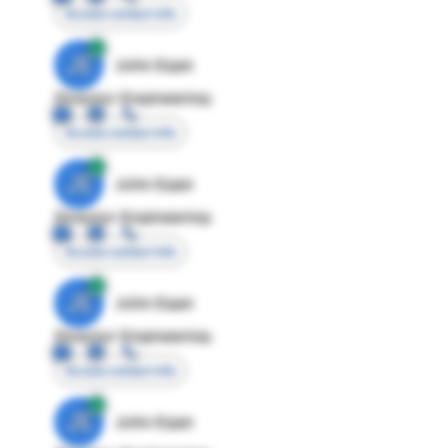
Access contact info
JE
John Egan
Director Engineering
Access contact info
JE
John Egan
Director Engineering
Access contact info
JE
John Egan
Director Engineering
Access contact info
JE
John Egan