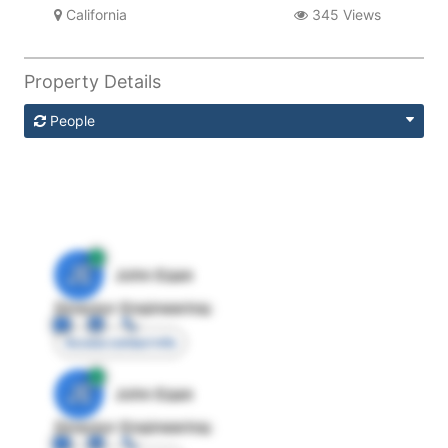
California
345 Views
Property Details
People
JE
John Egan
Director Engineering
Access contact info
JE
John Egan
Director Engineering