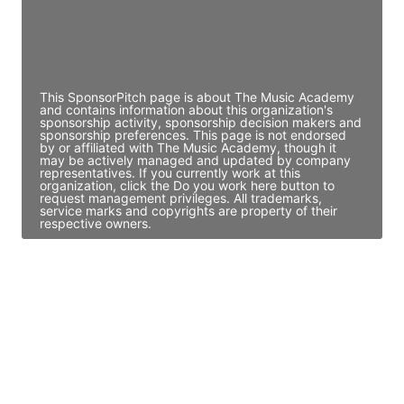
JE
John Egan
Director Engineering
Access contact info
This SponsorPitch page is about The Music Academy
and contains information about this organization's
sponsorship activity, sponsorship decision makers and
sponsorship preferences. This page is not endorsed
by or affiliated with The Music Academy, though it
may be actively managed and updated by company
representatives. If you currently work at this
organization, click the Do you work here button to
request management privileges. All trademarks,
service marks and copyrights are property of their
respective owners.