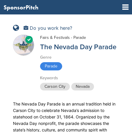
SponsorPitch
Do you work here?
Fairs & Festivals - Parade
The Nevada Day Parade
Genre
Parade
Keywords
Carson City
Nevada
The Nevada Day Parade is an annual tradition held in
Carson City to celebrate Nevada’s admission to
statehood on October 31, 1864. Organized by the
Nevada Day nonprofit, the parade showcases the
state’s history, culture, and community spirit with