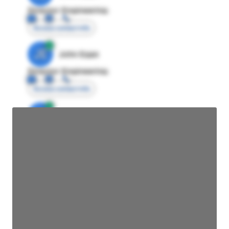
Director Engineering
Access contact info
JE
John Egan
Director Engineering
Access contact info
JE
John Egan
Director Engineering
Access contact info
JE
John Egan
Director Engineering
Access contact info