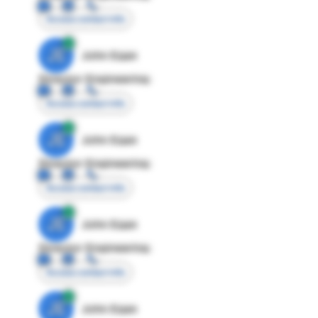
Access contact info
JE
John Egan
Director Engineering
Access contact info
JE
John Egan
Director Engineering
Access contact info
JE
John Egan
Director Engineering
Access contact info
JE
John Egan