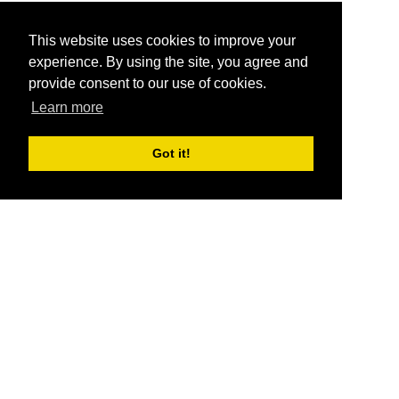
This website uses cookies to improve your
experience. By using the site, you agree and
provide consent to our use of cookies.
Learn more
Got it!
®
SponsorPitch
Quick Links
Sponsors
Pitch
Properties
Blog