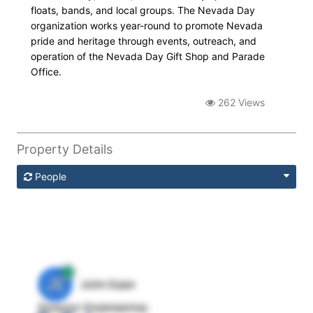
floats, bands, and local groups. The Nevada Day
organization works year-round to promote Nevada
pride and heritage through events, outreach, and
operation of the Nevada Day Gift Shop and Parade
Office.
262 Views
Property Details
People
JE
John Egan
Director Engineering