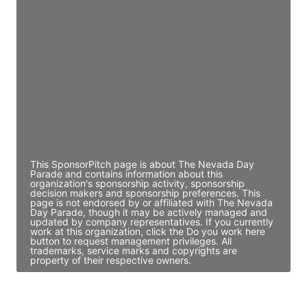
JE
John Egan
Director Engineering
Access contact info
JE
John Egan
Director Engineering
Access contact info
This SponsorPitch page is about The Nevada Day
Parade and contains information about this
organization's sponsorship activity, sponsorship
decision makers and sponsorship preferences. This
page is not endorsed by or affiliated with The Nevada
Day Parade, though it may be actively managed and
updated by company representatives. If you currently
work at this organization, click the Do you work here
button to request management privileges. All
trademarks, service marks and copyrights are
property of their respective owners.